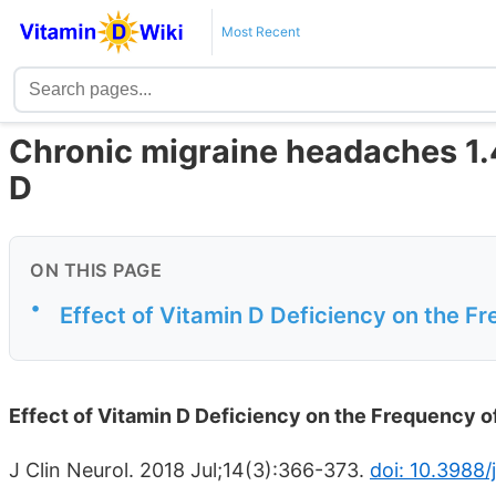
Most Recent
Chronic migraine headaches 1.4
D
ON THIS PAGE
•
Effect of Vitamin D Deficiency on the F
Effect of Vitamin D Deficiency on the Frequency o
J Clin Neurol. 2018 Jul;14(3):366-373.
doi: 10.3988/