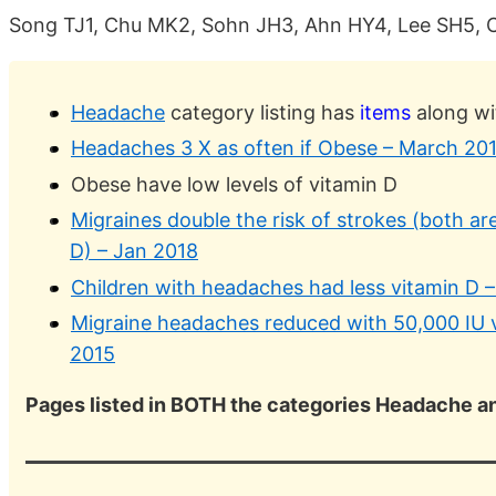
Song TJ1, Chu MK2, Sohn JH3, Ahn HY4, Lee SH5, 
Headache
category listing has
items
along wi
Headaches 3 X as often if Obese – March 20
Obese have low levels of vitamin D
Migraines double the risk of strokes (both ar
D) – Jan 2018
Children with headaches had less vitamin D 
Migraine headaches reduced with 50,000 IU 
2015
Pages listed in BOTH the categories Headache 