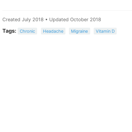
Created July 2018 • Updated October 2018
Tags:
Chronic
Headache
Migraine
Vitamin D