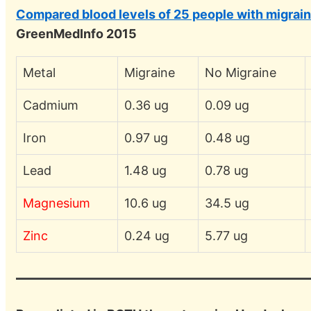
Compared blood levels of 25 people with migrain
GreenMedInfo 2015
Metal
Migraine
No Migraine
Cadmium
0.36 ug
0.09 ug
Iron
0.97 ug
0.48 ug
Lead
1.48 ug
0.78 ug
Magnesium
10.6 ug
34.5 ug
Zinc
0.24 ug
5.77 ug