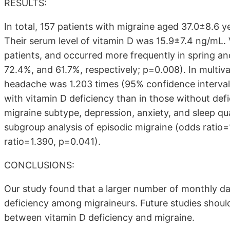
RESULTS:
In total, 157 patients with migraine aged 37.0±8.6
Their serum level of vitamin D was 15.9±7.4 ng/mL. 
patients, and occurred more frequently in spring a
72.4%, and 61.7%, respectively; p=0.008). In multiv
headache was 1.203 times (95% confidence interval
with vitamin D deficiency than in those without def
migraine subtype, depression, anxiety, and sleep qu
subgroup analysis of episodic migraine (odds ratio
ratio=1.390, p=0.041).
CONCLUSIONS:
Our study found that a larger number of monthly d
deficiency among migraineurs. Future studies should
between vitamin D deficiency and migraine.