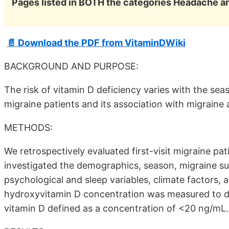
Pages listed in BOTH the categories Headache a
📄 Download the PDF from VitaminDWiki
BACKGROUND AND PURPOSE:
The risk of vitamin D deficiency varies with the sea
migraine patients and its association with migraine 
METHODS:
We retrospectively evaluated first-visit migraine 
investigated the demographics, season, migraine sub
psychological and sleep variables, climate factors,
hydroxyvitamin D concentration was measured to det
vitamin D defined as a concentration of <20 ng/mL.