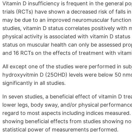
Vitamin D insufficiency is frequent in the general 
trials (RCTs) have shown a decreased risk of falls i
may be due to an improved neuromuscular function i
studies, vitamin D status correlates positively with 
physical activity is associated with vitamin D status
status on muscular health can only be assessed pr
and 16 RCTs on the effects of treatment with vitami
All except one of the studies were performed in sub
hydroxyvitmin D (25OHD) levels were below 50 nmol/
significantly in all studies.
In seven studies, a beneficial effect of vitamin D
lower legs, body sway, and/or physical performance
regard to most aspects including indices measured. 
showing beneficial effects from studies showing no 
statistical power of measurements performed.