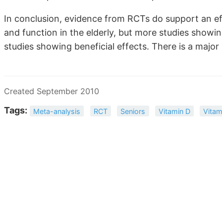
In conclusion, evidence from RCTs do support an e
and function in the elderly, but more studies showi
studies showing beneficial effects. There is a major 
Created September 2010
Tags:
Meta-analysis
RCT
Seniors
Vitamin D
Vitam