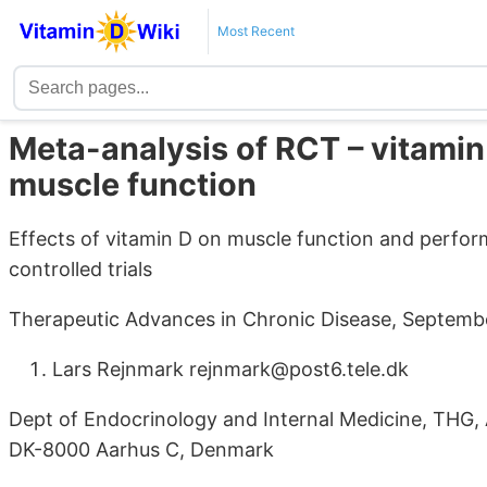
Most Recent
Meta-analysis of RCT – vitamin
muscle function
Effects of vitamin D on muscle function and perfo
controlled trials
Therapeutic Advances in Chronic Disease, Septembe
Lars Rejnmark rejnmark@post6.tele.dk
Dept of Endocrinology and Internal Medicine, THG,
DK-8000 Aarhus C, Denmark