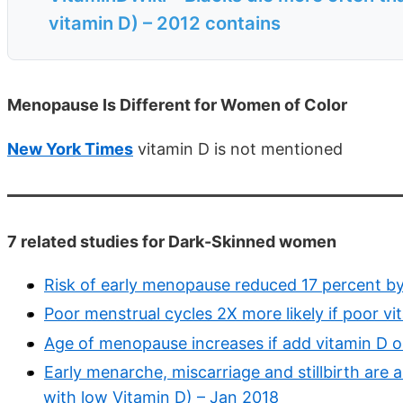
vitamin D) – 2012 contains
Menopause Is Different for Women of Color
New York Times
vitamin D is not mentioned
7 related studies for Dark-Skinned women
Risk of early menopause reduced 17 percent b
Poor menstrual cycles 2X more likely if poor vi
Age of menopause increases if add vitamin D 
Early menarche, miscarriage and stillbirth are a
with low Vitamin D) – Jan 2018