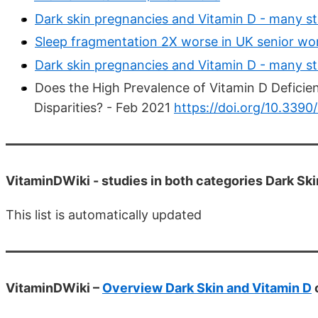
Dark skin pregnancies and Vitamin D - many st
Sleep fragmentation 2X worse in UK senior wo
Dark skin pregnancies and Vitamin D - many st
Does the High Prevalence of Vitamin D Deficie
Disparities? - Feb 2021
https://doi.org/10.339
VitaminDWiki -
studies in both categories Dark S
This list is automatically updated
VitaminDWiki –
Overview Dark Skin and Vitamin D