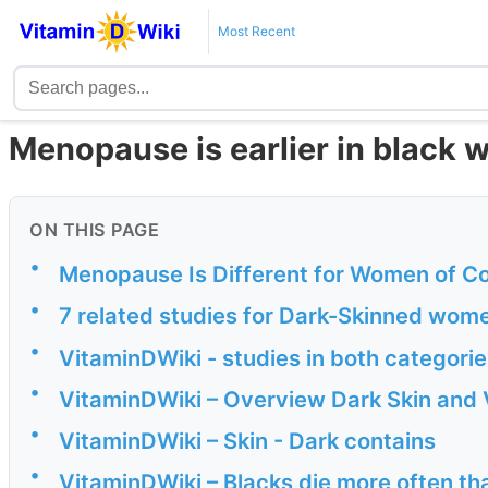
Most Recent
Menopause is earlier in black 
ON THIS PAGE
•
Menopause Is Different for Women of Co
•
7 related studies for Dark-Skinned wom
•
VitaminDWiki - studies in both categor
•
VitaminDWiki – Overview Dark Skin and 
•
VitaminDWiki – Skin - Dark contains
•
VitaminDWiki – Blacks die more often th