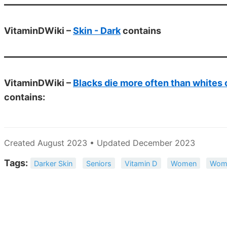
VitaminDWiki –
Skin - Dark
contains
VitaminDWiki –
Blacks die more often than whites 
contains:
Created August 2023 • Updated December 2023
Tags:
Darker Skin
Seniors
Vitamin D
Women
Wom