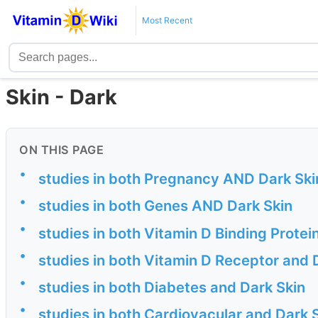
Most Recent
Skin - Dark
ON THIS PAGE
•
studies in both Pregnancy AND Dark Ski
•
studies in both Genes AND Dark Skin
•
studies in both Vitamin D Binding Protei
•
studies in both Vitamin D Receptor and 
•
studies in both Diabetes and Dark Skin
•
studies in both Cardiovacular and Dark 