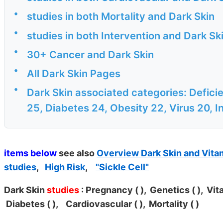
•
studies in both Mortality and Dark Skin
•
studies in both Intervention and Dark Sk
•
30+ Cancer and Dark Skin
•
All Dark Skin Pages
•
Dark Skin associated categories: Defici
25, Diabetes 24, Obesity 22, Virus 20, In
items below
see also
Overview Dark Skin and Vita
studies
,
High Risk
,
"Sickle Cell"
Dark Skin
studies
: Pregnancy (
), Genetics (
), Vit
Diabetes (
), Cardiovascular (
), Mortality (
)