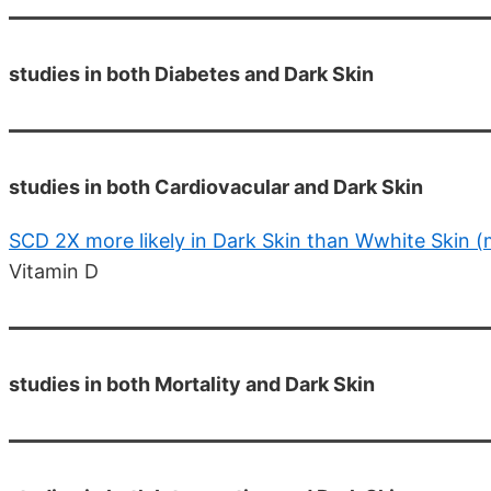
studies in both Diabetes and Dark Skin
studies in both Cardiovacular and Dark Skin
SCD 2X more likely in Dark Skin than Wwhite Skin 
Vitamin D
studies in both Mortality and Dark Skin