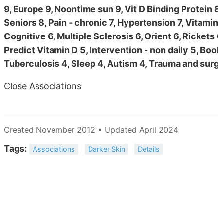
9, Europe 9, Noontime sun 9, Vit D Binding Protein 
Seniors 8, Pain - chronic 7, Hypertension 7, Vitami
Cognitive 6, Multiple Sclerosis 6, Orient 6, Rickets
Predict Vitamin D 5, Intervention - non daily 5, Boo
Tuberculosis 4, Sleep 4, Autism 4, Trauma and surg
Close Associations
Created November 2012 • Updated April 2024
Tags:
Associations
Darker Skin
Details