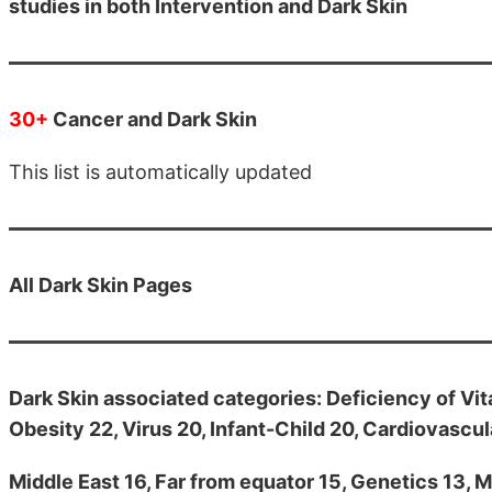
studies in both Intervention and Dark Skin
30+
Cancer and Dark Skin
This list is automatically updated
All
Dark Skin Pages
Dark Skin associated categories: Deficiency of Vit
Obesity 22, Virus 20, Infant-Child 20, Cardiovascula
Middle East 16, Far from equator 15, Genetics 13, M