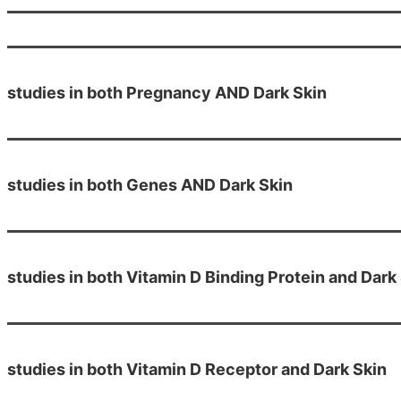
studies in both Pregnancy AND Dark Skin
studies in both Genes AND Dark Skin
studies in both Vitamin D Binding Protein and Dark
studies in both Vitamin D Receptor and Dark Skin