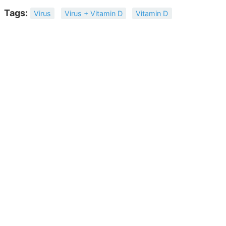
Tags:
Virus
Virus + Vitamin D
Vitamin D