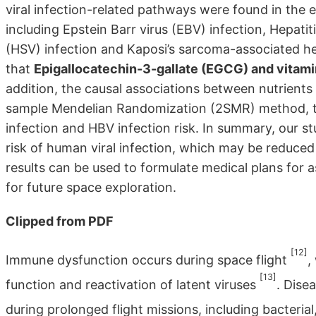
viral infection-related pathways were found in the 
including Epstein Barr virus (EBV) infection, Hepatit
(HSV) infection and Kaposi’s sarcoma-associated her
that
Epigallocatechin-3-gallate (EGCG) and vitami
addition, the causal associations between nutrients
sample Mendelian Randomization (2SMR) method, the
infection and HBV infection risk. In summary, our 
risk of human viral infection, which may be reduc
results can be used to formulate medical plans for a
for future space exploration.
Clipped from PDF
[12]
Immune dysfunction occurs during space flight
,
[13]
function and reactivation of latent viruses
. Dise
during prolonged flight missions, including bacterial