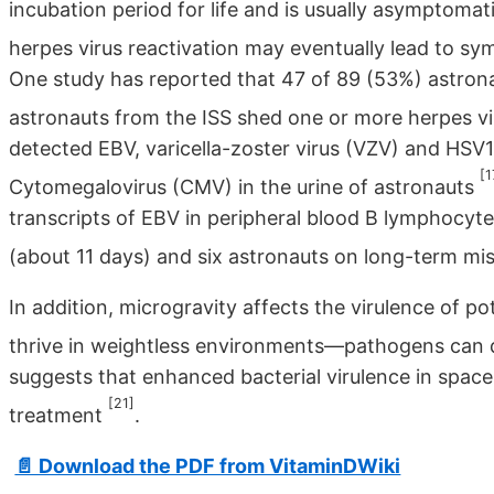
incubation period for life and is usually asymptoma
herpes virus reactivation may eventually lead to sy
One study has reported that 47 of 89 (53%) astron
astronauts from the ISS shed one or more herpes vi
detected EBV, varicella-zoster virus (VZV) and HSV1
[1
Cytomegalovirus (CMV) in the urine of astronauts
transcripts of EBV in peripheral blood B lymphocyt
(about 11 days) and six astronauts on long-term mi
In addition, microgravity affects the virulence of p
thrive in weightless environments—pathogens can d
suggests that enhanced bacterial virulence in space
[21]
treatment
.
📄 Download the PDF from VitaminDWiki