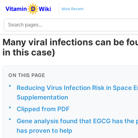
Most Recent
Many viral infections can be fo
in this case)
ON THIS PAGE
•
Reducing Virus Infection Risk in Space 
Supplementation
•
Clipped from PDF
•
Gene analysis found that EGCG has the p
has proven to help