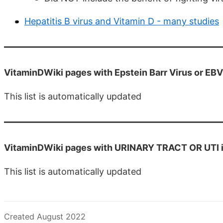
Hepatitis B virus and Vitamin D - many studies
VitaminDWiki pages with Epstein Barr Virus or EBV i
This list is automatically updated
VitaminDWiki pages with URINARY TRACT OR UTI in 
This list is automatically updated
Created August 2022