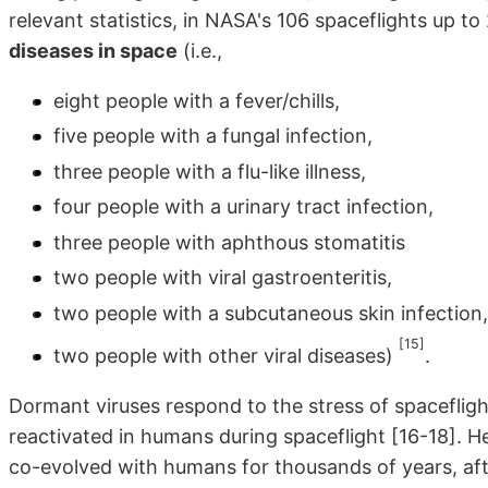
relevant statistics, in NASA's 106 spaceflights up to
diseases in space
(i.e.,
eight people with a fever/chills,
five people with a fungal infection,
three people with a flu-like illness,
four people with a urinary tract infection,
three people with aphthous stomatitis
two people with viral gastroenteritis,
two people with a subcutaneous skin infection
[15]
two people with other viral diseases)
.
Dormant viruses respond to the stress of spacefligh
reactivated in humans during spaceflight [16-18]. He
co-evolved with humans for thousands of years, after