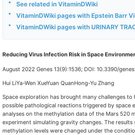
•
See related in VitaminDWiki
•
VitaminDWiki pages with Epstein Barr Vir
•
VitaminDWiki pages with URINARY TRACT 
Reducing Virus Infection Risk in Space Environme
August 2022 Genes 13(9):1536; DOI: 10.3390/gene
Hui LiYa-Wen XueYuan QuanHong-Yu Zhang
Space exploration has brought many challenges to 
possible pathological reactions triggered by space
analyses on the methylation data of the Mars 520 
experiment simulating gravity changes. The results
methylation levels were changed under the condition