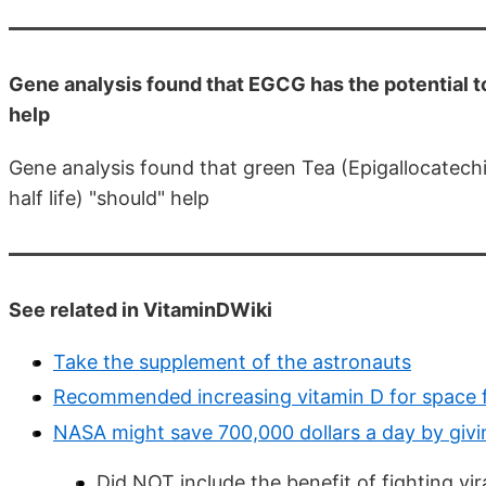
Gene analysis found that EGCG has the potential t
help
Gene analysis found that green Tea (Epigallocatechi
half life) "should" help
See related in VitaminDWiki
Take the supplement of the astronauts
Recommended increasing vitamin D for space f
NASA might save 700,000 dollars a day by giv
Did NOT include the benefit of fighting vir