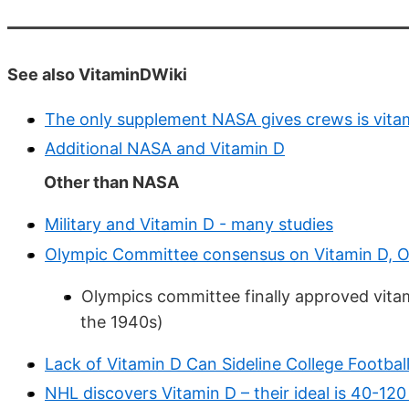
See also VitaminDWiki
The only supplement NASA gives crews is vita
Additional NASA and Vitamin D
Other than NASA
Military and Vitamin D - many studies
Olympic Committee consensus on Vitamin D, O
Olympics committee finally approved vita
the 1940s)
Lack of Vitamin D Can Sideline College Footbal
NHL discovers Vitamin D – their ideal is 40-120