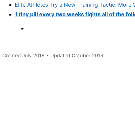
Elite Athletes Try a New Training Tactic: More
1 tiny pill every two weeks fights all of the fo
Created July 2018 • Updated October 2019