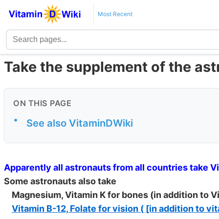
Most Recent
Take the supplement of the as
ON THIS PAGE
•
See also VitaminDWiki
Apparently all astronauts from all countries take V
Some astronauts also take
Magnesium, Vitamin K for bones (in addition to V
Vitamin B-12, Folate for vision ( [in addition to v