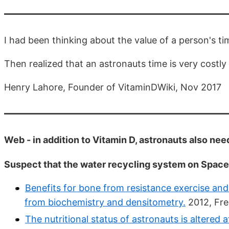
I had been thinking about the value of a person's ti
Then realized that an astronauts time is very costly
Henry Lahore, Founder of VitaminDWiki, Nov 2017
Web - in addition to Vitamin D, astronauts also n
Suspect that the water recycling system on Spa
Benefits for bone from resistance exercise and 
from biochemistry and densitometry.
2012, Fre
The nutritional status of astronauts is altered 