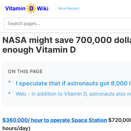
Most Recent
NASA might save 700,000 dolla
enough Vitamin D
ON THIS PAGE
•
I speculate that if astronauts got 8,000 I
•
Web - in addition to Vitamin D, astronauts als
$360,000/ hour to operate Space Station
$720,000
hours/day)