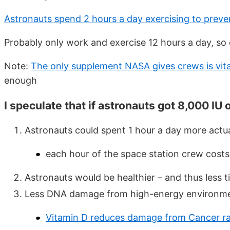
Astronauts spend 2 hours a day exercising to preve
Probably only work and exercise 12 hours a day, so
Note:
The only supplement NASA gives crews is vit
enough
I speculate that if astronauts got 8,000 IU o
Astronauts could spent 1 hour a day more actu
each hour of the space station crew cost
Astronauts would be healthier – and thus less t
Less DNA damage from high-energy environm
Vitamin D reduces damage from Cancer ra