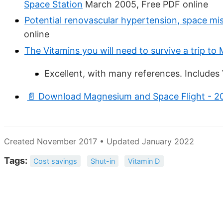
Space Station
March 2005, Free PDF online
Potential renovascular hypertension, space mi
online
The Vitamins you will need to survive a trip to
Excellent, with many references. Include
📄 Download Magnesium and Space Flight - 2
Created November 2017 • Updated January 2022
Tags:
Cost savings
Shut-in
Vitamin D