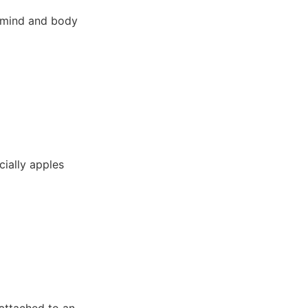
g mind and body
cially apples
 attached to an