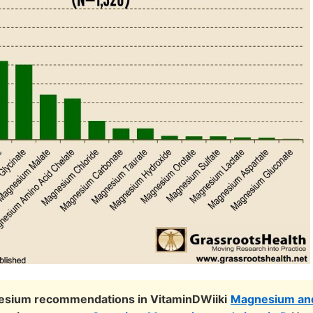
sium recommendations in VitaminDWiiki
Magnesium and