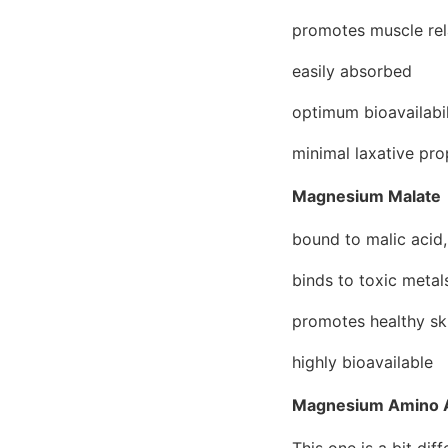
promotes muscle rel
easily absorbed
optimum bioavailabil
minimal laxative pro
Magnesium Malate
bound to malic acid,
binds to toxic metal
promotes healthy ski
highly bioavailable
Magnesium Amino A
This one is a bit dif