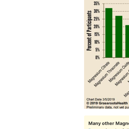
Many other Magne