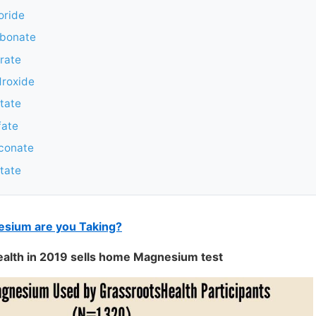
oride
bonate
rate
roxide
tate
fate
conate
tate
sium are you Taking?
ealth in 2019 sells home Magnesium test