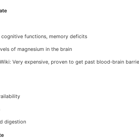
ate
 cognitive functions, memory deficits
vels of magnesium in the brain
i: Very expensive, proven to get past blood-brain barrier
ailability
n
d digestion
te