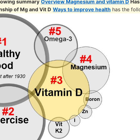
llowing summary
Overview Magnesium and vitamin D
Has
nship of Mg and Vit D
Ways to improve health
has the fol