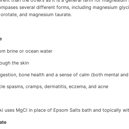
ompases several different forms, including magnesium gly
 orotate, and magnesium taurate.
e
om brine or ocean water
ough the skin
gestion, bone health and a sense of calm (both mental and
scle spasms, cramps, dermatitis, eczema, and acne
 uses MgCl in place of Epsom Salts bath and topically w
ate