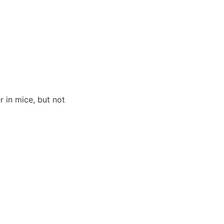
 in mice, but not