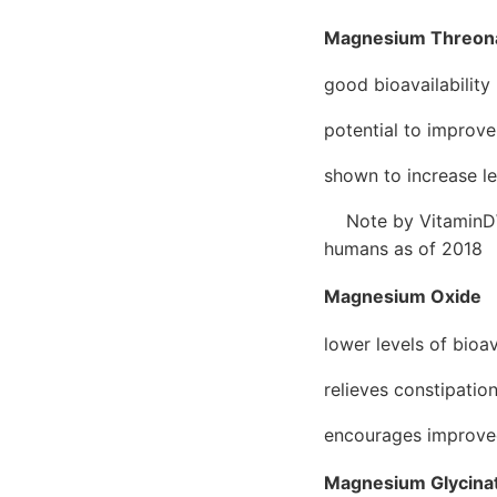
Magnesium Threon
good bioavailability
potential to improve
shown to increase le
Note by VitaminDWik
humans as of 2018
Magnesium Oxide
lower levels of bioav
relieves constipatio
encourages improve
Magnesium Glycina