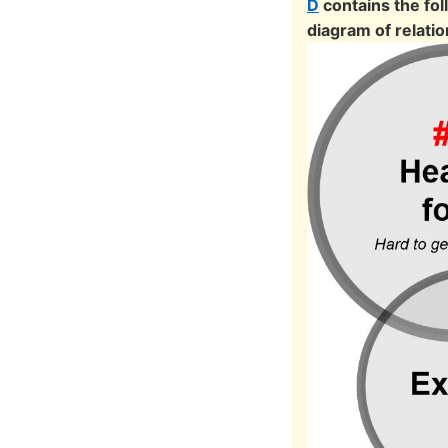
D
contains the fo
diagram of relatio