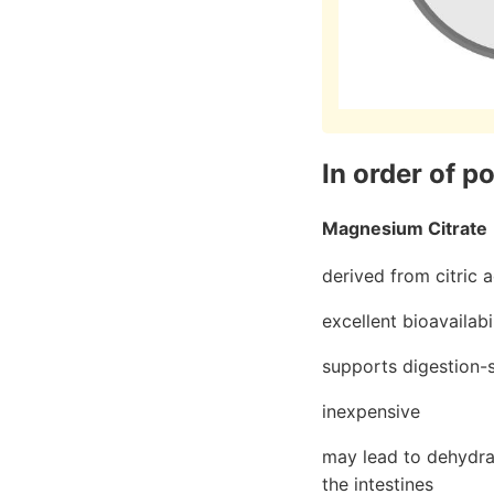
In order of p
Magnesium Citrate
derived from citric a
excellent bioavailabi
supports digestion-sp
inexpensive
may lead to dehydrat
the intestines