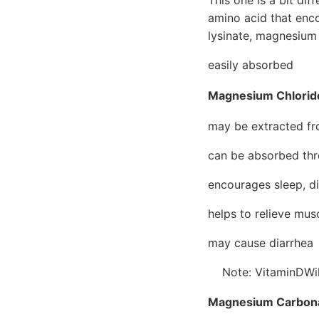
amino acid that enc
lysinate, magnesium
easily absorbed
Magnesium Chlorid
may be extracted fr
can be absorbed thr
encourages sleep, di
helps to relieve mu
may cause diarrhea
Note: VitaminDWiki
Magnesium Carbon