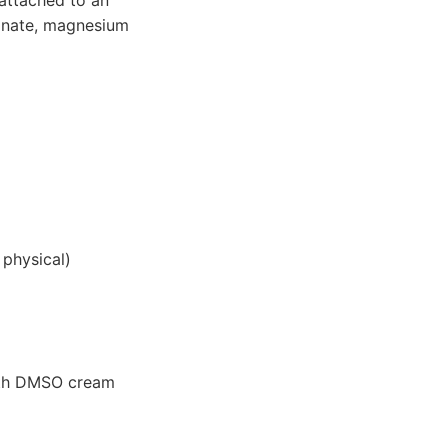
cinate, magnesium
 physical)
ith DMSO cream