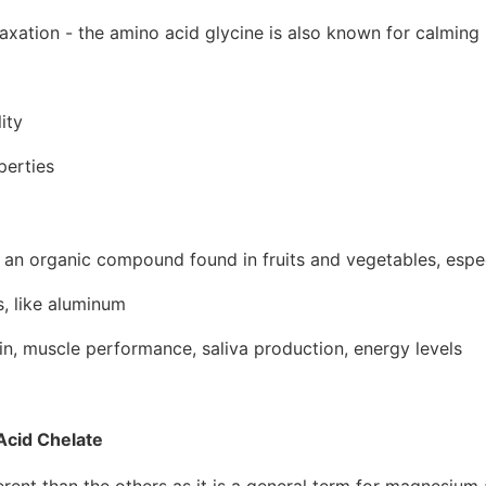
axation - the amino acid glycine is also known for calmin
ity
perties
 an organic compound found in fruits and vegetables, espe
s, like aluminum
n, muscle performance, saliva production, energy levels
cid Chelate
ferent than the others as it is a general term for magnesium