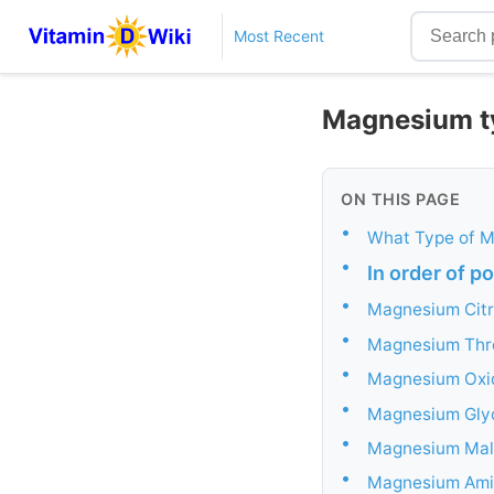
Most Recent
Magnesium ty
ON THIS PAGE
•
What Type of M
•
In order of p
•
Magnesium Citr
•
Magnesium Thr
•
Magnesium Oxi
•
Magnesium Gly
•
Magnesium Mal
•
Magnesium Ami