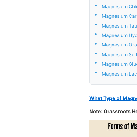
•
Magnesium Chl
•
Magnesium Car
•
Magnesium Tau
•
Magnesium Hyd
•
Magnesium Oro
•
Magnesium Sul
•
Magnesium Glu
•
Magnesium Lac
What Type of Magne
Note: Grassroots H