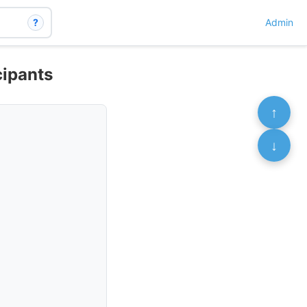
?
Admin
cipants
↑
↓