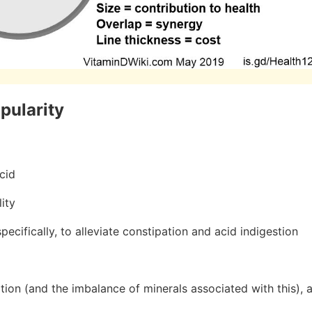
opularity
cid
lity
ecifically, to alleviate constipation and acid indigestion
ion (and the imbalance of minerals associated with this), as