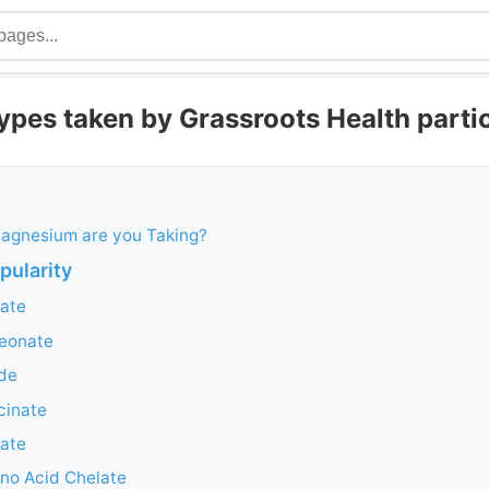
pes taken by Grassroots Health parti
agnesium are you Taking?
opularity
ate
eonate
de
cinate
ate
no Acid Chelate