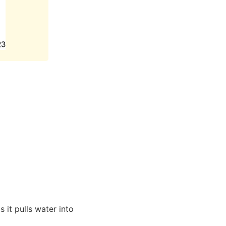
 it pulls water into