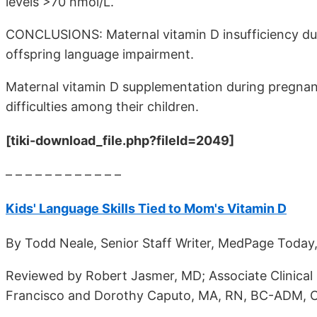
levels >70 nmol/L.
CONCLUSIONS: Maternal vitamin D insufficiency duri
offspring language impairment.
Maternal vitamin D supplementation during pregnan
difficulties among their children.
[tiki-download_file.php?fileId=2049]
– – – – – – – – – – – –
Kids' Language Skills Tied to Mom's Vitamin D
By Todd Neale, Senior Staff Writer, MedPage Today,
Reviewed by Robert Jasmer, MD; Associate Clinical P
Francisco and Dorothy Caputo, MA, RN, BC-ADM, C