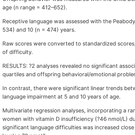
age (n range = 412–652).
Receptive language was assessed with the Peabody 
534) and 10 (n = 474) years.
Raw scores were converted to standardized scores, in
of difficulty.
RESULTS: ?2 analyses revealed no significant asso
quartiles and offspring behavioral/emotional proble
In contrast, there were significant linear trends be
language impairment at 5 and 10 years of age.
Multivariate regression analyses, incorporating a ra
women with vitamin D insufficiency (?46 nmol/L) dur
significant language difficulties was increased clos