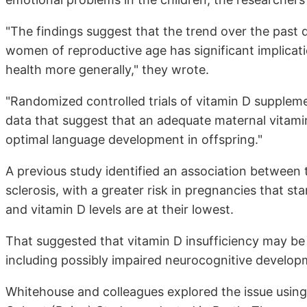
"The findings suggest that the trend over the past 
women of reproductive age has significant implicat
health more generally," they wrote.
"Randomized controlled trials of vitamin D suppleme
data that suggest that an adequate maternal vitami
optimal language development in offspring."
A previous study identified an association between 
sclerosis, with a greater risk in pregnancies that st
and vitamin D levels are at their lowest.
That suggested that vitamin D insufficiency may be
including possibly impaired neurocognitive develop
Whitehouse and colleagues explored the issue usin