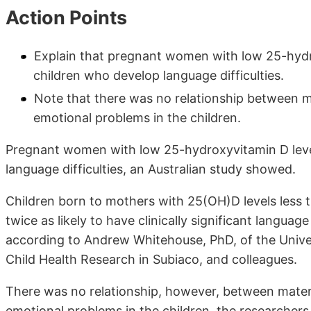
Action Points
Explain that pregnant women with low 25-hydro
children who develop language difficulties.
Note that there was no relationship between m
emotional problems in the children.
Pregnant women with low 25-hydroxyvitamin D level
language difficulties, an Australian study showed.
Children born to mothers with 25(OH)D levels less 
twice as likely to have clinically significant langua
according to Andrew Whitehouse, PhD, of the Univers
Child Health Research in Subiaco, and colleagues.
There was no relationship, however, between mater
emotional problems in the children, the researchers 