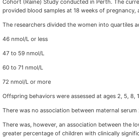
Cohort (Raine) Study conducted in Perth. The curr
provided blood samples at 18 weeks of pregnancy, a
The researchers divided the women into quartiles a
46 nmol/L or less
47 to 59 nmol/L
60 to 71 nmol/L
72 nmol/L or more
Offspring behaviors were assessed at ages 2, 5, 8, 1
There was no association between maternal serum 
There was, however, an association between the lo
greater percentage of children with clinically signi