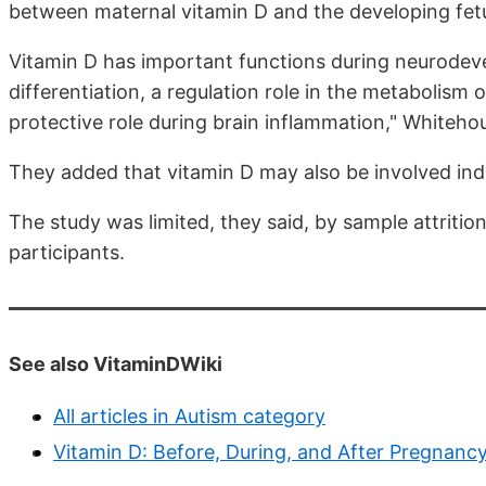
between maternal vitamin D and the developing fet
Vitamin D has important functions during neurodevel
differentiation, a regulation role in the metabolism
protective role during brain inflammation," Whiteho
They added that vitamin D may also be involved indir
The study was limited, they said, by sample attritio
participants.
See also VitaminDWiki
All articles in Autism category
Vitamin D: Before, During, and After Pregnanc