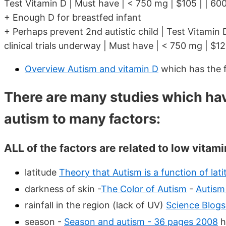
Test Vitamin D | Must have | < 750 mg | $105 | | 600
+ Enough D for breastfed infant
+ Perhaps prevent 2nd autistic child | Test Vitamin 
clinical trials underway | Must have | < 750 mg | $12
Overview Autism and vitamin D
which has the 
There are many studies which ha
autism to many factors:
ALL of the factors are related to low vitami
latitude
Theory that Autism is a function of lati
darkness of skin -
The Color of Autism
-
Autism
rainfall in the region (lack of UV)
Science Blog
season -
Season and autism - 36 pages 2008
h