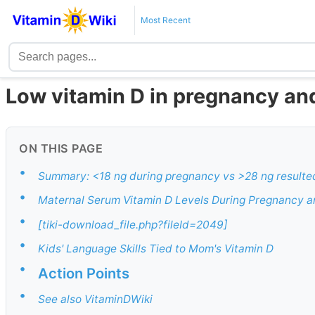
Most Recent
Low vitamin D in pregnancy and
ON THIS PAGE
•
Summary: <18 ng during pregnancy vs >28 ng resulted 
•
Maternal Serum Vitamin D Levels During Pregnancy a
•
[tiki-download_file.php?fileId=2049]
•
Kids' Language Skills Tied to Mom's Vitamin D
•
Action Points
•
See also VitaminDWiki