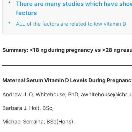
•
There are many studies which have show
factors
•
ALL of the factors are related to low vitamin D
Summary: <18 ng during pregnancy vs >28 ng result
Maternal Serum Vitamin D Levels During Pregnan
Andrew J. O. Whitehouse, PhD, awhitehouse@ichr.
Barbara J. Holt, BSc,
Michael Serralha, BSc(Hons),