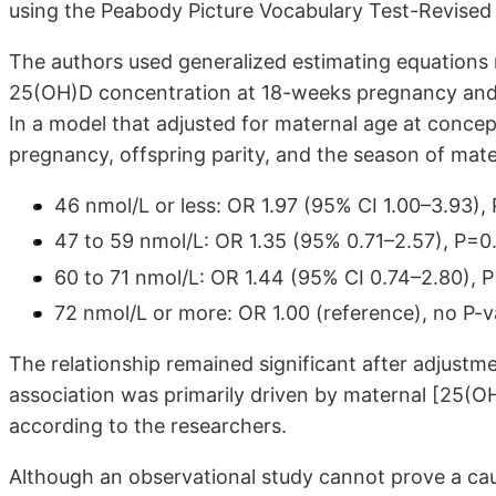
using the Peabody Picture Vocabulary Test-Revised 
The authors used generalized estimating equations
25(OH)D concentration at 18-weeks pregnancy and 
In a model that adjusted for maternal age at conce
pregnancy, offspring parity, and the season of mate
46 nmol/L or less: OR 1.97 (95% CI 1.00–3.93),
47 to 59 nmol/L: OR 1.35 (95% 0.71–2.57), P=0
60 to 71 nmol/L: OR 1.44 (95% CI 0.74–2.80), 
72 nmol/L or more: OR 1.00 (reference), no P-v
The relationship remained significant after adjustmen
association was primarily driven by maternal [25(OH)
according to the researchers.
Although an observational study cannot prove a causa