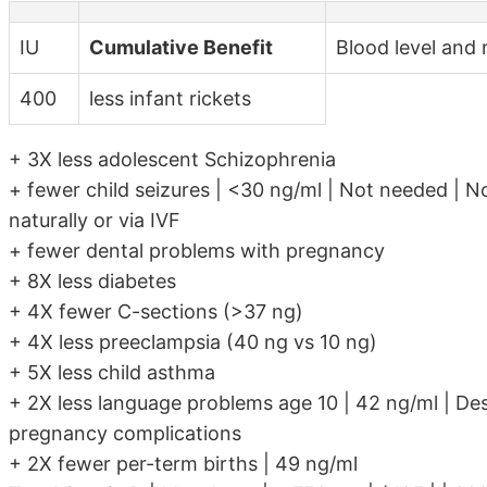
IU
Cumulative Benefit
Blood level and 
400
less infant rickets
+ 3X less adolescent Schizophrenia
+ fewer child seizures | <30 ng/ml | Not needed | No
naturally or via IVF
+ fewer dental problems with pregnancy
+ 8X less diabetes
+ 4X fewer C-sections (>37 ng)
+ 4X less preeclampsia (40 ng vs 10 ng)
+ 5X less child asthma
+ 2X less language problems age 10 | 42 ng/ml | Des
pregnancy complications
+ 2X fewer per-term births | 49 ng/ml