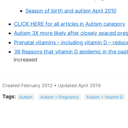
Season of birth and autism April 2010
CLICK HERE for all articles in Autism category
Autism 3X more likely after closely spaced pre
Prenatal vitamins – including vitamin D – redu
39 Reasons that vitamin D epidemic in the pas
increased
Created February 2012 • Updated April 2019
Tags:
Autism
Autism + Pregnancy
Autism + Vitamin D