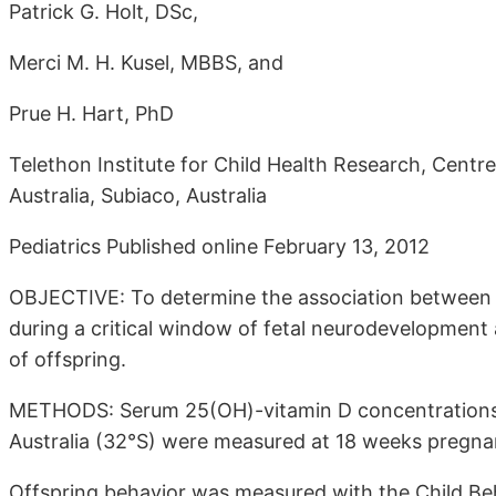
Patrick G. Holt, DSc,
Merci M. H. Kusel, MBBS, and
Prue H. Hart, PhD
Telethon Institute for Child Health Research, Centr
Australia, Subiaco, Australia
Pediatrics Published online February 13, 2012
OBJECTIVE: To determine the association between
during a critical window of fetal neurodevelopment
of offspring.
METHODS: Serum 25(OH)-vitamin D concentrations
Australia (32°S) were measured at 18 weeks pregnan
Offspring behavior was measured with the Child Behav