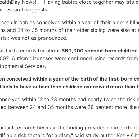
althDay News) -- Having babies close together may triple t
w research suggests.
 seen in babies conceived within a year of their older sibli
hs and 24 to 35 months of their older sibling were also at 
 risk was not as pronounced.
at birth records for about
660,000 second-born children
02. Autism diagnoses were confirmed using records from t
lopmental Services.
n conceived within a year of the birth of the first-born 
 likely to have autism than children conceived more than t
conceived within 12 to 23 months had nearly twice the risk 
ved between 24 and 35 months were 26 percent more likely
portant research because the finding provides an important
fiable risk factors for autism," said study author Keely Ch