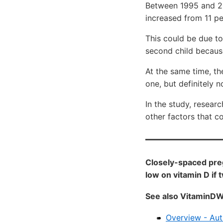
Between 1995 and 20
increased from 11 pe
This could be due to
second child because
At the same time, th
one, but definitely no
In the study, resear
other factors that co
Closely-spaced preg
low on vitamin D if 
See also VitaminDW
Overview - Aut