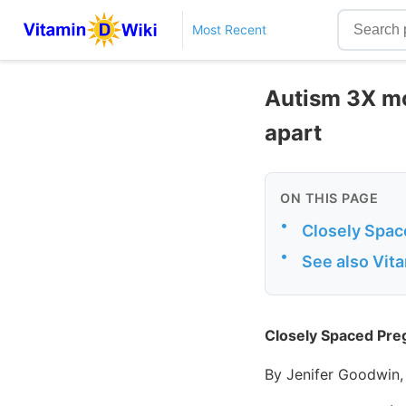
Most Recent
Autism 3X mor
apart
ON THIS PAGE
•
Closely Spac
•
See also Vit
Closely Spaced Pre
By Jenifer Goodwin,