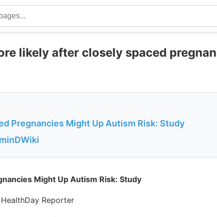
e likely after closely spaced pregnan
ed Pregnancies Might Up Autism Risk: Study
aminDWiki
gnancies Might Up Autism Risk: Study
 HealthDay Reporter