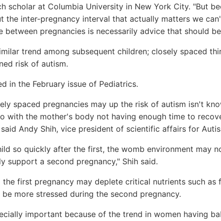
h scholar at Columbia University in New York City. "But b
t the inter-pregnancy interval that actually matters we can't
e between pregnancies is necessarily advice that should be
milar trend among subsequent children; closely spaced thi
ned risk of autism.
d in the February issue of Pediatrics.
ly spaced pregnancies may up the risk of autism isn't know
o with the mother's body not having enough time to recov
said Andy Shih, vice president of scientific affairs for Aut
ld so quickly after the first, the womb environment may no
ly support a second pregnancy," Shih said.
 the first pregnancy may deplete critical nutrients such as 
 be more stressed during the second pregnancy.
ecially important because of the trend in women having bab