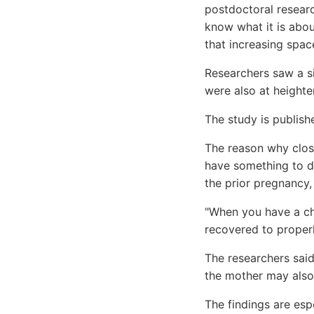
postdoctoral researc
know what it is abou
that increasing spac
Researchers saw a si
were also at heighte
The study is publishe
The reason why close
have something to d
the prior pregnancy, 
"When you have a chi
recovered to proper
The researchers said
the mother may also
The findings are esp