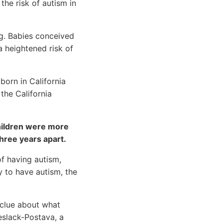
he risk of autism in
ng. Babies conceived
a heightened risk of
born in California
he California
children were more
hree years apart.
of having autism,
 to have autism, the
 clue about what
eslack-Postava, a