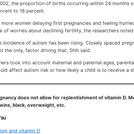
02, the proportion of births occurring within 24 months of
rcent to 18 percent.
 more women delaying first pregnancies and feeling hurried
 of worries about declining fertility, the researchers noted
e incidence of autism has been rising. Closely spaced preg
t the only, factor driving that, Shih said.
chers took into account maternal and paternal ages, parent
uld affect autism risk or how likely a child is to receive a 
nancy does not allow for replentishment of vitamin D. 
twins, black, overweight, etc.
iki
ism and vitamin D