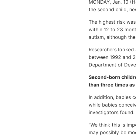
MONDAY, Jan. 10 (He
the second child, ne
The highest risk was
within 12 to 23 mont
autism, although the
Researchers looked 
between 1992 and 20
Department of Deve
Second-born childre
than three times as
In addition, babies 
while babies concei
investigators found.
"We think this is im
may possibly be modi