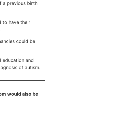
 a previous birth
 to have their
.
nancies could be
al education and
diagnosis of autism.
Mom would also be