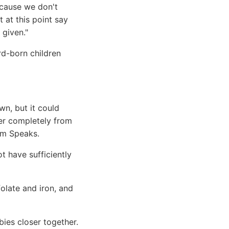
ecause we don't
 at this point say
 given."
rd-born children
n, but it could
er completely from
ism Speaks.
t have sufficiently
folate and iron, and
ies closer together.