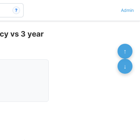
?
Admin
cy vs 3 year
↑
↓