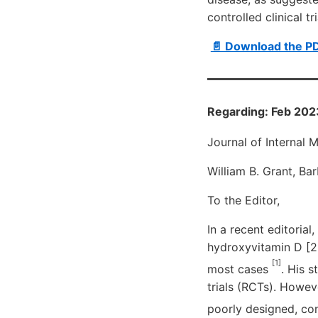
controlled clinical tri
📄 Download the P
Regarding: Feb 202
Journal of Internal 
William B. Grant, Ba
To the Editor,
In a recent editoria
hydroxyvitamin D [2
[1]
most cases
. His 
trials (RCTs). Howev
poorly designed, co