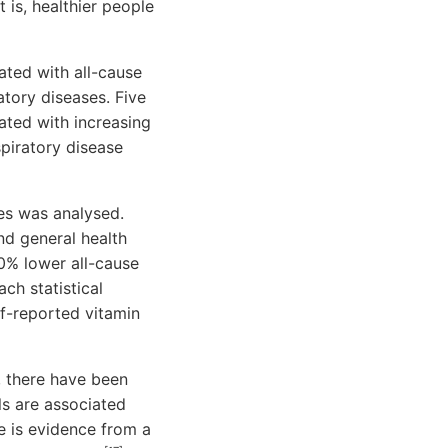
 is, healthier people
ated with all-cause
atory diseases. Five
ated with increasing
piratory disease
mes was analysed.
nd general health
0% lower all-cause
ch statistical
lf-reported vitamin
t, there have been
ls are associated
e is evidence from a