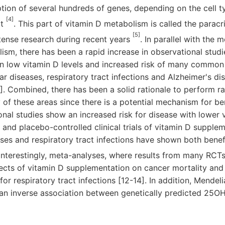
tion of several hundreds of genes, depending on the cell 
[4]
xt
. This part of vitamin D metabolism is called the parac
[5]
tense research during recent years
. In parallel with the 
ism, there has been a rapid increase in observational stud
n low vitamin D levels and increased risk of many common 
r diseases, respiratory tract infections and Alzheimer's dis
]. Combined, there has been a solid rationale to perform 
y of these areas since there is a potential mechanism for be
nal studies show an increased risk for disease with lower v
nd placebo-controlled clinical trials of vitamin D supplem
ses and respiratory tract infections have shown both benefi
 Interestingly, meta-analyses, where results from many RCT
ects of vitamin D supplementation on cancer mortality and 
for respiratory tract infections [12-14]. In addition, Mende
an inverse association between genetically predicted 25OHD