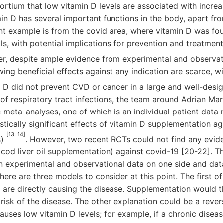
rtium that low vitamin D levels are associated with incre
in D has several important functions in the body, apart fr
nt example is from the covid area, where vitamin D was fo
lls, with potential implications for prevention and treatme
r, despite ample evidence from experimental and observati
ng beneficial effects against any indication are scarce, w
n D did not prevent CVD or cancer in a large and well-des
d of respiratory tract infections, the team around Adrian Ma
meta-analyses, one of which is an individual patient data 
stically significant effects of vitamin D supplementation ag
[13, 14]
s)
. However, two recent RCTs could not find any evid
od liver oil supplementation) against covid-19 [20-22]. Thus
 experimental and observational data on one side and dat
here are three models to consider at this point. The first of
are directly causing the disease. Supplementation would t
risk of the disease. The other explanation could be a rever
causes low vitamin D levels; for example, if a chronic disea