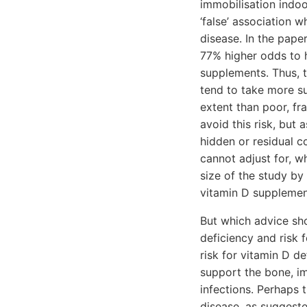
immobilisation indoo
‘false’ association w
disease. In the pape
77% higher odds to 
supplements. Thus, th
tend to take more s
extent than poor, fr
avoid this risk, but 
hidden or residual c
cannot adjust for, w
size of the study by
vitamin D supplemen
But which advice sho
deficiency and risk 
risk for vitamin D 
support the bone, im
infections. Perhaps 
disease, as suggeste