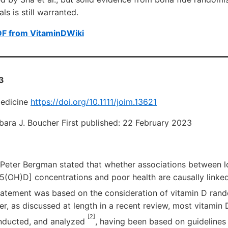
als is still warranted.
DF from VitaminDWiki
3
Medicine
https://doi.org/10.1111/joim.13621
rbara J. Boucher First published: 22 February 2023
l, Peter Bergman stated that whether associations between 
5(OH)D] concentrations and poor health are causally linked
statement was based on the consideration of vitamin D ran
er, as discussed at length in a recent review, most vitami
[2]
nducted, and analyzed
, having been based on guidelines