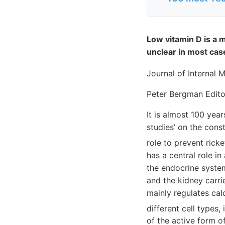
Low vitamin D is a m
unclear in most cas
Journal of Internal 
Peter Bergman Edito
It is almost 100 yea
studies’ on the const
role to prevent rick
has a central role i
the endocrine syste
and the kidney carri
mainly regulates cal
different cell types
of the active form o