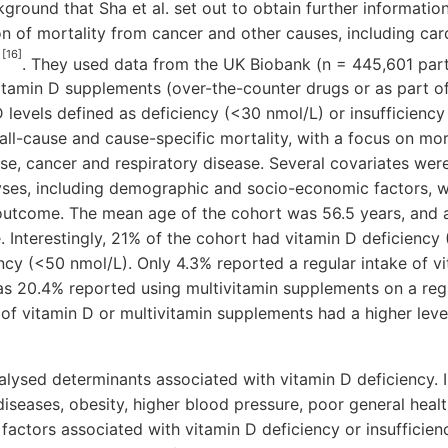
ckground that Sha et al. set out to obtain further informatio
on of mortality from cancer and other causes, including ca
[16]
s
. They used data from the UK Biobank (n = 445,601 parti
itamin D supplements (over-the-counter drugs or as part of
evels defined as deficiency (<30 nmol/L) or insufficiency
l-cause and cause-specific mortality, with a focus on mor
se, cancer and respiratory disease. Several covariates were
yses, including demographic and socio-economic factors, w
 outcome. The mean age of the cohort was 56.5 years, and 
 Interestingly, 21% of the cohort had vitamin D deficiency
ncy (<50 nmol/L). Only 4.3% reported a regular intake of v
s 20.4% reported using multivitamin supplements on a regu
 of vitamin D or multivitamin supplements had a higher lev
alysed determinants associated with vitamin D deficiency. 
iseases, obesity, higher blood pressure, poor general healt
 factors associated with vitamin D deficiency or insufficie