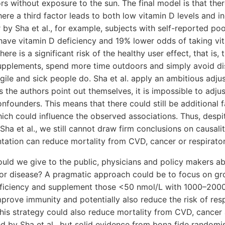
rs without exposure to the sun. The final model is that ther
here a third factor leads to both low vitamin D levels and in
r by Sha et al., for example, subjects with self-reported po
have vitamin D deficiency and 19% lower odds of taking vi
ere is a significant risk of the healthy user effect, that is, 
upplements, spend more time outdoors and simply avoid di
agile and sick people do. Sha et al. apply an ambitious adj
as the authors point out themselves, it is impossible to adjus
onfounders. This means that there could still be additional 
hich could influence the observed associations. Thus, despi
 Sha et al., we still cannot draw firm conclusions on causal
tation can reduce mortality from CVD, cancer or respirator
uld we give to the public, physicians and policy makers a
for disease? A pragmatic approach could be to focus on gr
deficiency and supplement those <50 nmol/L with 1000–2000
prove immunity and potentially also reduce the risk of resp
this strategy could also reduce mortality from CVD, cancer
d by Sha et al., but solid evidence from bona fide random