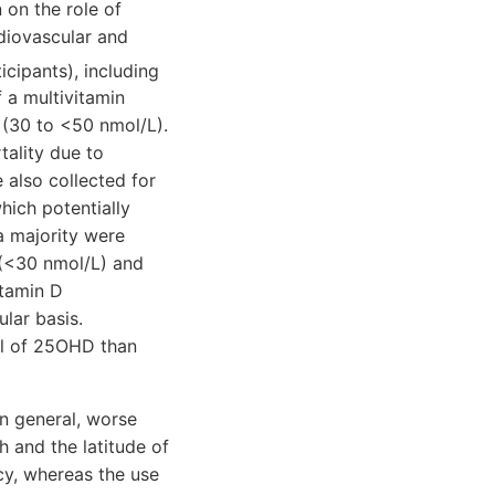
n on the role of
rdiovascular and
cipants), including
 a multivitamin
 (30 to <50 nmol/L).
tality due to
 also collected for
hich potentially
a majority were
 (<30 nmol/L) and
itamin D
lar basis.
el of 25OHD than
In general, worse
h and the latitude of
ncy, whereas the use