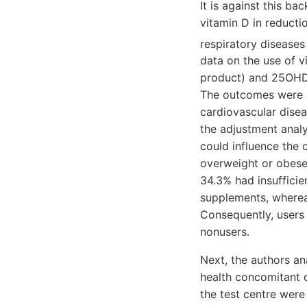
It is against this ba
vitamin D in reducti
respiratory disease
data on the use of v
product) and 25OHD l
The outcomes were al
cardiovascular disea
the adjustment anal
could influence the
overweight or obese.
34.3% had insufficie
supplements, wherea
Consequently, users
nonusers.
Next, the authors an
health concomitant d
the test centre were