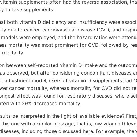
ivitamin supplements often had the reverse association, that
cy to take supplements.
at both vitamin D deficiency and insufficiency were associ
ity due to cancer, cardiovascular disease (CVD) and respir
t models were employed, and the hazard ratios were attenu
ess mortality was most prominent for CVD, followed by res
 mortality.
tion between self-reported vitamin D intake and the outco
as observed, but after considering concomitant diseases a
est adjustment model, users of vitamin D supplements had 1
wer cancer mortality, whereas mortality for CVD did not rea
rongest effect was found for respiratory diseases, where se
ated with 29% decreased mortality.
ults be interpreted in the light of available evidence? Firs
this one with a similar message, that is, low vitamin D leve
diseases, including those discussed here. For example, ther