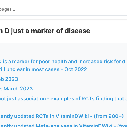
n D just a marker of disease
 is a marker for poor health and increased risk for d
still unclear in most cases – Oct 2022
eb 2023
y: March 2023
not just association - examples of RCTs finding that 
ently updated RCTs in VitaminDWiki - (from 900+)
ently updated Meta-analyses in VitaminDWiki - (fr