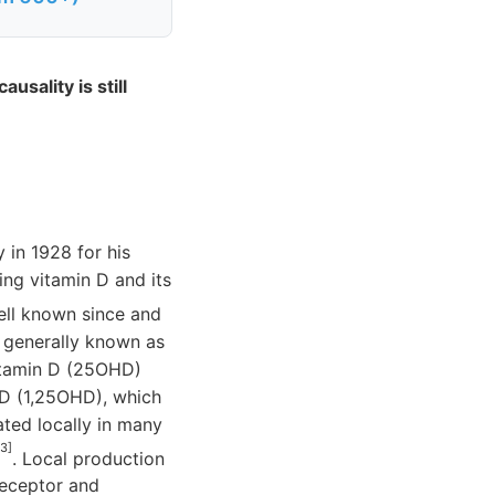
usality is still
 in 1928 for his
ding vitamin D and its
ell known since and
s generally known as
itamin D (25OHD)
 D (1,25OHD), which
ted locally in many
 3]
. Local production
receptor and