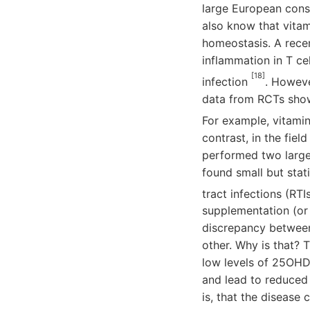
large European conso
also know that vitam
homeostasis. A rece
inflammation in T ce
[18]
infection
. Howeve
data from RCTs showi
For example, vitami
contrast, in the fiel
performed two large 
found small but stati
tract infections (RTI
supplementation (or c
discrepancy between
other. Why is that? T
low levels of 25OHD 
and lead to reduced 
is, that the disease 