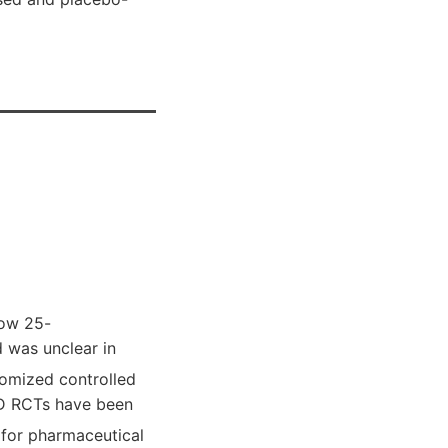
low 25-
 was unclear in
domized controlled
n D RCTs have been
 for pharmaceutical