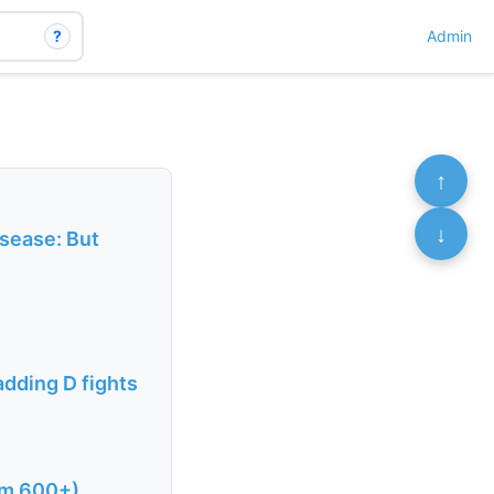
?
Admin
↑
↓
isease: But
adding D fights
om 600+)