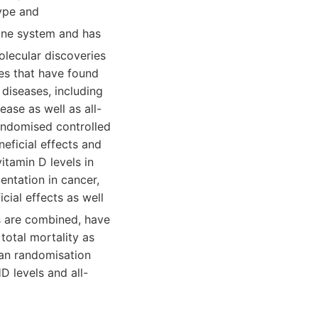
type and
rine system and has
molecular discoveries
ies that have found
diseases, including
ease as well as all-
randomised controlled
neficial effects and
itamin D levels in
entation in cancer,
cial effects as well
s are combined, have
total mortality as
lian randomisation
 levels and all-