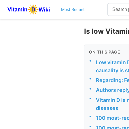
Most Recent
Is low Vitami
ON THIS PAGE
•
Low vitamin D
causality is 
•
Regarding: F
•
Authors repl
•
Vitamin D is 
diseases
•
100 most-rec
•
100 most-rec