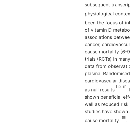
subsequent transcrip
physiological conte
been the focus of in
of vitamin D metabol
associations betwee
cancer, cardiovascula
cause mortality [6-9
trials (RCTs) in man
data from observatio
plasma. Randomised a
cardiovascular disea
[10, 11]
as null results
.
shown beneficial eff
well as reduced risk 
studies have shown 
[15]
cause mortality
.