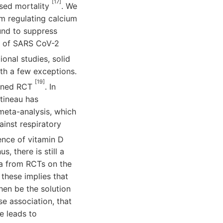
[17]
ased mortality
. We
om regulating calcium
und to suppress
nt of SARS CoV-2
onal studies, solid
ith a few exceptions.
[19]
igned RCT
. In
rtineau has
meta-analysis, which
ainst respiratory
ence of vitamin D
, there is still a
a from RCTs on the
 these implies that
hen be the solution
se association, that
se leads to