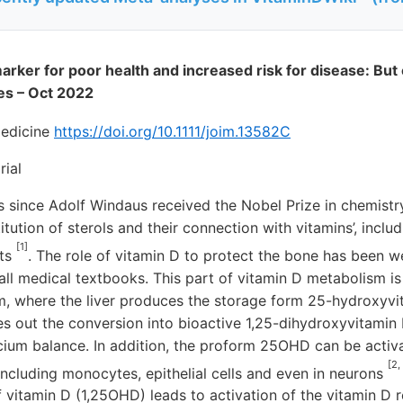
arker for poor health and increased risk for disease: But ca
es – Oct 2022
Medicine
https://doi.org/10.1111/joim.13582C
rial
rs since Adolf Windaus received the Nobel Prize in chemistry
itution of sterols and their connection with vitamins’, inclu
[1]
ets
. The role of vitamin D to protect the bone has been w
n all medical textbooks. This part of vitamin D metabolism i
m, where the liver produces the storage form 25-hydroxyv
es out the conversion into bioactive 1,25-dihydroxyvitamin
cium balance. In addition, the proform 25OHD can be activa
[2,
, including monocytes, epithelial cells and even in neurons
f vitamin D (1,25OHD) leads to activation of the vitamin D 