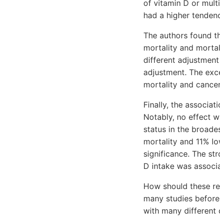
of vitamin D or mult
had a higher tenden
The authors found th
mortality and mortal
different adjustmen
adjustment. The exc
mortality and cancer
Finally, the associa
Notably, no effect w
status in the broad
mortality and 11% lo
significance. The st
D intake was associ
How should these res
many studies before 
with many different 