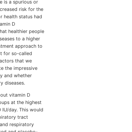
e is a spurious or
creased risk for the
or health status had
tamin D
that healthier people
seases to a higher
ustment approach to
t for so-called
factors that we
te the impressive
ity and whether
y diseases.
bout vitamin D
oups at the highest
 IU/day. This would
iratory tract
 and respiratory
ised and placebo-