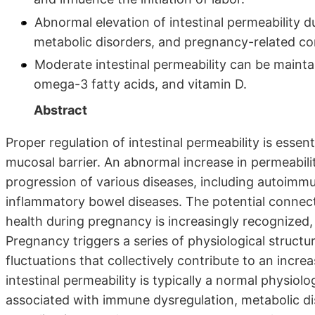
Abnormal elevation of intestinal permeability 
metabolic disorders, and pregnancy-related co
Moderate intestinal permeability can be maintain
omega-3 fatty acids, and vitamin D.
Abstract
Proper regulation of intestinal permeability is essenti
mucosal barrier. An abnormal increase in permeabilit
progression of various diseases, including autoimmu
inflammatory bowel diseases. The potential connect
health during pregnancy is increasingly recognized
Pregnancy triggers a series of physiological structu
fluctuations that collectively contribute to an increa
intestinal permeability is typically a normal physiol
associated with immune dysregulation, metabolic di