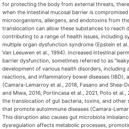
for protecting the body from external threats, ther
when the intestinal mucosal barrier is compromised a
microorganisms, allergens, and endotoxins from the
translocation can allow these substances to reach di
contributing to a range of health issues, includin
multiple organ dysfunction syndrome (Epstein et al.
Van Leeuwen et al., 1994). Increased intestinal per
barrier dysfunction, sometimes referred to as "leaky
development of various health disorders, including 
reactions, and inflammatory bowel diseases (IBD), 
(Camara-Lemarroy et al., 2018, Fasano and Shea-D
and Miwa, 2016, Portincasa et al., 2021, Poto et al., 
the translocation of gut bacteria, toxins, and oth
that promote autoimmune diseases (Camara-Lemarr
This disruption also causes gut microbiota imbalanc
dysregulation affects metabolic processes, promotin