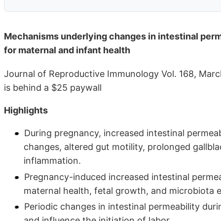
Mechanisms underlying changes in intestinal perme
for maternal and infant health
Journal of Reproductive Immunology Vol. 168, Mar
is behind a $25 paywall
Highlights
During pregnancy, increased intestinal permeab
changes, altered gut motility, prolonged gallb
inflammation.
Pregnancy-induced increased intestinal permeab
maternal health, fetal growth, and microbiota e
Periodic changes in intestinal permeability du
and influence the initiation of labor.