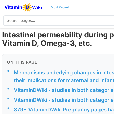
Most Recent
Intestinal permeability during
Vitamin D, Omega-3, etc.
ON THIS PAGE
•
Mechanisms underlying changes in intes
their implications for maternal and infan
•
VitaminDWiki - studies in both categor
•
VitaminDWiki - studies in both catego
•
879+ VitaminDWiki Pregnancy pages have