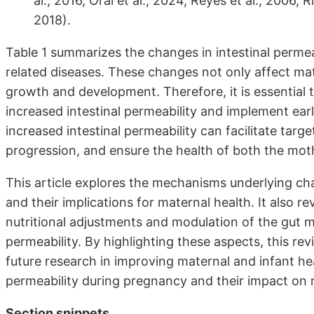
al., 2016, Oral et al., 2024, Reyes et al., 2006, Ri
2018).
Table 1 summarizes the changes in intestinal permea
related diseases. These changes not only affect mat
growth and development. Therefore, it is essential
increased intestinal permeability and implement ear
increased intestinal permeability can facilitate tar
progression, and ensure the health of both the mot
This article explores the mechanisms underlying cha
and their implications for maternal health. It also re
nutritional adjustments and modulation of the gut mi
permeability. By highlighting these aspects, this re
future research in improving maternal and infant hea
permeability during pregnancy and their impact on 
Section snippets