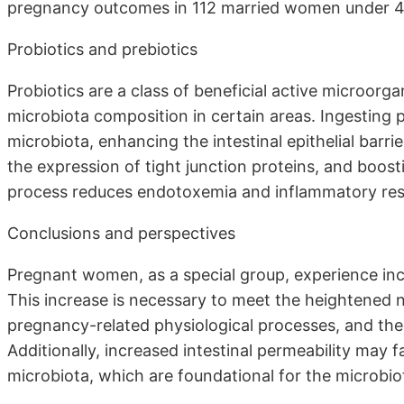
pregnancy outcomes in 112 married women under 45 ye
Probiotics and prebiotics
Probiotics are a class of beneficial active microor
microbiota composition in certain areas. Ingesting p
microbiota, enhancing the intestinal epithelial barr
the expression of tight junction proteins, and boost
process reduces endotoxemia and inflammatory respons
Conclusions and perspectives
Pregnant women, as a special group, experience inc
This increase is necessary to meet the heightened n
pregnancy-related physiological processes, and th
Additionally, increased intestinal permeability may f
microbiota, which are foundational for the microbio
. . . .