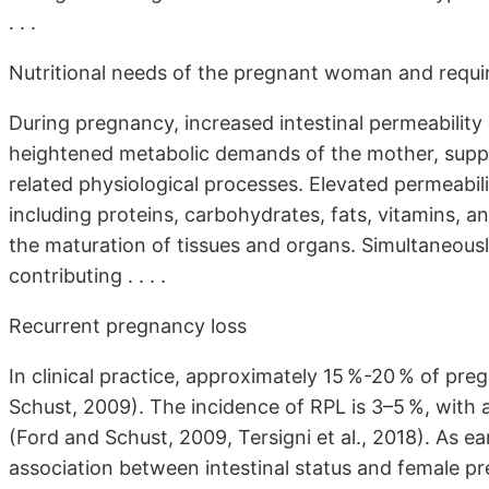
. . .
Nutritional needs of the pregnant woman and requi
During pregnancy, increased intestinal permeability
heightened metabolic demands of the mother, suppo
related physiological processes. Elevated permeabil
including proteins, carbohydrates, fats, vitamins, an
the maturation of tissues and organs. Simultaneously
contributing . . . .
Recurrent pregnancy loss
In clinical practice, approximately 15 %-20 % of pr
Schust, 2009). The incidence of RPL is 3–5 %, with 
(Ford and Schust, 2009, Tersigni et al., 2018). As e
association between intestinal status and female p