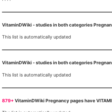
VitaminDWiki -
studies in both categories Pregna
This list is automatically updated
VitaminDWiki -
studies in both categories Pregn
This list is automatically updated
879+
VitaminDWiki Pregnancy pages have VITAMIN 