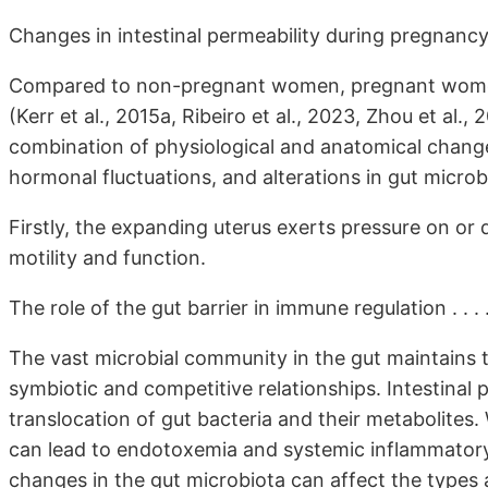
Changes in intestinal permeability during pregnanc
Compared to non-pregnant women, pregnant women 
(Kerr et al., 2015a, Ribeiro et al., 2023, Zhou et al.,
combination of physiological and anatomical change
hormonal fluctuations, and alterations in gut microbi
Firstly, the expanding uterus exerts pressure on or 
motility and function.
The role of the gut barrier in immune regulation . . . 
The vast microbial community in the gut maintains 
symbiotic and competitive relationships. Intestinal 
translocation of gut bacteria and their metabolites.
can lead to endotoxemia and systemic inflammatory r
changes in the gut microbiota can affect the types 