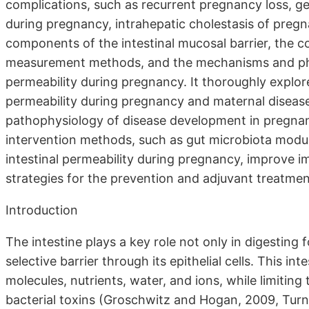
complications, such as recurrent pregnancy loss, ge
during pregnancy, intrahepatic cholestasis of preg
components of the intestinal mucosal barrier, the co
measurement methods, and the mechanisms and physi
permeability during pregnancy. It thoroughly explor
permeability during pregnancy and maternal disease
pathophysiology of disease development in pregnan
intervention methods, such as gut microbiota modula
intestinal permeability during pregnancy, improve i
strategies for the prevention and adjuvant treatmen
Introduction
The intestine plays a key role not only in digesting 
selective barrier through its epithelial cells. This in
molecules, nutrients, water, and ions, while limitin
bacterial toxins (Groschwitz and Hogan, 2009, Turner,