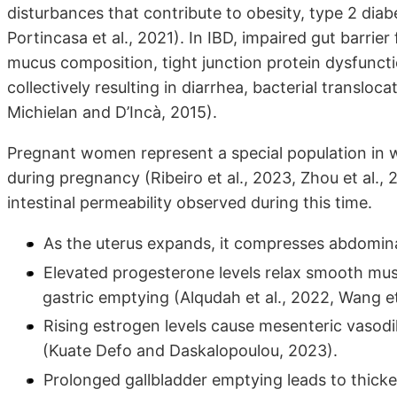
disturbances that contribute to obesity, type 2 diab
Portincasa et al., 2021). In IBD, impaired gut barrier
mucus composition, tight junction protein dysfuncti
collectively resulting in diarrhea, bacterial transloc
Michielan and D’Incà, 2015).
Pregnant women represent a special population in 
during pregnancy (Ribeiro et al., 2023, Zhou et al., 
intestinal permeability observed during this time.
As the uterus expands, it compresses abdominal 
Elevated progesterone levels relax smooth mus
gastric emptying (Alqudah et al., 2022, Wang et
Rising estrogen levels cause mesenteric vasodila
(Kuate Defo and Daskalopoulou, 2023).
Prolonged gallbladder emptying leads to thicker