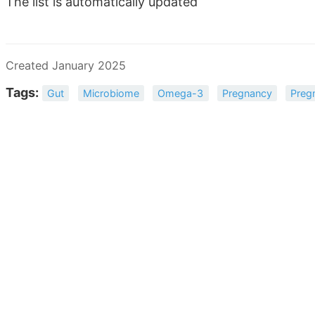
The list is automatically updated
Created January 2025
Tags:
Gut
Microbiome
Omega-3
Pregnancy
Preg