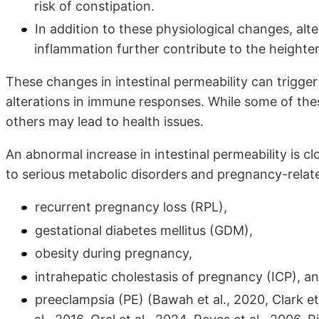
risk of constipation.
In addition to these physiological changes, alt
inflammation further contribute to the heightene
These changes in intestinal permeability can trigger 
alterations in immune responses. While some of the
others may lead to health issues.
An abnormal increase in intestinal permeability is c
to serious metabolic disorders and pregnancy-relat
recurrent pregnancy loss (RPL),
gestational diabetes mellitus (GDM),
obesity during pregnancy,
intrahepatic cholestasis of pregnancy (ICP), a
preeclampsia (PE) (Bawah et al., 2020, Clark et