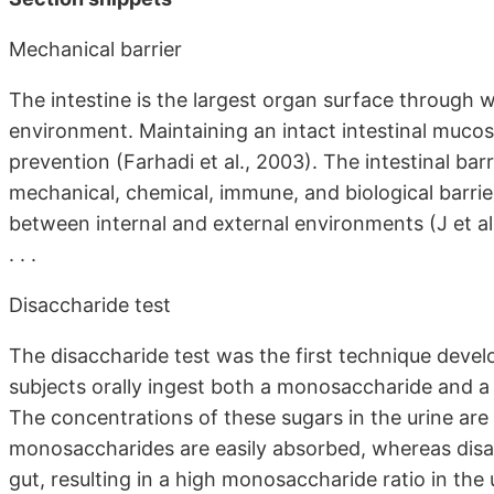
Mechanical barrier
The intestine is the largest organ surface through 
environment. Maintaining an intact intestinal mucosa
prevention (Farhadi et al., 2003). The intestinal b
mechanical, chemical, immune, and biological barrie
between internal and external environments (J et al.
. . .
Disaccharide test
The disaccharide test was the first technique develop
subjects orally ingest both a monosaccharide and a d
The concentrations of these sugars in the urine are 
monosaccharides are easily absorbed, whereas disa
gut, resulting in a high monosaccharide ratio in the u