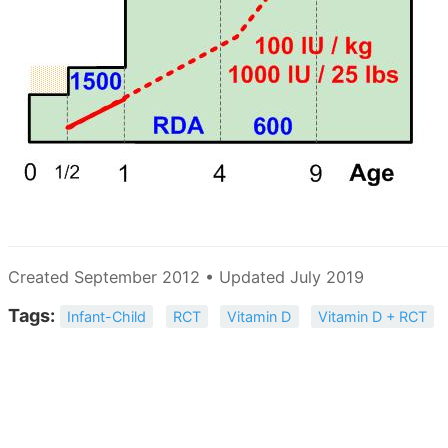
Created September 2012 • Updated July 2019
Tags:
Infant-Child
RCT
Vitamin D
Vitamin D + RCT