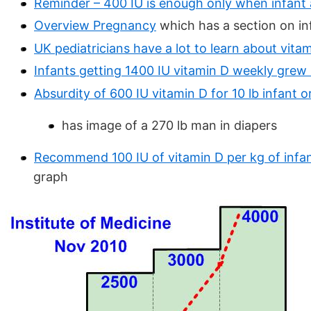
Reminder – 400 IU is enough only when infant 
Overview Pregnancy
which has a section on in
UK pediatricians have a lot to learn about vit
Infants getting 1400 IU vitamin D weekly grew
Absurdity of 600 IU vitamin D for 10 lb infant o
has image of a 270 lb man in diapers
Recommend 100 IU of vitamin D per kg of infan
graph