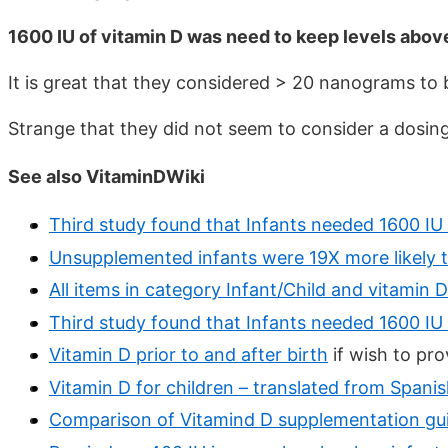
1600 IU of vitamin D was need to keep levels above
It is great that they considered > 20 nanograms to
Strange that they did not seem to consider a dosing
See also VitaminDWiki
Third study found that Infants needed 1600 I
Unsupplemented infants were 19X more likely t
All items in category Infant/Child and vitamin D
Third study found that Infants needed 1600 I
Vitamin D prior to and after birth
if wish to pro
Vitamin D for children – translated from Spanis
Comparison of Vitamind D supplementation guid