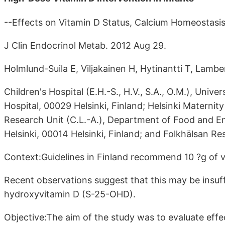
--Effects on Vitamin D Status, Calcium Homeostasi
J Clin Endocrinol Metab. 2012 Aug 29.
Holmlund-Suila E, Viljakainen H, Hytinantti T, Lambe
Children's Hospital (E.H.-S., H.V., S.A., O.M.), Univer
Hospital, 00029 Helsinki, Finland; Helsinki Maternity
Research Unit (C.L.-A.), Department of Food and En
Helsinki, 00014 Helsinki, Finland; and Folkhälsan Re
Context:Guidelines in Finland recommend 10 ?g of vit
Recent observations suggest that this may be insuff
hydroxyvitamin D (S-25-OHD).
Objective:The aim of the study was to evaluate effe