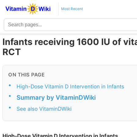
Most Recent
Infants receiving 1600 IU of vi
RCT
ON THIS PAGE
•
High-Dose Vitamin D Intervention in Infants
•
Summary by VitaminDWiki
•
See also VitaminDWiki
High-Dose Vitamin D Intervention in Infants