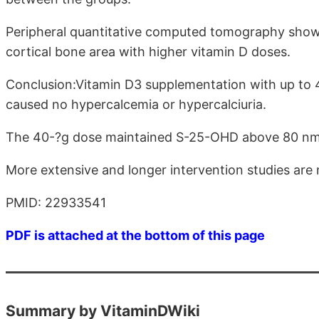
Peripheral quantitative computed tomography showed
cortical bone area with higher vitamin D doses.
Conclusion:Vitamin D3 supplementation with up to 
caused no hypercalcemia or hypercalciuria.
The 40-?g dose maintained S-25-OHD above 80 nmol/l
More extensive and longer intervention studies are 
PMID: 22933541
PDF is attached at the bottom of this page
Summary by VitaminDWiki