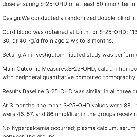
dose ensuring S-25-OHD of at least 80 nmol/liter in 
Design:We conducted a randomized double-blind int
Cord blood was obtained at birth for S-25-OHD; 113
30, or 40 ?g/d from age 2 wk to 3 months.
Setting:An investigator-initiated study was performed
Main Outcome Measures:S-25-OHD, calcium homeosta
with peripheral quantitative computed tomography 
Results:Baseline S-25-OHD was similar in all three g
At 3 months, the mean S-25-OHD values were 88, 12
were 46, 57, and 86 nmol/liter in the groups receivi
No hypercalcemia occurred; plasma calcium, serum P
between the groups.