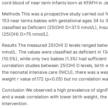
cord blood of near term infants born at KFAFH in J
Methods This was a prospective study carried out fr
153 near terms babies with gestational ages 34 to 
classified as Deficient (25(OH) D<37.5 nmol/L), Insu
(25(OH) D>75 nmol/L].
Results The measured 25(OH) D levels ranged betw
nmol/L. The values were classified as deficient in 13
(10.5%), while only two babies (1.3%) had sufficient 
correlation studies between 25(OH) D levels, birth 
the neonatal intensive care (NICU), there was a we
weight r value of.172 (p<0.05) but no correlation 
Conclusion We observed a high prevalence of signi
and a weak correlation with lower birth weight, the
intervention.