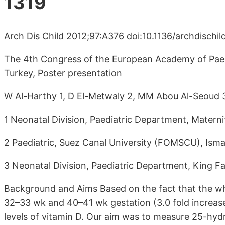
1319
Arch Dis Child 2012;97:A376 doi:10.1136/archdischi
The 4th Congress of the European Academy of Paedia
Turkey, Poster presentation
W Al-Harthy 1, D El-Metwaly 2, MM Abou Al-Seoud 
1 Neonatal Division, Paediatric Department, Materni
2 Paediatric, Suez Canal University (FOMSCU), Ismai
3 Neonatal Division, Paediatric Department, King F
Background and Aims Based on the fact that the w
32–33 wk and 40–41 wk gestation (3.0 fold increase)
levels of vitamin D. Our aim was to measure 25-hyd