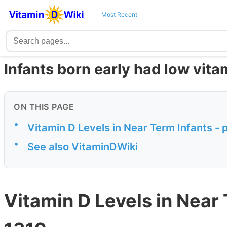
Most Recent
Infants born early had low vita
ON THIS PAGE
•
Vitamin D Levels in Near Term Infants - 
•
See also VitaminDWiki
Vitamin D Levels in Near 