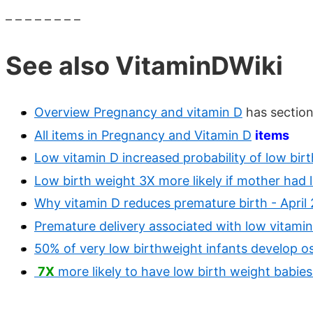
– – – – – – – –
See also VitaminDWiki
Overview Pregnancy and vitamin D
has section
All items in Pregnancy and Vitamin D
items
Low vitamin D increased probability of low bir
Low birth weight 3X more likely if mother had
Why vitamin D reduces premature birth - April 
Premature delivery associated with low vitam
50% of very low birthweight infants develop o
7X
more likely to have low birth weight babi