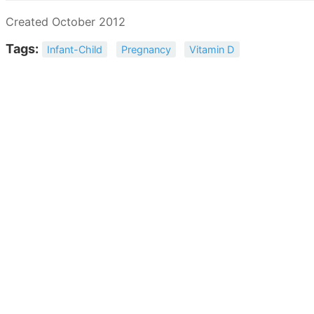
Created October 2012
Tags:
Infant-Child
Pregnancy
Vitamin D