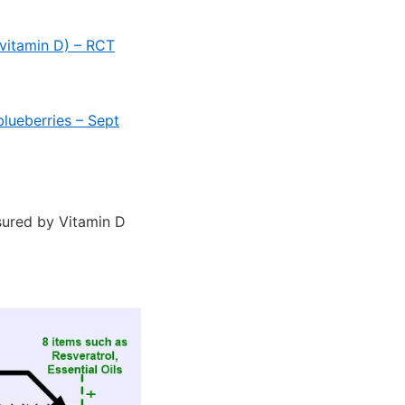
 vitamin D) – RCT
lueberries – Sept
asured by Vitamin D