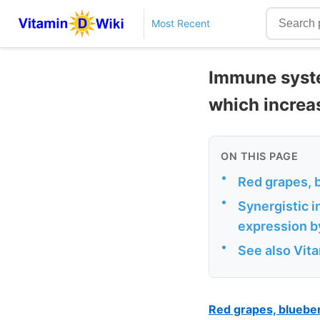
Most Recent
Immune system
which increa
ON THIS PAGE
•
Red grapes, 
•
Synergistic i
expression by
•
See also Vit
Red grapes, bluebe