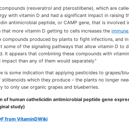
compounds (resveratrol and pterostilbene), which are calle
gy with vitamin D and had a significant impact in raising t
din antimicrobial peptide, or CAMP gene, that is involved 
n that more vitamin D getting to cells increases the
immune
re compounds produced by plants to fight infections, and i
t some of the signaling pathways that allow vitamin D to do
id. It appears that combining these compounds with vitami
l impact than any of them would separately”
re is some indication that applying pesticides to grapes/bl
 stilbenoids which they produce – the plants no longer nee
ry to only use organic grapes and blueberries.
on of human cathelicidin antimicrobial peptide gene expre
ginal study)
DF from VitaminDWiki