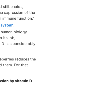
d stilbenoids,
he expression of the
in immune function.”
 system
.
n human biology
 its job,
n D has considerably
ueberries reduces the
d them. For that
ssion by vitamin D