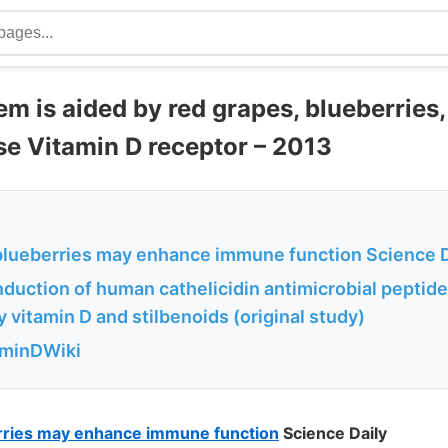
 is aided by red grapes, blueberries,
se Vitamin D receptor – 2013
blueberries may enhance immune function Science D
nduction of human cathelicidin antimicrobial peptid
 vitamin D and stilbenoids (original study)
aminDWiki
rries may enhance immune function
Science Daily