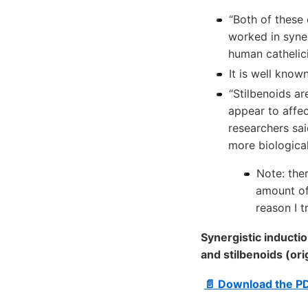
“Both of these 
worked in syner
human cathelici
It is well know
“Stilbenoids a
appear to affec
researchers sa
more biologica
Note: the
amount of
reason I t
Synergistic inducti
and stilbenoids (ori
📄 Download the P