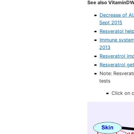
See also VitaminDW
Decrease of Al
Sept 2015
Resveratol help
Immune system 
2013
Resveratrol imp
Resveratrol get
Note: Resveratr
tests
Click on 