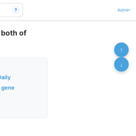
?
Admin
 both of
↑
↓
aily
e gene