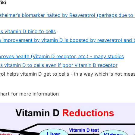
iki
zheimer’s biomarker halted by Resveratrol (perhaps due to
s vitamin D bind to cells
improvement by vitamin D is boosted by resveratrol and b
roves health (Vitamin D receptor, etc.) - many studies
s vitamin D to cells even if poor vitamin D receptor
ol helps vitamin D get to cells - in a way which is not me
chart for more information