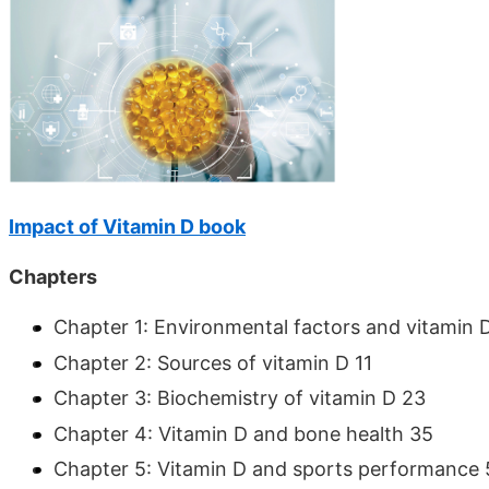
Impact of Vitamin D book
Chapters
Chapter 1: Environmental factors and vitamin 
Chapter 2: Sources of vitamin D 11
Chapter 3: Biochemistry of vitamin D 23
Chapter 4: Vitamin D and bone health 35
Chapter 5: Vitamin D and sports performance 