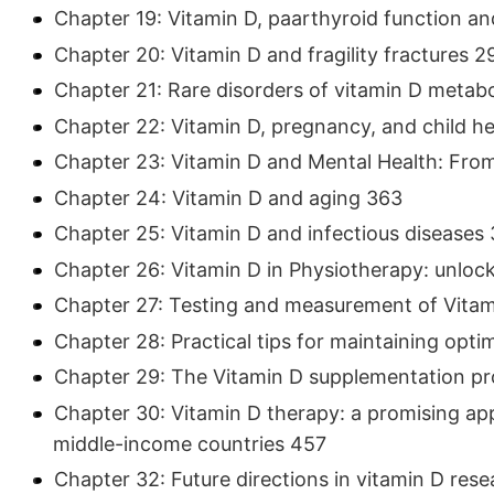
Chapter 19: Vitamin D, paarthyroid function an
Chapter 20: Vitamin D and fragility fractures 2
Chapter 21: Rare disorders of vitamin D metab
Chapter 22: Vitamin D, pregnancy, and child h
Chapter 23: Vitamin D and Mental Health: Fro
Chapter 24: Vitamin D and aging 363
Chapter 25: Vitamin D and infectious diseases
Chapter 26: Vitamin D in Physiotherapy: unlock
Chapter 27: Testing and measurement of Vita
Chapter 28: Practical tips for maintaining optim
Chapter 29: The Vitamin D supplementation pr
Chapter 30: Vitamin D therapy: a promising app
middle-income countries 457
Chapter 32: Future directions in vitamin D res