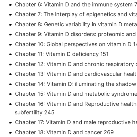
Chapter 6: Vitamin D and the immune system 7
Chapter 7: The interplay of epigenetics and vit
Chapter 8: Genetic variability in vitamin D meta
Chapter 9: Vitamin D disorders: proteomic an
Chapter 10: Global perspectives on vitamin D 1
Chapter 11: Vitamin D deficiency 151
Chapter 12: Vitamin D and chronic respiratory 
Chapter 13: Vitamin D and cardiovascular health
Chapter 14: Vitamin D: illuminating the shado
Chapter 15: Vitamin D and metabolic syndrome
Chapter 16: Vitamin D and Reproductive health: a
subfertility 245
Chapter 17: Vitamin D and male reproductive hea
Chapter 18: Vitamin D and cancer 269