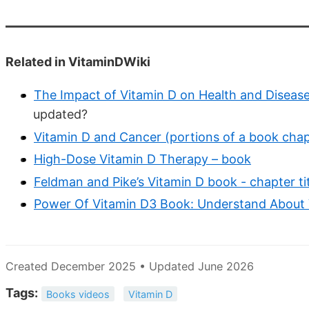
Related in VitaminDWiki
The Impact of Vitamin D on Health and Disease
updated?
Vitamin D and Cancer (portions of a book chap
High-Dose Vitamin D Therapy – book
Feldman and Pike’s Vitamin D book - chapter tit
Power Of Vitamin D3 Book: Understand About 
Created December 2025 • Updated June 2026
Tags:
Books videos
Vitamin D