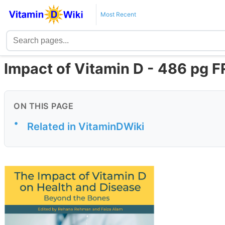
Most Recent
Impact of Vitamin D - 486 pg 
ON THIS PAGE
•
Related in VitaminDWiki