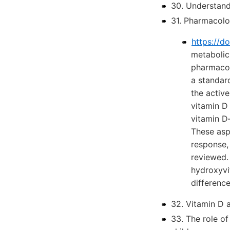
30. Understan
31. Pharmacolo
https://d
metabolic
pharmacok
a standar
the activ
vitamin D 
vitamin D
These asp
response, 
reviewed.
hydroxyvi
differenc
32. Vitamin D 
33. The role o