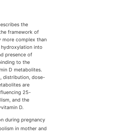
escribes the
 the framework of
ly more complex than
 hydroxylation into
nd presence of
binding to the
amin D metabolites.
 distribution, dose-
tabolites are
nfluencing 25-
lism, and the
vitamin D.
on during pregnancy
bolism in mother and