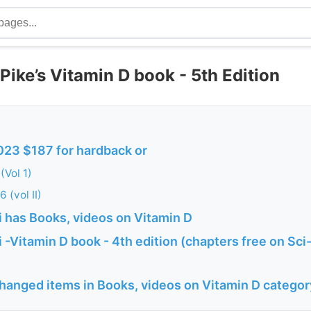
ike’s Vitamin D book - 5th Edition
023 $187 for hardback or
(Vol 1)
 (vol II)
 has Books, videos on Vitamin D
-Vitamin D book - 4th edition (chapters free on Sci
changed items in Books, videos on Vitamin D categor