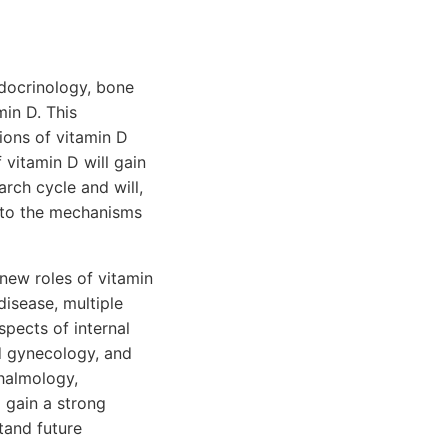
ndocrinology, bone
in D. This
ions of vitamin D
 vitamin D will gain
arch cycle and will,
nto the mechanisms
new roles of vitamin
disease, multiple
spects of internal
nd gynecology, and
thalmology,
l gain a strong
tand future