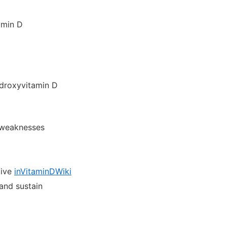
amin D
hydroxyvitamin D
d weaknesses
tive
inVitaminDWiki
and sustain