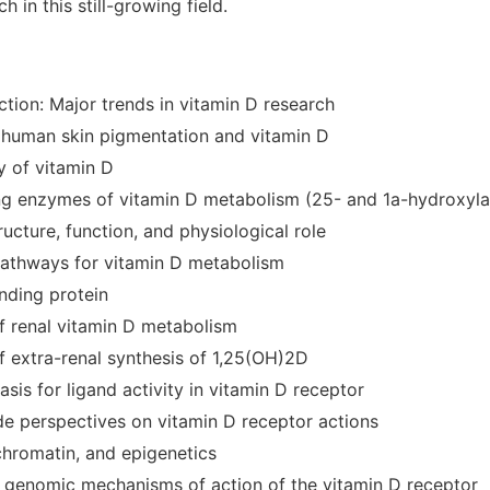
h in this still-growing field.
ction: Major trends in vitamin D research
f human skin pigmentation and vitamin D
y of vitamin D
ing enzymes of vitamin D metabolism (25- and 1a-hydroxyla
ucture, function, and physiological role
 pathways for vitamin D metabolism
nding protein
of renal vitamin D metabolism
f extra-renal synthesis of 1,25(OH)2D
basis for ligand activity in vitamin D receptor
e perspectives on vitamin D receptor actions
chromatin, and epigenetics
e genomic mechanisms of action of the vitamin D receptor