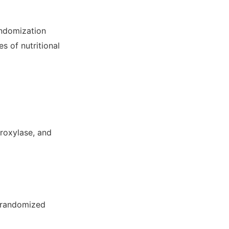
andomization
s of nutritional
droxylase, and
m randomized