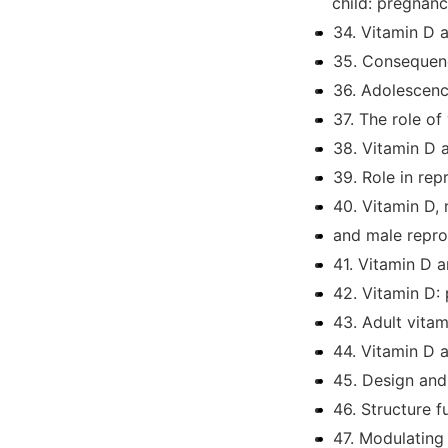
child: pregnanc
34. Vitamin D 
35. Consequenc
36. Adolescenc
37. The role of
38. Vitamin D 
39. Role in re
40. Vitamin D,
and male repro
41. Vitamin D 
42. Vitamin D: 
43. Adult vita
44. Vitamin D 
45. Design and
46. Structure f
47. Modulating