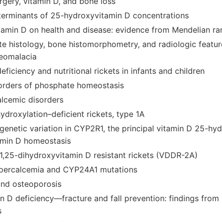
urgery, vitamin D, and bone loss
terminants of 25-hydroxyvitamin D concentrations
vitamin D on health and disease: evidence from Mendelian r
e histology, bone histomorphometry, and radiologic feature
teomalacia
eficiency and nutritional rickets in infants and children
isorders of phosphate homeostasis
lcemic disorders
ydroxylation–deficient rickets, type 1A
 genetic variation in CYP2R1, the principal vitamin D 25-hy
amin D homeostasis
 1,25-dihydroxyvitamin D resistant rickets (VDDR-2A)
hypercalcemia and CYP24A1 mutations
and osteoporosis
min D deficiency—fracture and fall prevention: findings fro
s