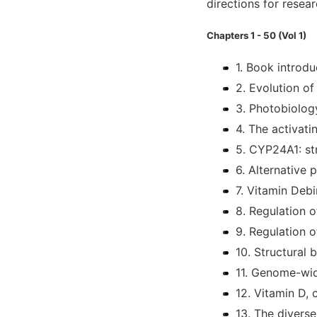
directions for researc
Chapters 1 - 50 (Vol 1)
1. Book introdu
2. Evolution o
3. Photobiolog
4. The activat
5. CYP24A1: str
6. Alternative
7. Vitamin Debi
8. Regulation 
9. Regulation o
10. Structural 
11. Genome-wid
12. Vitamin D, 
13. The divers