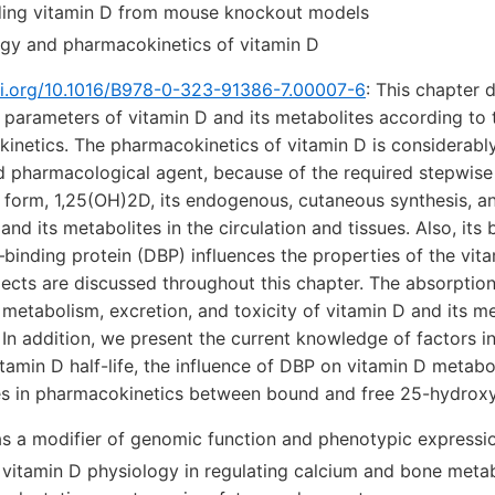
ding vitamin D from mouse knockout models
gy and pharmacokinetics of vitamin D
oi.org/10.1016/B978-0-323-91386-7.00007-6
:
This chapter d
 parameters of vitamin D and its metabolites according to
inetics. The pharmacokinetics of vitamin D is considerab
d pharmacological agent, because of the required stepwise
e form, 1,25(OH)2D, its endogenous, cutaneous synthesis, a
and its metabolites in the circulation and tissues. Also, its 
–binding protein (DBP) influences the properties of the vit
ects are discussed throughout this chapter. The absorption,
metabolism, excretion, and toxicity of vitamin D and its me
 In addition, we present the current knowledge of factors i
tamin D half-life, the influence of DBP on vitamin D metabo
es in pharmacokinetics between bound and free 25-hydroxy
as a modifier of genomic function and phenotypic expressi
f vitamin D physiology in regulating calcium and bone meta