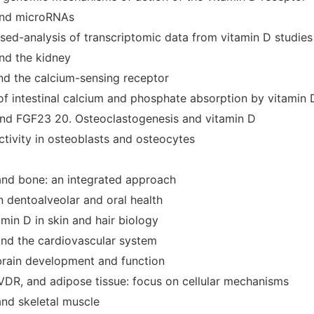
and microRNAs
sed-analysis of transcriptomic data from vitamin D studies
and the kidney
and the calcium-sensing receptor
 of intestinal calcium and phosphate absorption by vitamin 
and FGF23 20. Osteoclastogenesis and vitamin D
ctivity in osteoblasts and osteocytes
and bone: an integrated approach
n dentoalveolar and oral health
amin D in skin and hair biology
and the cardiovascular system
 brain development and function
 VDR, and adipose tissue: focus on cellular mechanisms
and skeletal muscle