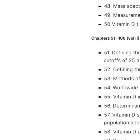
48. Mass spect
49. Measuremen
50 Vitamin D t
Chapters 51- 106 (vol II)
51. Defining th
cutoffs of 25 
52. Defining th
53. Methods of
54. Worldwide 
55. Vitamin D 
56. Determinan
57. Vitamin D 
population ad
58. Vitamin D a