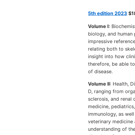
5th edition 2023
$18
Volume I:
Biochemist
biology, and human p
impressive reference
relating both to skel
insight into how cli
therefore, be able 
of disease.
Volume II:
Health, Di
D, ranging from orga
sclerosis, and renal
medicine, pediatrics
immunology, as well 
veterinary medicine 
understanding of the