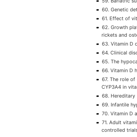
59. Bariatric s
60. Genetic de
61. Effect of 
62. Growth plat
rickets and os
63. Vitamin D d
64. Clinical d
65. The hypoca
66. Vitamin D h
67. The role of
CYP3A4 in vit
68. Hereditary
69. Infantile 
70. Vitamin D 
71. Adult vita
controlled trial