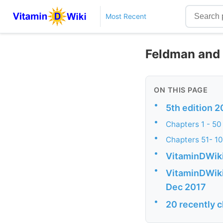
Most Recent
Feldman and P
ON THIS PAGE
•
5th edition 2
•
Chapters 1 - 50 
•
Chapters 51- 106
•
VitaminDWiki
•
VitaminDWiki 
Dec 2017
•
20 recently 