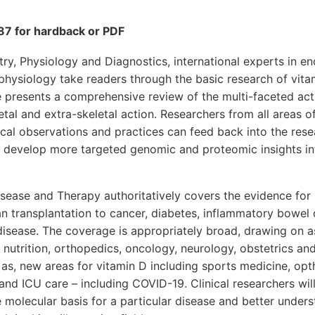
7 for hardback or PDF
ry, Physiology and Diagnostics, international experts in e
hysiology take readers through the basic research of vitam
 presents a comprehensive review of the multi-faceted act
etal and extra-skeletal action. Researchers from all areas of
nical observations and practices can feed back into the rese
to develop more targeted genomic and proteomic insights i
sease and Therapy authoritatively covers the evidence for 
n transplantation to cancer, diabetes, inflammatory bowel 
 disease. The coverage is appropriately broad, drawing on a
, nutrition, orthopedics, oncology, neurology, obstetrics a
as, new areas for vitamin D including sports medicine, op
and ICU care – including COVID-19. Clinical researchers wil
 molecular basis for a particular disease and better unders