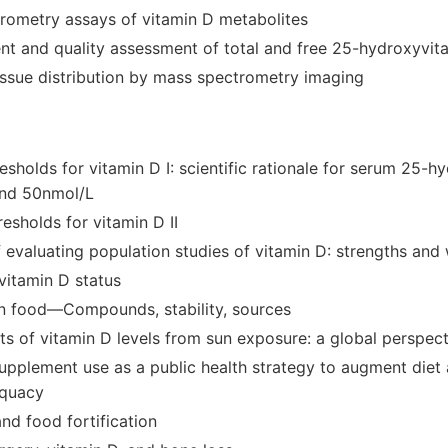
rometry assays of vitamin D metabolites
t and quality assessment of total and free 25-hydroxyvit
issue distribution by mass spectrometry imaging
resholds for vitamin D I: scientific rationale for serum 25-
and 50nmol/L
resholds for vitamin D II
 evaluating population studies of vitamin D: strengths an
vitamin D status
in food—Compounds, stability, sources
ts of vitamin D levels from sun exposure: a global perspec
supplement use as a public health strategy to augment diet 
equacy
nd food fortification