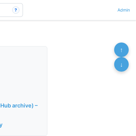
?
Admin
↑
↓
-Hub archive) –
y