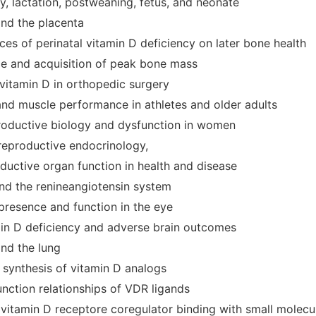
y, lactation, postweaning, fetus, and neonate
and the placenta
es of perinatal vitamin D deficiency on later bone health
e and acquisition of peak bone mass
 vitamin D in orthopedic surgery
and muscle performance in athletes and older adults
productive biology and dysfunction in women
 reproductive endocrinology,
ductive organ function in health and disease
and the renineangiotensin system
presence and function in the eye
min D deficiency and adverse brain outcomes
and the lung
 synthesis of vitamin D analogs
unction relationships of VDR ligands
 vitamin D receptore coregulator binding with small molecu