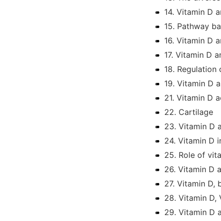
14. Vitamin D 
15. Pathway ba
16. Vitamin D 
17. Vitamin D 
18. Regulation
19. Vitamin D 
21. Vitamin D a
22. Cartilage
23. Vitamin D 
24. Vitamin D i
25. Role of vit
26. Vitamin D 
27. Vitamin D,
28. Vitamin D,
29. Vitamin D 