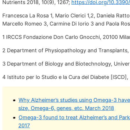
Nutrients 2018, 10(9), 1267;
https://doi.org/10.339
Francesca La Rosa 1, Mario Clerici 1,2, Daniela Ratt
Marcello Romeo 3, Carmine Di Iorio 3 and Paola Ross
1 IRCCS Fondazione Don Carlo Gnocchi, 20100 Milan
2 Department of Physiopathology and Transplants, U
3 Department of Biology and Biotechnology, Universi
4 Istituto per lo Studio e la Cura del Diabete [ISCD]
Why Alzheimer’s studies using Omega-3 have m
size, Omega-6, genes, etc. March 2018
Omega-3 found to treat Alzheimer’s and Parki
2017