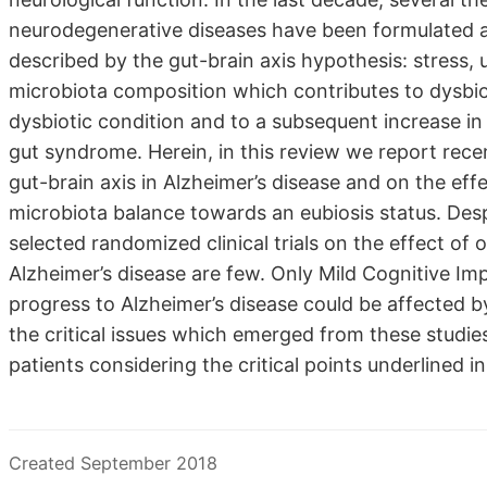
neurodegenerative diseases have been formulated and
described by the gut-brain axis hypothesis: stress, 
microbiota composition which contributes to dysbios
dysbiotic condition and to a subsequent increase in 
gut syndrome. Herein, in this review we report recent 
gut-brain axis in Alzheimer’s disease and on the eff
microbiota balance towards an eubiosis status. Desp
selected randomized clinical trials on the effect of 
Alzheimer’s disease are few. Only Mild Cognitive Im
progress to Alzheimer’s disease could be affected
the critical issues which emerged from these studie
patients considering the critical points underlined i
Created September 2018