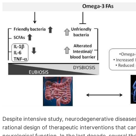
Despite intensive study, neurodegenerative diseases
rational design of therapeutic interventions that ca
neurological function. In the last decade, several th