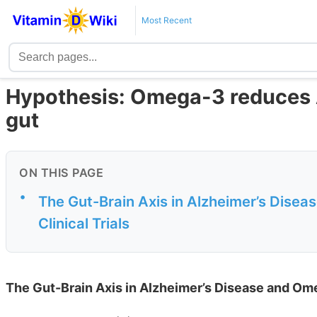
Most Recent
Hypothesis: Omega-3 reduces Al
gut
ON THIS PAGE
•
The Gut-Brain Axis in Alzheimer’s Disea
Clinical Trials
The Gut-Brain Axis in Alzheimer’s Disease and Omeg