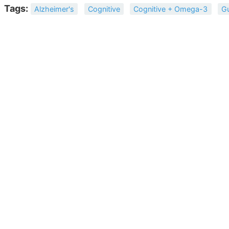
Tags:
Alzheimer's
Cognitive
Cognitive + Omega-3
G