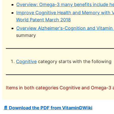
Overview: Omega-3 many benefits include he
Improve Cognitive Health and Memory with 
World Patent March 2018
Overview Alzheimer's-Cognition and Vitamin
summary
Cognitive
category starts with the following
Items in both categories Cognitive and Omega-3 ar
📄 Download the PDF from VitaminDWiki