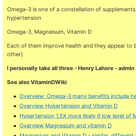
Omega-3 is one of a constellation of supplements,
hypertension
Omega-3, Magneisum, Vitamin D
Each of them improve health and they appear to b
other)
I personally take all three - Henry Lahore - admi
See also VitaminDWiki
Overview: Omega-3 many benefits include he
Overview Hypertension and Vitamin D
Hypertension 1.5X more likely if low level o
Overview Magnesium and vitamin D
Magnesium and Vitamin D - similar, different 