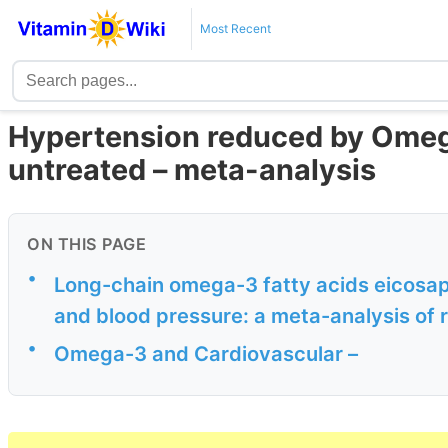
Most Recent
Hypertension reduced by Omega-
untreated – meta-analysis
ON THIS PAGE
•
Long-chain omega-3 fatty acids eicosa
and blood pressure: a meta-analysis of 
•
Omega-3 and Cardiovascular –