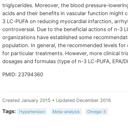
triglycerides. Moreover, the blood pressure-lowerin
acids and their benefits in vascular function might 
3 LC-PUFA on reducing myocardial infarction, arrhy
controversial. Due to the beneficial actions of n-
organizations have established some recommendati
population. In general, the recommended levels for
for particular treatments. However, more clinical t
dosages and formulas (type of n-3 LC-PUFA, EPA/DHA
PMID: 23794360
Created January 2015 • Updated December 2016
Tags:
Hypertension
Meta-analysis
Omega-3