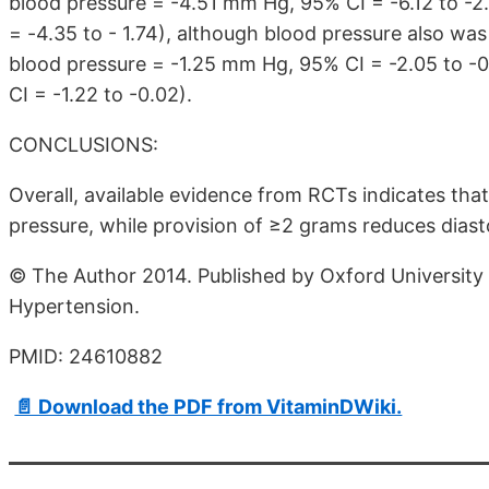
blood pressure = -4.51 mm Hg, 95% CI = -6.12 to -2
= -4.35 to - 1.74), although blood pressure also w
blood pressure = -1.25 mm Hg, 95% CI = -2.05 to -0
CI = -1.22 to -0.02).
CONCLUSIONS:
Overall, available evidence from RCTs indicates tha
pressure, while provision of ≥2 grams reduces diast
© The Author 2014. Published by Oxford University 
Hypertension.
PMID: 24610882
📄 Download the PDF from VitaminDWiki.