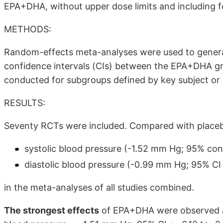
EPA+DHA, without upper dose limits and including f
METHODS:
Random-effects meta-analyses were used to gener
confidence intervals (CIs) between the EPA+DHA g
conducted for subgroups defined by key subject or s
RESULTS:
Seventy RCTs were included. Compared with place
systolic blood pressure (-1.52 mm Hg; 95% conf
diastolic blood pressure (-0.99 mm Hg; 95% CI 
in the meta-analyses of all studies combined.
The strongest effects
of EPA+DHA were observed