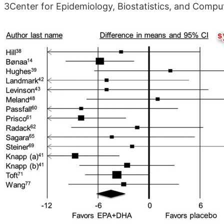
3Center for Epidemiology, Biostatistics, and Comput