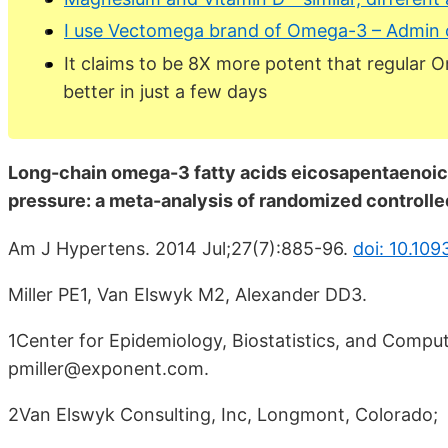
I use Vectomega brand of Omega-3 – Admin 
It claims to be 8X more potent that regular 
better in just a few days
Long-chain omega-3 fatty acids eicosapentaenoic
pressure: a meta-analysis of randomized controlled
Am J Hypertens. 2014 Jul;27(7):885-96.
doi: 10.109
Miller PE1, Van Elswyk M2, Alexander DD3.
1Center for Epidemiology, Biostatistics, and Computa
pmiller@exponent.com.
2Van Elswyk Consulting, Inc, Longmont, Colorado;