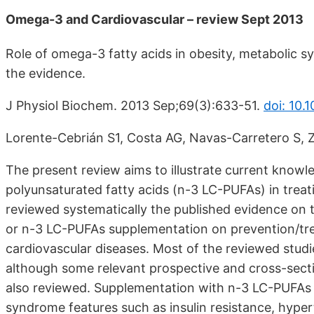
Omega-3 and Cardiovascular – review Sept 2013
Role of omega-3 fatty acids in obesity, metabolic s
the evidence.
J Physiol Biochem. 2013 Sep;69(3):633-51.
doi: 10.
Lorente-Cebrián S1, Costa AG, Navas-Carretero S, 
The present review aims to illustrate current know
polyunsaturated fatty acids (n-3 LC-PUFAs) in treat
reviewed systematically the published evidence on 
or n-3 LC-PUFAs supplementation on prevention/tr
cardiovascular diseases. Most of the reviewed studi
although some relevant prospective and cross-secti
also reviewed. Supplementation with n-3 LC-PUFAs
syndrome features such as insulin resistance, hype