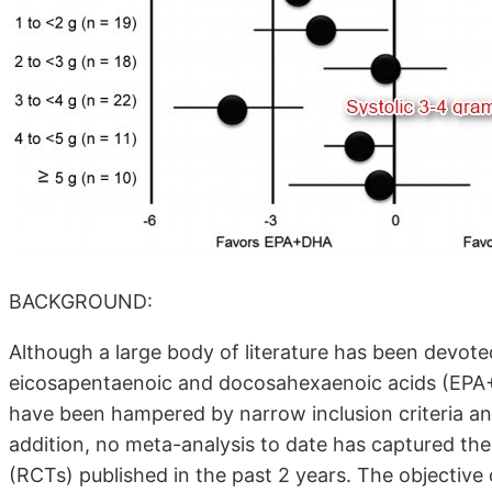
BACKGROUND:
Although a large body of literature has been devot
eicosapentaenoic and docosahexaenoic acids (EPA+
have been hampered by narrow inclusion criteria and
addition, no meta-analysis to date has captured the
(RCTs) published in the past 2 years. The objective