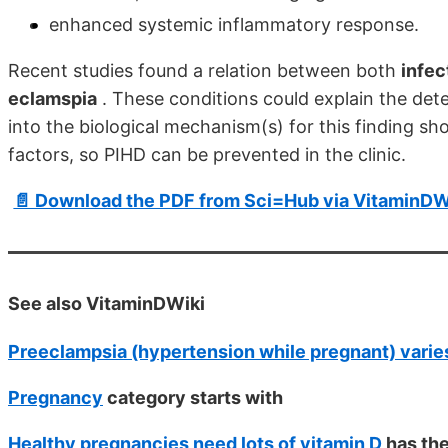
enhanced systemic inflammatory response.
Recent studies found a relation between both
infec
eclamspia
. These conditions could explain the dete
into the biological mechanism(s) for this finding sho
factors, so PIHD can be prevented in the clinic.
📄 Download the PDF from Sci=Hub via VitaminDW
See also VitaminDWiki
Preeclampsia (hypertension while pregnant) varies
Pregnancy
category starts with
Healthy pregnancies need lots of vitamin D
has th