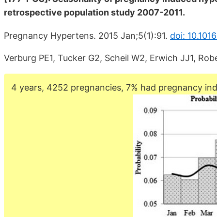
retrospective population study 2007-2011.
Pregnancy Hypertens. 2015 Jan;5(1):91.
doi: 10.101
Verburg PE1, Tucker G2, Scheil W2, Erwich JJ1, Ro
4 years, 4252 pregnancies, 7% had pregnancy ind