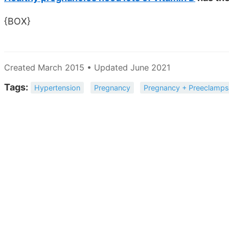
{BOX}
Created March 2015 • Updated June 2021
Tags:
Hypertension
Pregnancy
Pregnancy + Preeclamps