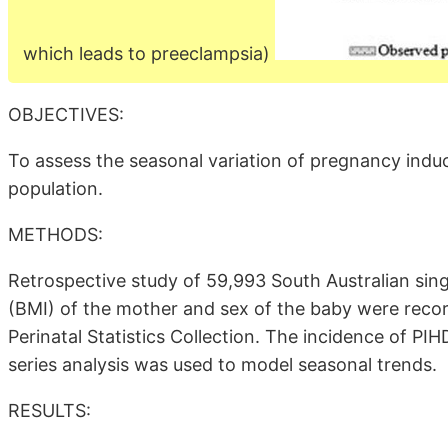
which leads to preeclampsia)
OBJECTIVES:
To assess the seasonal variation of pregnancy induc
population.
METHODS:
Retrospective study of 59,993 South Australian sin
(BMI) of the mother and sex of the baby were recor
Perinatal Statistics Collection. The incidence of PIH
series analysis was used to model seasonal trends.
RESULTS: