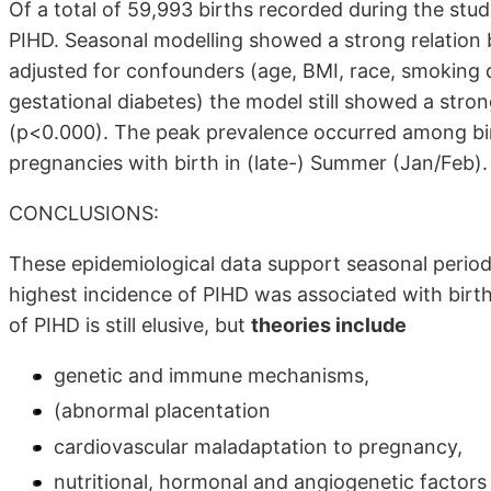
Of a total of 59,993 births recorded during the st
PIHD. Seasonal modelling showed a strong relation
adjusted for confounders (age, BMI, race, smoking 
gestational diabetes) the model still showed a stro
(p<0.000). The peak prevalence occurred among birt
pregnancies with birth in (late-) Summer (Jan/Feb).
CONCLUSIONS:
These epidemiological data support seasonal periodi
highest incidence of PIHD was associated with birth
of PIHD is still elusive, but
theories include
genetic and immune mechanisms,
(abnormal placentation
cardiovascular maladaptation to pregnancy,
nutritional, hormonal and angiogenetic factors