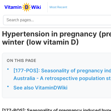
Most Recent
Hypertension in pregnancy (pr
winter (low vitamin D)
ON THIS PAGE
•
[177-POS]: Seasonality of pregnancy in
Australia - A retrospective population 
•
See also VitaminDWiki
[177-POS]: Seasonality of pregnancy induced hyper