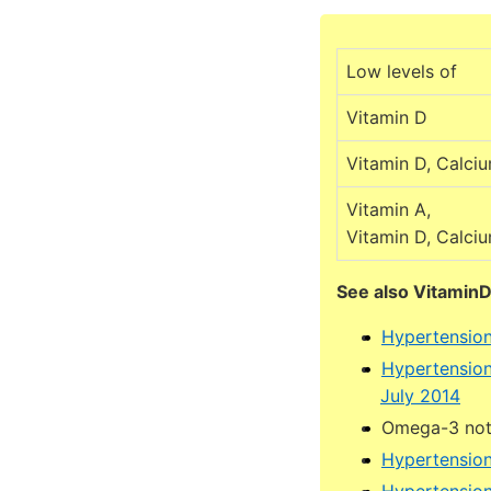
Low levels of
Vitamin D
Vitamin D, Calci
Vitamin A,
Vitamin D, Calci
See also Vitamin
Hypertension
Hypertension
July 2014
Omega-3 not 
Hypertension