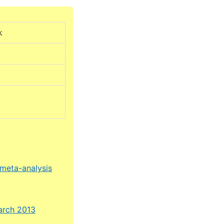
k
 meta-analysis
March 2013