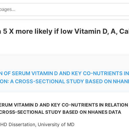
5 X more likely if low Vitamin D, A, C
 OF SERUM VITAMIN D AND KEY CO-NUTRIENTS IN
ON: A CROSS-SECTIONAL STUDY BASED ON NHAN
ERUM VITAMIN D AND KEY CO-NUTRIENTS IN RELATION
 CROSS-SECTIONAL STUDY BASED ON NHANES DATA
PHD Dissertation, University of MD