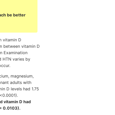
ch be better
m vitamin D
on between vitamin D
on Examination
d HTN varies by
occur.
lcium, magnesium,
nant adults with
in D levels had 1.75
 <0.0001).
nd vitamin D had
= 0.0103).