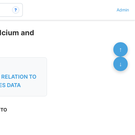
?
Admin
alcium and
↑
↓
 RELATION TO
ES DATA
 TO