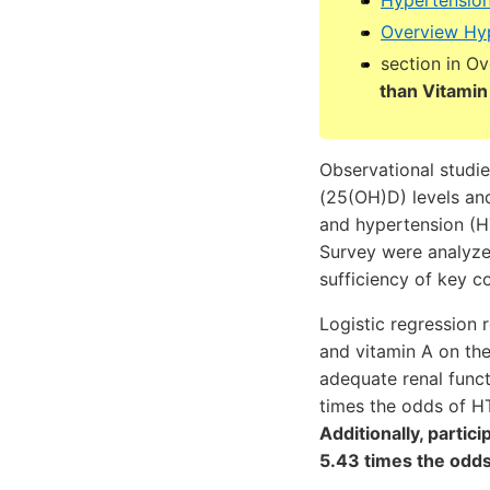
Hypertension
Overview Hyp
section in O
than Vitamin
Observational studi
(25(OH)D) levels an
and hypertension (H
Survey were analyze
sufficiency of key c
Logistic regression
and vitamin A on th
adequate renal funct
times the odds of HT
Additionally, partic
5.43 times the odds