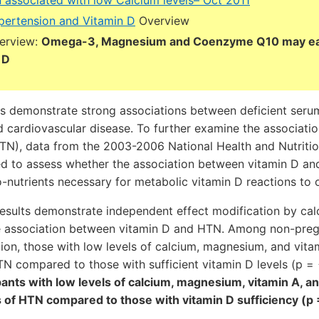
 associated with low Calcium levels– Oct 2011
ertension and Vitamin D
Overview
verview:
Omega-3, Magnesium and Coenzyme Q10 may ea
 D
es demonstrate strong associations between deficient seru
d cardiovascular disease. To further examine the associati
TN), data from the 2003-2006 National Health and Nutriti
d to assess whether the association between vitamin D an
o-nutrients necessary for metabolic vitamin D reactions to 
 results demonstrate independent effect modification by ca
e association between vitamin D and HTN. Among non-preg
ion, those with low levels of calcium, magnesium, and vitam
N compared to those with sufficient vitamin D levels (p =
ipants with low levels of calcium, magnesium, vitamin A, a
 of HTN compared to those with vitamin D sufficiency (p 