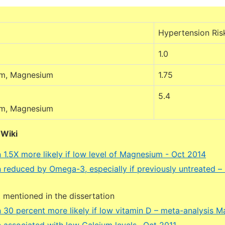
Hypertension Ris
1.0
um, Magnesium
1.75
5.4
um, Magnesium
DWiki
 1.5X more likely if low level of Magnesium - Oct 2014
 reduced by Omega-3, especially if previously untreated –
mentioned in the dissertation
 30 percent more likely if low vitamin D – meta-analysis 