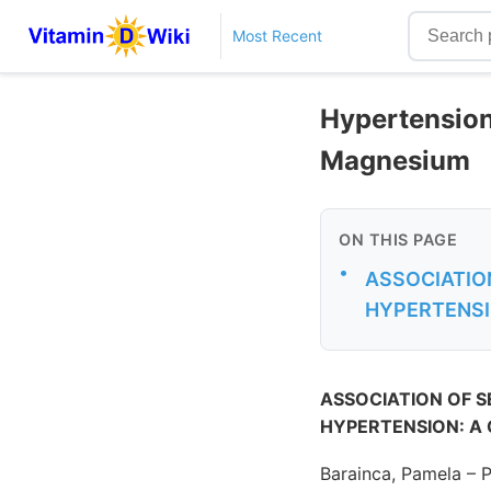
Most Recent
Hypertension 
Magnesium
ON THIS PAGE
•
ASSOCIATION
HYPERTENSI
ASSOCIATION OF S
HYPERTENSION: A
Barainca, Pamela – 