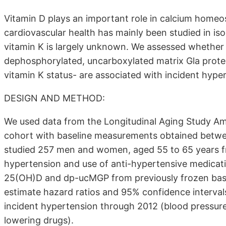
Vitamin D plays an important role in calcium homeos
cardiovascular health has mainly been studied in iso
vitamin K is largely unknown. We assessed whether
dephosphorylated, uncarboxylated matrix Gla prote
vitamin K status- are associated with incident hype
DESIGN AND METHOD:
We used data from the Longitudinal Aging Study Am
cohort with baseline measurements obtained betw
studied 257 men and women, aged 55 to 65 years fre
hypertension and use of anti-hypertensive medicat
25(OH)D and dp-ucMGP from previously frozen base
estimate hazard ratios and 95% confidence interva
incident hypertension through 2012 (blood pressure
lowering drugs).