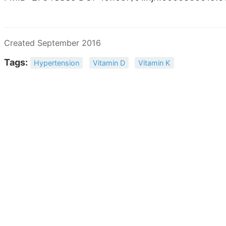
Created September 2016
Tags:
Hypertension
Vitamin D
Vitamin K