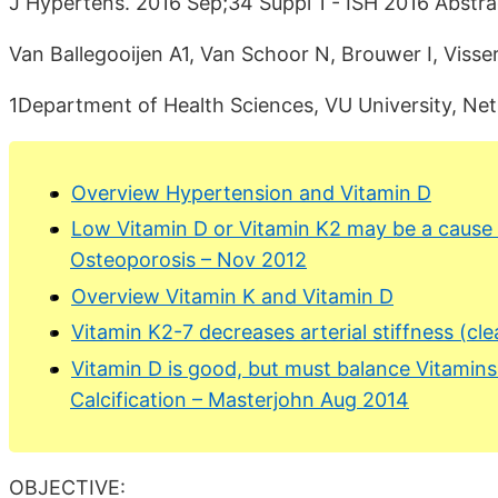
J Hypertens. 2016 Sep;34 Suppl 1 - ISH 2016 Abstr
Van Ballegooijen A1, Van Schoor N, Brouwer I, Visser
1Department of Health Sciences, VU University, Net
Overview Hypertension and Vitamin D
Low Vitamin D or Vitamin K2 may be a cause
Osteoporosis – Nov 2012
Overview Vitamin K and Vitamin D
Vitamin K2-7 decreases arterial stiffness (cl
Vitamin D is good, but must balance Vitamin
Calcification – Masterjohn Aug 2014
OBJECTIVE: