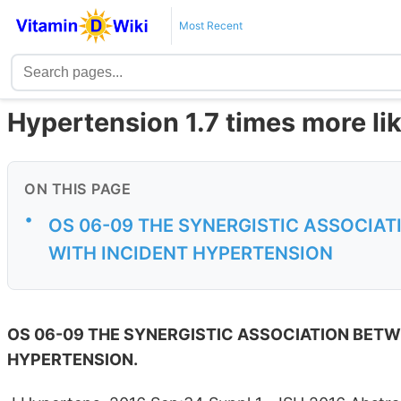
Most Recent
Hypertension 1.7 times more lik
ON THIS PAGE
•
OS 06-09 THE SYNERGISTIC ASSOCIAT
WITH INCIDENT HYPERTENSION
OS 06-09 THE SYNERGISTIC ASSOCIATION BETWE
HYPERTENSION.