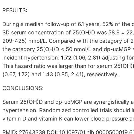
RESULTS:
During a median follow-up of 6.1 years, 52% of the
SD serum concentration of 25(OH)D was 58.9 ± 22
209-425) nmol/L. Compared with the category of
the category 25(OH)D < 50 nmol/L and dp-ucMGP =3
incident hypertension:
1.72
(1.06, 2.81) adjusting f
This hazard ratio was larger than for serum 25(OH
(0.67, 1.72) and 1.43 (0.85, 2.41), respectively.
CONCLUSIONS:
Serum 25(OH)D and dp-ucMGP are synergistically ass
hypertension. Randomized controlled trials should 
vitamin D and vitamin K can lower blood pressure a
PMID: 27643339 DOI: 10.1097/01.hjh.0000500019.6