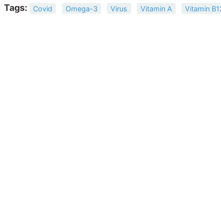
Tags:
Covid
Omega-3
Virus
Vitamin A
Vitamin B1