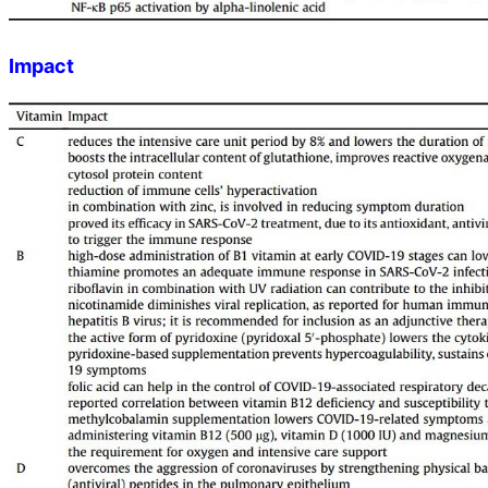
Impact