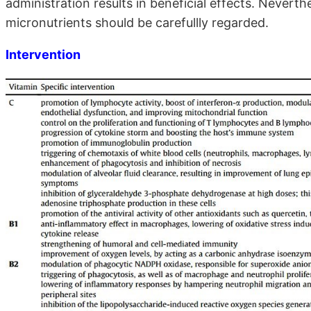
administration results in beneficial effects. Nevert
micronutrients should be carefullly regarded.
Intervention