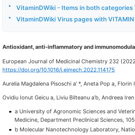
•
VitaminDWiki - Items in both categories 
•
VitaminDWiki Virus pages with VITAMIN D
Antioxidant, anti-inflammatory and immunomodulat
European Journal of Medicinal Chemistry 232 (202
https://doi.org/10.1016/j.ejmech.2022.114175
Aurelia Magdalena Pisoschi a’ *, Aneta Pop a, Florin
Ovidiu Ionut Geicu a, Liviu Bilteanu a’b, Andreea Ire
a University of Agronomic Sciences and Veterin
Medicine, Department Preclinical Sciences, 10
b Molecular Nanotechnology Laboratory, Nation