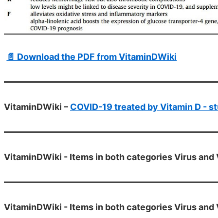
📄 Download the PDF from VitaminDWiki
VitaminDWiki –
COVID-19 treated by Vitamin D - st
VitaminDWiki - Items in both categories Virus and 
VitaminDWiki - Items in both categories Virus and