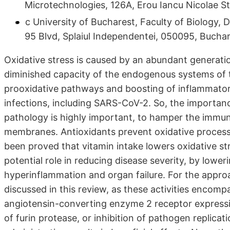
Microtechnologies, 126A, Erou Iancu Nicolae S
c University of Bucharest, Faculty of Biology,
95 Blvd, Splaiul Independentei, 050095, Bucha
Oxidative stress is caused by an abundant generatio
diminished capacity of the endogenous systems of 
prooxidative pathways and boosting of inflammatory
infections, including SARS-CoV-2. So, the importan
pathology is highly important, to hamper the immu
membranes. Antioxidants prevent oxidative processe
been proved that vitamin intake lowers oxidative st
potential role in reducing disease severity, by low
hyperinflammation and organ failure. For the approa
discussed in this review, as these activities encomp
angiotensin-converting enzyme 2 receptor expressio
of furin protease, or inhibition of pathogen replicat