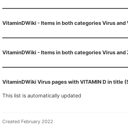
VitaminDWiki - Items in both categories Virus and
VitaminDWiki - Items in both categories Virus and 
VitaminDWiki Virus pages with VITAMIN D in title 
This list is automatically updated
Created February 2022