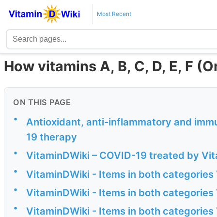
Most Recent
How vitamins A, B, C, D, E, F (
ON THIS PAGE
•
Antioxidant, anti-inflammatory and imm
19 therapy
•
VitaminDWiki – COVID-19 treated by Vita
•
VitaminDWiki - Items in both categories
•
VitaminDWiki - Items in both categories
•
VitaminDWiki - Items in both categories