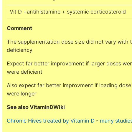
Vit D +antihistamine + systemic corticosteroid
Comment
The supplementation dose size did not vary with 
deficiency
Expect far better improvement if larger doses we
were deficient
Also expect far better improvment if loading dose w
were longer
See also VitaminDWiki
Chronic Hives treated by Vitamin D - many studie