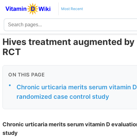
Most Recent
Hives treatment augmented by 
RCT
ON THIS PAGE
•
Chronic urticaria merits serum vitamin 
randomized case control study
Chronic urticaria merits serum vitamin D evaluati
study