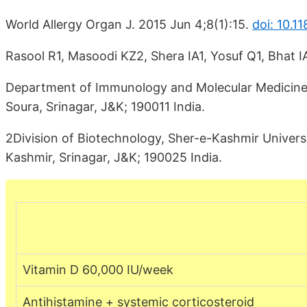
World Allergy Organ J. 2015 Jun 4;8(1):15.
doi: 10.
Rasool R1, Masoodi KZ2, Shera IA1, Yosuf Q1, Bhat IA
Department of Immunology and Molecular Medicine, S
Soura, Srinagar, J&K; 190011 India.
2Division of Biotechnology, Sher-e-Kashmir Univers
Kashmir, Srinagar, J&K; 190025 India.
Vitamin D 60,000 IU/week
Antihistamine + systemic corticosteroid