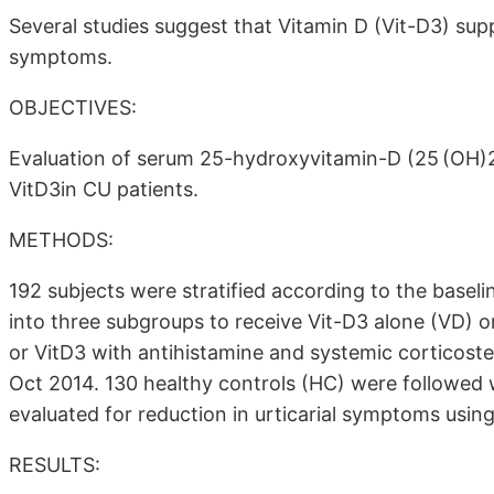
Several studies suggest that Vitamin D (Vit-D3) su
symptoms.
OBJECTIVES:
Evaluation of serum 25-hydroxyvitamin-D (25 (OH)2
VitD3in CU patients.
METHODS:
192 subjects were stratified according to the base
into three subgroups to receive Vit-D3 alone (VD) o
or VitD3 with antihistamine and systemic corticos
Oct 2014. 130 healthy controls (HC) were followed 
evaluated for reduction in urticarial symptoms using
RESULTS: