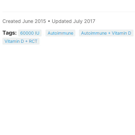
Created June 2015 • Updated July 2017
Tags:
60000 IU
Autoimmune
Autoimmune + Vitamin D
Vitamin D + RCT