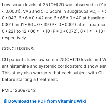
Low serum levels of 25 (OH)2D was observed in 91%
< 0.0001). VAS and 5-D Score in subgroups VD, H + S
0 • 043, 6 • 6 ± 0 • 42 and 6 • 68 ± 0 • 40 at baseline t
0001) and1 • 86 ± 0 • 39 (P < 0 • 0001) after treatment
0 • 221 to 12 • 06 ± 1 • 10 (P = 0 • 0072), 8 • 1 ± 1 • 13
respectively.
CONCLUSIONS:
CU patients have low serum 25(OH)2D levels and Vi
antihistamine and systemic corticosteroid show el
This study also warrants that each subject with CU
before starting a treatment.
PMID: 26097642
📄 Download the PDF from VitaminDWiki