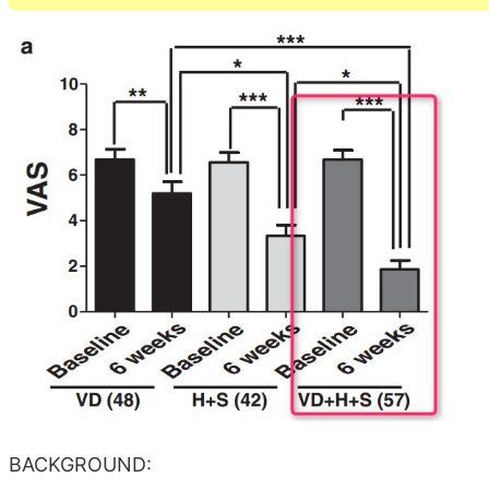
BACKGROUND: