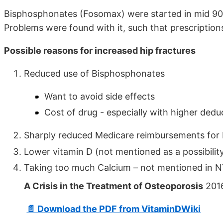
Bisphosphonates (Fosomax) were started in mid 90’
Problems were found with it, such that prescriptio
Possible reasons for increased hip fractures
Reduced use of Bisphosphonates
Want to avoid side effects
Cost of drug - especially with higher dedu
Sharply reduced Medicare reimbursements for 
Lower vitamin D (not mentioned as a possibilit
Taking too much Calcium – not mentioned in N
A Crisis in the Treatment of Osteoporosis
2016
📄 Download the PDF from VitaminDWiki