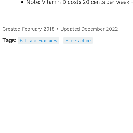
Note: Vitamin D costs 20 cents per week -
Created February 2018 • Updated December 2022
Tags:
Falls and Fractures
Hip-Fracture