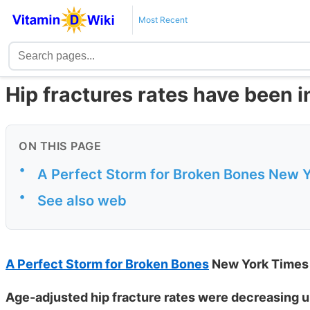
Most Recent
Hip fractures rates have been 
ON THIS PAGE
•
A Perfect Storm for Broken Bones New 
•
See also web
A Perfect Storm for Broken Bones
New York Times
Age-adjusted hip fracture rates were decreasing u