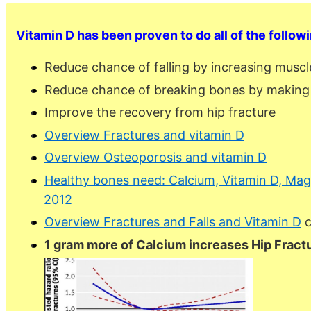
Vitamin D has been proven to do all of the follow
Reduce chance of falling by increasing musc
Reduce chance of breaking bones by making
Improve the recovery from hip fracture
Overview Fractures and vitamin D
Overview Osteoporosis and vitamin D
Healthy bones need: Calcium, Vitamin D, Magn
2012
Overview Fractures and Falls and Vitamin D
c
1 gram more of Calcium increases Hip Fract