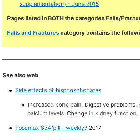
supplementation) - June 2015
Pages listed in BOTH the categories Falls/Fract
Falls and Fractures
category contains the follo
See also web
Side effects of bisphosphonates
Increased bone pain, Digestive problems, P
calcium levels. Change in kidney function,
Fosamax $34/pill - weekly?
2017