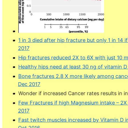
1 in 3 died after hip fracture but only 1 in 14
2017
Hip fractures reduced 2X to 6X with just 10 
Healthy hips need at least 30 ng of vitamin 
Bone fractures 2.8 X more likely among cance
Dec 2017
Wonder if increased Cancer rates results in i
Few Fractures if high Magnesium intake – 2X
2017
Fast twitch muscles increased by Vitamin D in
Oct 2016