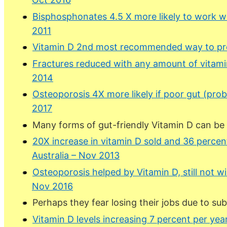
Bisphosphonates 4.5 X more likely to work w
2011
Vitamin D 2nd most recommended way to pre
Fractures reduced with any amount of vitami
2014
Osteoporosis 4X more likely if poor gut (pro
2017
Many forms of gut-friendly Vitamin D can be
20X increase in vitamin D sold and 36 percen
Australia – Nov 2013
Osteoporosis helped by Vitamin D, still not w
Nov 2016
Perhaps they fear losing their jobs due to s
Vitamin D levels increasing 7 percent per ye