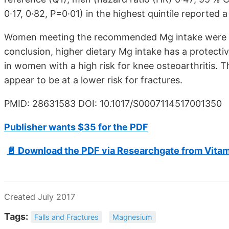
0·17, 0·82, P=0·01) in the highest quintile reported a 
Women meeting the recommended Mg intake were at a
conclusion, higher dietary Mg intake has a protectiv
in women with a high risk for knee osteoarthriti
appear to be at a lower risk for fractures.
PMID: 28631583 DOI: 10.1017/S0007114517001350
Publisher wants $35 for the PDF
📄 Download the PDF via Researchgate from Vita
Created July 2017
Tags:
Falls and Fractures
Magnesium