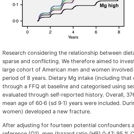
Research considering the relationship between diet
sparse and conflicting. We therefore aimed to inves
large cohort of American men and women involved in 
period of 8 years. Dietary Mg intake (including tha
through a FFQ at baseline and categorised using sex
evaluated through self-reported history. Overall, 
mean age of 60·6 (sd 9·1) years were included. Dur
women) developed a new fracture.
After adjusting for fourteen potential confounders 
reference (Q1), men (hazard ratio (HR) 0·47; 95 % 