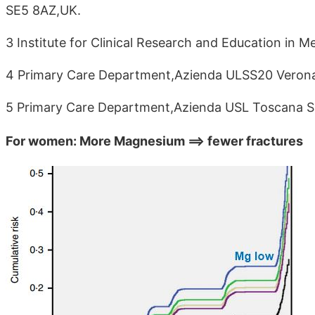
SE5 8AZ,UK.
3 Institute for Clinical Research and Education in M
4 Primary Care Department,Azienda ULSS20 Verona,
5 Primary Care Department,Azienda USL Toscana Su
For women: More Magnesium ==> fewer fractures