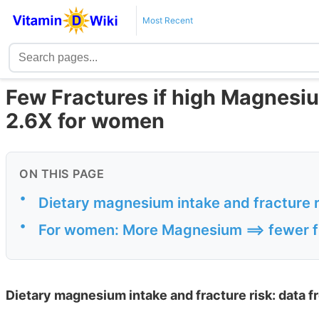
Most Recent
Few Fractures if high Magnesiu
2.6X for women
ON THIS PAGE
•
Dietary magnesium intake and fracture r
•
For women: More Magnesium ==> fewer f
Dietary magnesium intake and fracture risk: data f