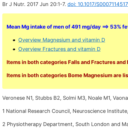
Br J Nutr. 2017 Jun 20:1-7.
doi: 10.1017/S000711451
Mean Mg intake of men of 491 mg/day ==> 53% fe
Overview Magnesium and vitamin D
Overview Fractures and vitamin D
Items in both categories Falls and Fractures and
Items in both categories Bome Magnesium are lis
Veronese N1, Stubbs B2, Solmi M3, Noale M1, Vaona
1 National Research Council, Neuroscience Institute
2 Physiotherapy Department, South London and Ma