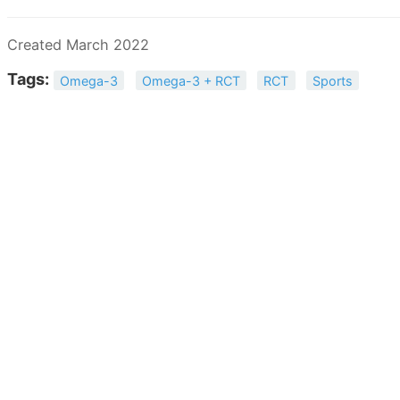
Created March 2022
Tags:
Omega-3
Omega-3 + RCT
RCT
Sports