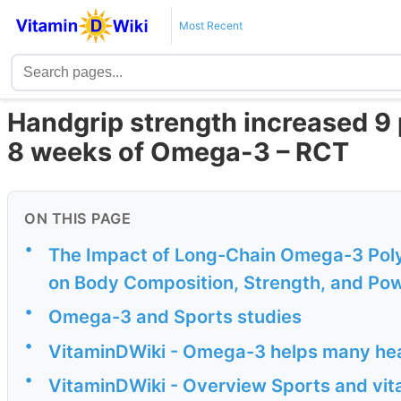
Most Recent
Handgrip strength increased 9 p
8 weeks of Omega-3 – RCT
ON THIS PAGE
•
The Impact of Long-Chain Omega-3 Poly
on Body Composition, Strength, and Powe
•
Omega-3 and Sports studies
•
VitaminDWiki - Omega-3 helps many he
•
VitaminDWiki - Overview Sports and vit