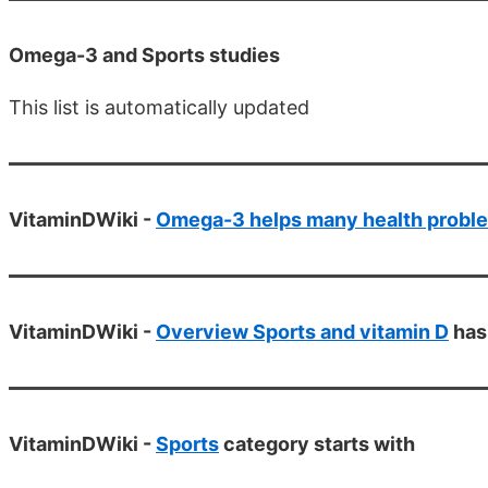
Omega-3 and Sports studies
This list is automatically updated
VitaminDWiki -
Omega-3 helps many health probl
VitaminDWiki -
Overview Sports and vitamin D
has
VitaminDWiki -
Sports
category starts with