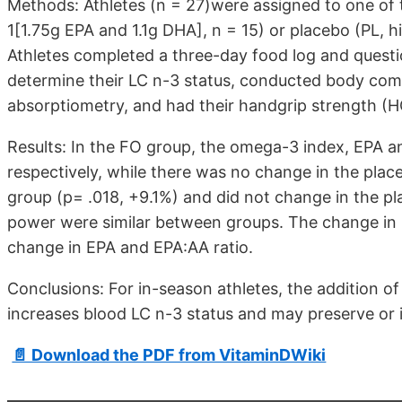
Methods: Athletes (n = 27)were assigned to one of tw
1[1.75g EPA and 1.1g DHA], n = 15) or placebo (PL, hi
Athletes completed a three-day food log and questio
determine their LC n-3 status, conducted body comp
absorptiometry, and had their handgrip strength 
Results: In the FO group, the omega-3 index, EPA
respectively, while there was no change in the plac
group (p= .018, +9.1%) and did not change in the p
power were similar between groups. The change in H
change in EPA and EPA:AA ratio.
Conclusions: For in-season athletes, the addition o
increases blood LC n-3 status and may preserve or
📄 Download the PDF from VitaminDWiki