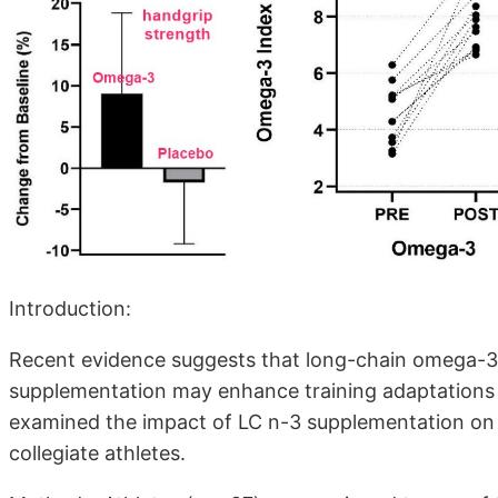
Introduction:
Recent evidence suggests that long-chain omega-3 
supplementation may enhance training adaptations 
examined the impact of LC n-3 supplementation on 
collegiate athletes.