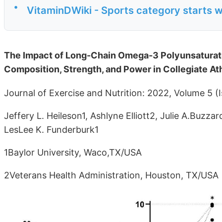
•
VitaminDWiki - Sports category starts w
The Impact of Long-Chain Omega-3 Polyunsaturat
Composition, Strength, and Power in Collegiate At
Journal of Exercise and Nutrition: 2022, Volume 5 (I
Jeffery L. Heileson1, Ashlyne Elliott2, Julie A.Buzza
LesLee K. Funderburk1
1Baylor University, Waco,TX/USA
2Veterans Health Administration, Houston, TX/USA