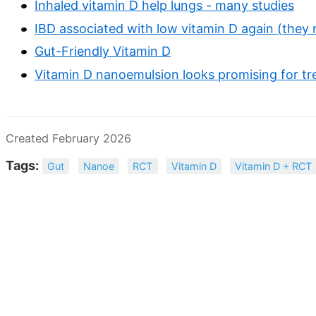
Inhaled vitamin D help lungs - many studies
IBD associated with low vitamin D again (they 
Gut-Friendly Vitamin D
Vitamin D nanoemulsion looks promising for tr
Created February 2026
Tags:
Gut
Nanoe
RCT
Vitamin D
Vitamin D + RCT