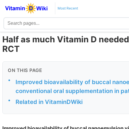
Most Recent
Half as much Vitamin D needed
RCT
ON THIS PAGE
•
Improved bioavailability of buccal nan
conventional oral supplementation in pa
•
Related in VitaminDWiki
Improved bioavailability of buccal nanoemulsion v