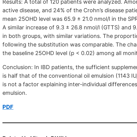
Results: A total of 120 patients were analyzed. Am
active disease, and 24% of the Crohn’s disease patie
mean 25OHD level was 65.9 ± 21.0 nmol/l in the SPR
A similar increase of 9.3 ± 26.8 nmol/l (GTTS) and 
in both groups, with similar variations. The proport
following the substitution was comparable. The cha
the baseline 25OHD level (p < 0.02) among all monit
Conclusion: In IBD patients, the sufficient suppleme
is half that of the conventional oil emulsion (1143 I
is not a factor explaining inter-individual differenc
emulsion.
PDF