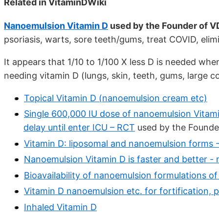
Related in VitaminDWiki
Nanoemulsion Vitamin D
used by the Founder of 
psoriasis, warts, sore teeth/gums, treat COVID, eli
It appears that 1/10 to 1/100 X less D is needed whe
needing vitamin D (lungs, skin, teeth, gums, large c
Topical Vitamin D (nanoemulsion cream etc)
Single 600,000 IU dose of nanoemulsion Vitamin
delay until enter ICU – RCT
used by the Founde
Vitamin D: liposomal and nanoemulsion forms
Nanoemulsion Vitamin D is faster and better -
Bioavailability of nanoemulsion formulations o
Vitamin D nanoemulsion etc. for fortification, pi
Inhaled Vitamin D