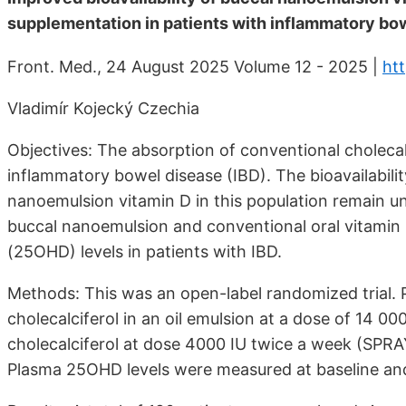
supplementation in patients with inflammatory bow
Front. Med., 24 August 2025 Volume 12 - 2025 |
ht
Vladimír Kojecký Czechia
Objectives: The absorption of conventional cholecal
inflammatory bowel disease (IBD). The bioavailabili
nanoemulsion vitamin D in this population remain un
buccal nanoemulsion and conventional oral vitami
(25OHD) levels in patients with IBD.
Methods: This was an open-label randomized trial. 
cholecalciferol in an oil emulsion at a dose of 14 0
cholecalciferol at dose 4000 IU twice a week (SPRA
Plasma 25OHD levels were measured at baseline and