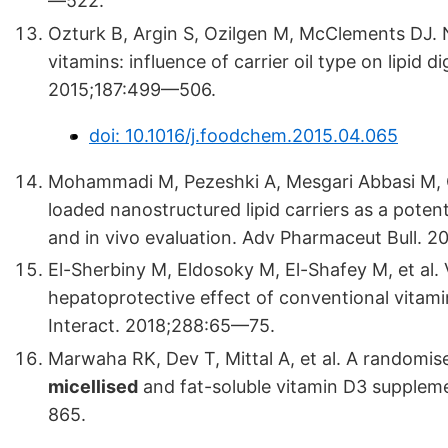
—522.
Ozturk B, Argin S, Ozilgen M, McClements DJ. N
vitamins: influence of carrier oil type on lipid
2015;187:499—506.
doi: 10.1016/j.foodchem.2015.04.065
Mohammadi M, Pezeshki A, Mesgari Abbasi M, 
loaded nanostructured lipid carriers as a potent
and in vivo evaluation. Adv Pharmaceut Bull. 2
El-Sherbiny M, Eldosoky M, El-Shafey M, et al
hepatoprotective effect of conventional vitamin
Interact. 2018;288:65—75.
Marwaha RK, Dev T, Mittal A, et al. A randomise
micellised
and fat-soluble vitamin D3 suppleme
865.