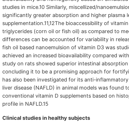
studies in mice.10 Similarly, miscellized/nanoemuls
significantly greater absorption and higher plasma l
supplementation.11,12The bioaccessibility of vitam
triglycerides (corn oil or fish oil) as compared to m
differences can be accounted for variability in rele
fish oil based nanoemulsion of vitamin D3 was stud
achieved an increased bioavailability compared wit
study on rats showed superior intestinal absorption 
concluding it to be a promising approach for forti
has also been investigated for its anti-inflammatory
liver disease (NAFLD) in animal models was found
conventional vitamin D supplements based on histo
profile in NAFLD.15
Clinical studies in healthy subjects