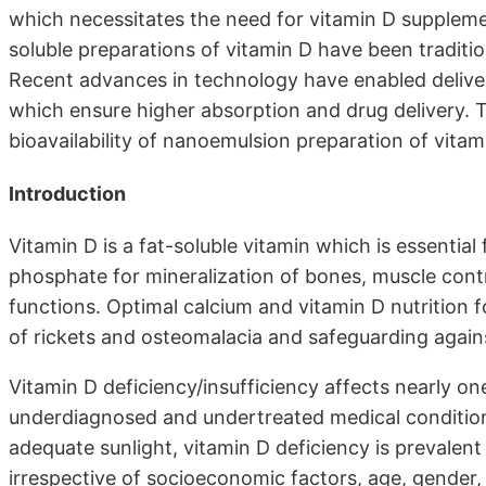
which necessitates the need for vitamin D supplemen
soluble preparations of vitamin D have been traditi
Recent advances in technology have enabled delive
which ensure higher absorption and drug delivery. Th
bioavailability of nanoemulsion preparation of vitam
Introduction
Vitamin D is a fat-soluble vitamin which is essential
phosphate for mineralization of bones, muscle contr
functions. Optimal calcium and vitamin D nutrition f
of rickets and osteomalacia and safeguarding again
Vitamin D deficiency/insufficiency affects nearly o
underdiagnosed and undertreated medical condition.
adequate sunlight, vitamin D deficiency is prevalent
irrespective of socioeconomic factors, age, gender