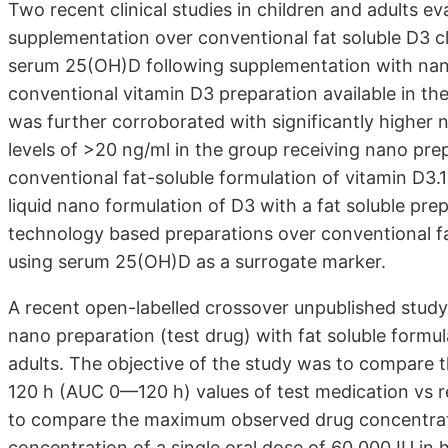
Two recent clinical studies in children and adults ev
supplementation over conventional fat soluble D3 cl
serum 25(OH)D following supplementation with nan
conventional vitamin D3 preparation available in the
was further corroborated with significantly higher
levels of >20 ng/ml in the group receiving nano pr
conventional fat-soluble formulation of vitamin D3.
liquid nano formulation of D3 with a fat soluble prep
technology based preparations over conventional fat
using serum 25(OH)D as a surrogate marker.
A recent open-labelled crossover unpublished study 
nano preparation (test drug) with fat soluble formula
adults. The objective of the study was to compare 
120 h (AUC 0—120 h) values of test medication vs r
to compare the maximum observed drug concentrat
concentration of a single oral dose of 60,000 IU in 