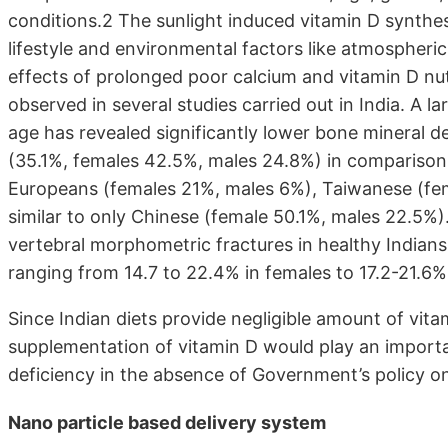
conditions.2 The sunlight induced vitamin D synthesi
lifestyle and environmental factors like atmospheric
effects of prolonged poor calcium and vitamin D nutr
observed in several studies carried out in India. A l
age has revealed significantly lower bone mineral 
(35.1%, females 42.5%, males 24.8%) in comparison
Europeans (females 21%, males 6%), Taiwanese (fem
similar to only Chinese (female 50.1%, males 22.5%)
vertebral morphometric fractures in healthy Indian
ranging from 14.7 to 22.4% in females to 17.2-21.6%
Since Indian diets provide negligible amount of vit
supplementation of vitamin D would play an importa
deficiency in the absence of Government’s policy on 
Nano particle based delivery system