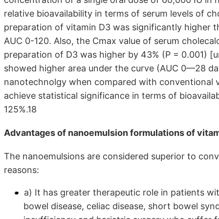
relative bioavailability in terms of serum levels of 
preparation of vitamin D3 was significantly higher 
AUC 0-120. Also, the Cmax value of serum cholecalc
preparation of D3 was higher by 43% (P = 0.001) [u
showed higher area under the curve (AUC 0—28 day
nanotechnolgy when compared with conventional vi
achieve statistical significance in terms of bioavail
125%.18
Advantages of nanoemulsion formulations of vita
The nanoemulsions are considered superior to conve
reasons:
a) It has greater therapeutic role in patients
bowel disease, celiac disease, short bowel syn