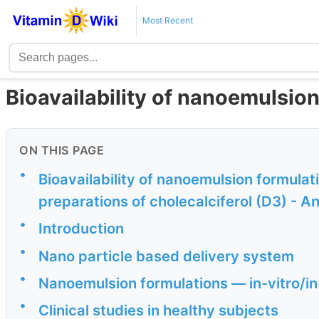
Most Recent
Bioavailability of nanoemulsio
ON THIS PAGE
•
Bioavailability of nanoemulsion formulat
preparations of cholecalciferol (D3) - A
•
Introduction
•
Nano particle based delivery system
•
Nanoemulsion formulations — in-vitro/in
•
Clinical studies in healthy subjects