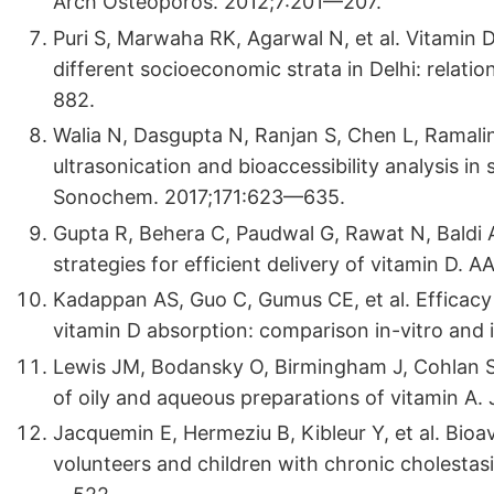
Arch Osteoporos. 2012;7:201—207.
Puri S, Marwaha RK, Agarwal N, et al. Vitamin 
different socioeconomic strata in Delhi: relatio
882.
Walia N, Dasgupta N, Ranjan S, Chen L, Ramali
ultrasonication and bioaccessibility analysis in 
Sonochem. 2017;171:623—635.
Gupta R, Behera C, Paudwal G, Rawat N, Baldi 
strategies for efficient delivery of vitamin D.
Kadappan AS, Guo C, Gumus CE, et al. Efficacy
vitamin D absorption: comparison in-vitro and 
Lewis JM, Bodansky O, Birmingham J, Cohlan S
of oily and aqueous preparations of vitamin A.
Jacquemin E, Hermeziu B, Kibleur Y, et al. Bioava
volunteers and children with chronic cholestasi