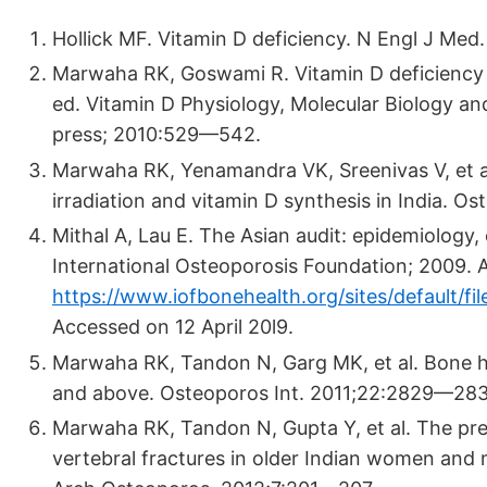
Hollick MF. Vitamin D deficiency. N Engl J Me
Marwaha RK, Goswami R. Vitamin D deficiency an
ed. Vitamin D Physiology, Molecular Biology an
press; 2010:529—542.
Marwaha RK, Yenamandra VK, Sreenivas V, et al.
irradiation and vitamin D synthesis in India. O
Mithal A, Lau E. The Asian audit: epidemiology,
International Osteoporosis Foundation; 2009. Av
https://www.iofbonehealth.org/sites/default/f
Accessed on 12 April 20l9.
Marwaha RK, Tandon N, Garg MK, et al. Bone he
and above. Osteoporos Int. 2011;22:2829—283
Marwaha RK, Tandon N, Gupta Y, et al. The prev
vertebral fractures in older Indian women and