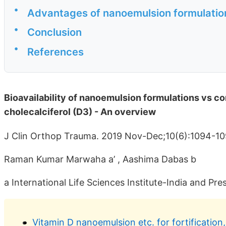
•
Advantages of nanoemulsion formulation
•
Conclusion
•
References
Bioavailability of nanoemulsion formulations vs co
cholecalciferol (D3) - An overview
J Clin Orthop Trauma. 2019 Nov-Dec;10(6):1094-1
Raman Kumar Marwaha a’ , Aashima Dabas b
a International Life Sciences Institute-India and Pre
Vitamin D nanoemulsion etc. for fortification, 