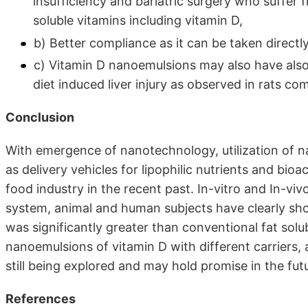
insufficiency and bariatric surgery who suffer f
soluble vitamins including vitamin D,
b) Better compliance as it can be taken directly
c) Vitamin D nanoemulsions may also have also 
diet induced liver injury as observed in rats c
Conclusion
With emergence of nanotechnology, utilization of 
as delivery vehicles for lipophilic nutrients and bioa
food industry in the recent past. In-vitro and In-vivo
system, animal and human subjects have clearly sho
was significantly greater than conventional fat sol
nanoemulsions of vitamin D with different carriers, ap
still being explored and may hold promise in the fut
References