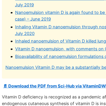
July 2019
Nanoemulsion vitamin D is again found to be th
case) – June 2019
Inhaling Vitamin D nanoemulsion through nose
July 2020
Inhaled nanoemulsion of Vitamin D killed lung
Vitamin D nanoemulsion, with comments on 
Bioavailability of nanoemulsion formulations
Nanoemulsion Vitamin D may be a substantially be
📄 Download the PDF from Sci-Hub via VitaminDW
Vitamin D deficiency is recognized as a pandemic af
endogenous cutaneous synthesis of vitamin D is ins