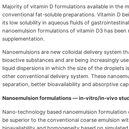
Majority of vitamin D formulations available in the m
conventional fat-soluble preparations. Vitamin D bein
its low solubility in aqueous fluids of gastrointestin
nanoemulsion formulations of vitamin D3 has been r
supplementation.
Nanoemulsions are new colloidal delivery system that
bioactive substances and are being increasingly us
liquid dispersions in which the size of the droplet
other conventional delivery system. These nanoemul
separation, better bioavailability and absorptive 
Nanoemulsion formulations — in-vitro/in-vivo stu
Nano-technology based nanoemulsion formulation o
be superior to the conventional coarse emulsion wit
bioavailability and homogeneity based on simulated 