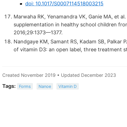
doi: 10.1017/S0007114518003215
Marwaha RK, Yenamandra VK, Ganie MA, et al. Ef
supplementation in healthy school children fro
2016;29:1373—1377.
Nandgaye KM, Samant RS, Kadam SB, Palkar PJ. R
of vitamin D3: an open label, three treatment 
Created November 2019 • Updated December 2023
Tags:
Forms
Nanoe
Vitamin D