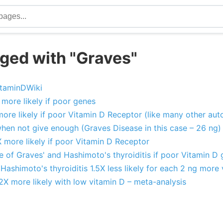
ged with "Graves"
itaminDWiki
 more likely if poor genes
more likely if poor Vitamin D Receptor (like many other au
hen not give enough (Graves Disease in this case – 26 ng)
X more likely if poor Vitamin D Receptor
 of Graves' and Hashimoto's thyroiditis if poor Vitamin D
Hashimoto's thyroiditis 1.5X less likely for each 2 ng more
2X more likely with low vitamin D – meta-analysis