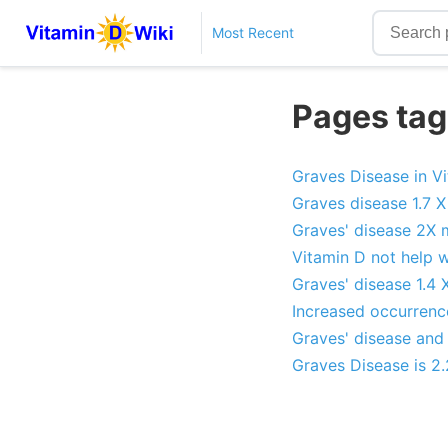
Most Recent
Pages tag
Graves Disease in V
Graves disease 1.7 X
Graves' disease 2X 
Vitamin D not help w
Graves' disease 1.4 
Increased occurrence
Graves' disease and 
Graves Disease is 2.