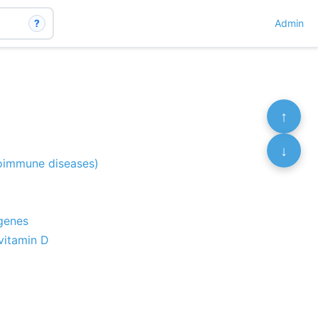
?
Admin
↑
↓
toimmune diseases)
 genes
 vitamin D