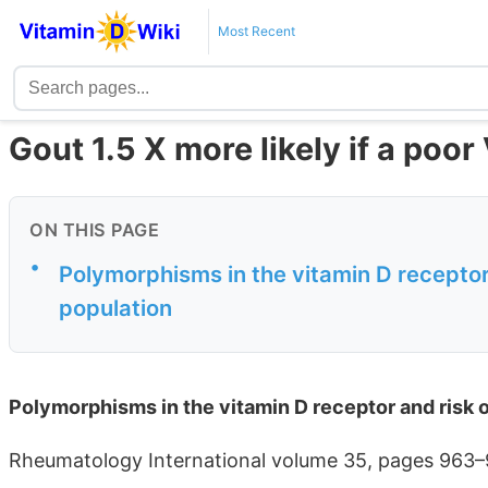
Most Recent
Gout 1.5 X more likely if a poo
ON THIS PAGE
•
Polymorphisms in the vitamin D receptor
population
Polymorphisms in the vitamin D receptor and risk 
Rheumatology International volume 35, pages 963–