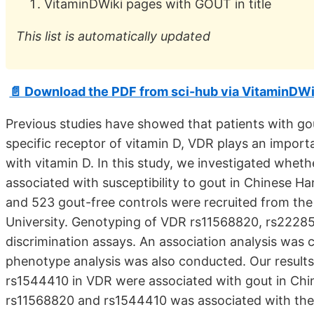
VitaminDWiki pages with GOUT in title
This list is automatically updated
📄 Download the PDF from sci-hub via VitaminDWi
Previous studies have showed that patients with g
specific receptor of vitamin D, VDR plays an impor
with vitamin D. In this study, we investigated whe
associated with susceptibility to gout in Chinese Ha
and 523 gout-free controls were recruited from the 
University. Genotyping of VDR rs11568820, rs2228
discrimination assays. An association analysis was c
phenotype analysis was also conducted. Our resul
rs1544410 in VDR were associated with gout in Chin
rs11568820 and rs1544410 was associated with the r