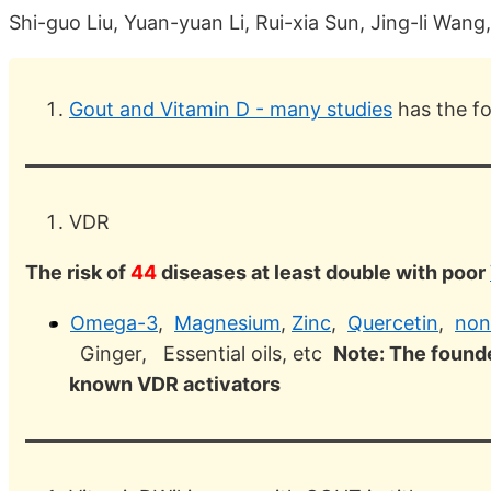
Shi-guo Liu, Yuan-yuan Li, Rui-xia Sun, Jing-li Wang
Gout and Vitamin D - many studies
has the f
VDR
The risk of
44
diseases at least double with poor
Omega-3
,
Magnesium
,
Zinc
,
Quercetin
,
non
Ginger, Essential oils, etc
Note: The founde
known VDR activators