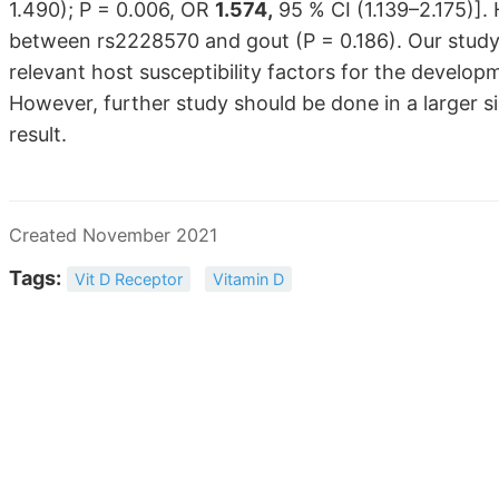
1.490); P = 0.006, OR
1.574,
95 % CI (1.139–2.175)]. 
between rs2228570 and gout (P = 0.186). Our stud
relevant host susceptibility factors for the develo
However, further study should be done in a larger si
result.
Created November 2021
Tags:
Vit D Receptor
Vitamin D