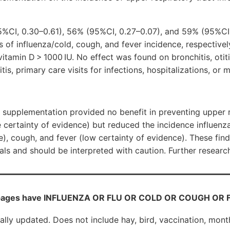
%CI, 0.30–0.61), 56% (95%CI, 0.27–0.07), and 59% (95%CI
s of influenza/cold, cough, and fever incidence, respectively
itamin D > 1000 IU. No effect was found on bronchitis, otit
tis, primary care visits for infections, hospitalizations, or m
supplementation provided no benefit in preventing upper r
 certainty of evidence) but reduced the incidence influen
e), cough, and fever (low certainty of evidence). These fin
ials and should be interpreted with caution. Further researc
pages have INFLUENZA OR FLU OR COLD OR COUGH OR FEV
cally updated. Does not include hay, bird, vaccination, mont