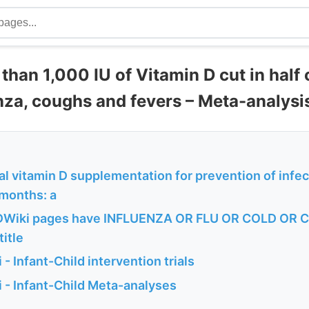
than 1,000 IU of Vitamin D cut in half
enza, coughs and fevers – Meta-analysi
l vitamin D supplementation for prevention of infec
 months: a
DWiki pages have INFLUENZA OR FLU OR COLD OR
title
- Infant-Child intervention trials
 - Infant-Child Meta-analyses