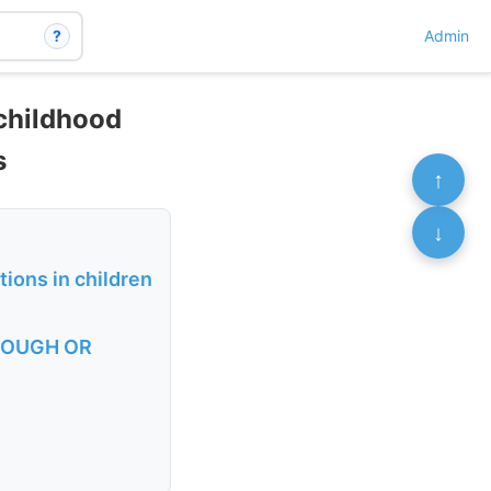
?
Admin
 childhood
s
↑
↓
tions in children
 COUGH OR