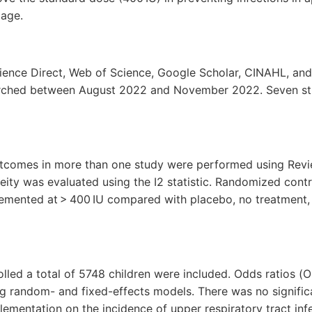
 age.
ence Direct, Web of Science, Google Scholar, CINAHL, an
rched between August 2022 and November 2022. Seven st
utcomes in more than one study were performed using Rev
ity was evaluated using the I2 statistic. Randomized contro
emented at > 400 IU compared with placebo, no treatment,
rolled a total of 5748 children were included. Odds ratios (
g random- and fixed-effects models. There was no significa
ementation on the incidence of upper respiratory tract infe