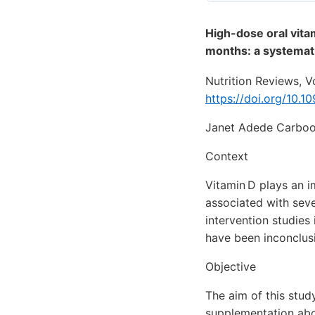
High-dose oral vita
months: a systemat
Nutrition Reviews, 
https://doi.org/10.1
Janet Adede Carboo
Context
Vitamin D plays an i
associated with seve
intervention studies
have been inconclus
Objective
The aim of this stud
supplementation abov