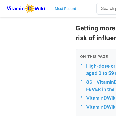
Most Recent
Getting more 
risk of influ
ON THIS PAGE
•
High-dose ora
aged 0 to 59
•
86+ Vitamin
FEVER in the 
•
VitaminDWiki 
•
VitaminDWiki