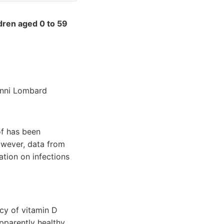
ldren aged 0 to 59
anni Lombard
of has been
However, data from
ation on infections
acy of vitamin D
pparently healthy