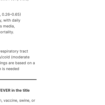
, 0.26–0.65)
, with daily
is media,
ortality.
espiratory tract
za/cold (moderate
dings are based on a
h is needed
ER in the title
h, vaccine, swine, or