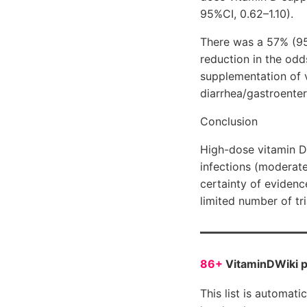
95%CI, 0.62–1.10).
There was a 57% (95
reduction in the odd
supplementation of v
diarrhea/gastroenteri
Conclusion
High-dose vitamin D 
infections (moderate
certainty of evidenc
limited number of tr
86+
VitaminDWiki 
This list is automati