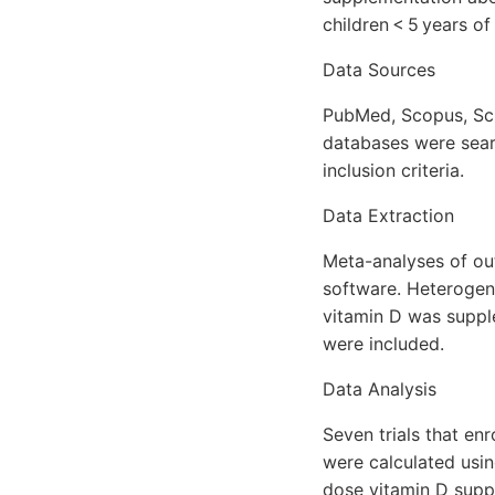
children < 5 years of
Data Sources
PubMed, Scopus, Sci
databases were sea
inclusion criteria.
Data Extraction
Meta-analyses of o
software. Heterogene
vitamin D was suppl
were included.
Data Analysis
Seven trials that en
were calculated usin
dose vitamin D suppl