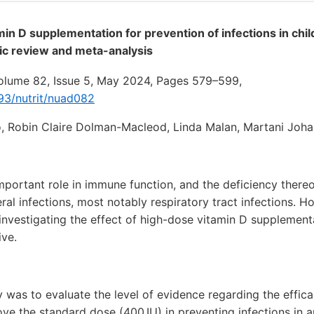
min D supplementation for prevention of infections in chi
ic review and meta-analysis
Volume 82, Issue 5, May 2024, Pages 579–599,
093/nutrit/nuad082
, Robin Claire Dolman-Macleod, Linda Malan, Martani Joh
mportant role in immune function, and the deficiency there
ral infections, most notably respiratory tract infections. 
 investigating the effect of high-dose vitamin D supplement
ive.
y was to evaluate the level of evidence regarding the effic
e the standard dose (400 IU) in preventing infections in a