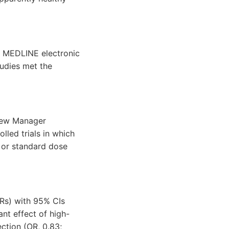
d MEDLINE electronic
udies met the
iew Manager
lled trials in which
 or standard dose
ORs) with 95% CIs
nt effect of high-
ction (OR, 0.83;