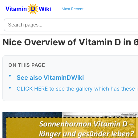
Most Recent
Nice Overview of Vitamin D in 
ON THIS PAGE
•
See also VitaminDWiki
•
CLICK HERE to see the gallery which has these