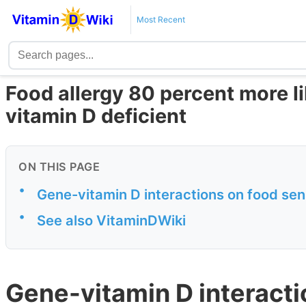
Most Recent
Food allergy 80 percent more li
vitamin D deficient
ON THIS PAGE
•
Gene-vitamin D interactions on food sens
•
See also VitaminDWiki
Gene-vitamin D interacti