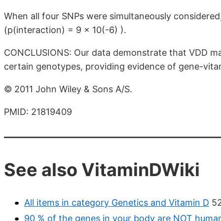
When all four SNPs were simultaneously considered
(p(interaction) = 9 × 10(-6) ).
CONCLUSIONS: Our data demonstrate that VDD may i
certain genotypes, providing evidence of gene-vita
© 2011 John Wiley & Sons A/S.
PMID: 21819409
See also VitaminDWiki
All items in category Genetics and Vitamin D
52
90 % of the genes in your body are NOT huma