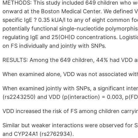
METHODS: This study included 649 children who wer
onward at the Boston Medical Center. We defined
specific IgE ? 0.35 kUA/l to any of eight common fo
potentially functional single-nucleotide polymorphi
regulating IgE and 25(OH)D concentrations. Logisti
on FS individually and jointly with SNPs.
RESULTS: Among the 649 children, 44% had VDD a
When examined alone, VDD was not associated wit
When examined jointly with SNPs, a significant in
(rs2243250) and VDD (p(interaction) = 0.003, p(FD
VDD increased the risk of FS among children carryi
Similar but weaker interactions were observed for
and CYP24A1 (rs2762934).