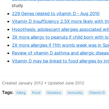
study
229 Genes related to vitamin D - Aug 2010
Vitamin D insufficiency 2.5X more likely with t
Hypothesis: adolescent allergies associated wit
3X more allergy to peanuts if child born with 
2X more allergies if 11th womb week was in Spr
Review of vitamin D asthma and allergic disease
Vitamin D may be linked to food allergies by int
Created January 2012 • Updated June 2012
Tags:
Allerg
Food
Genetics
Immunity
Vitamin D