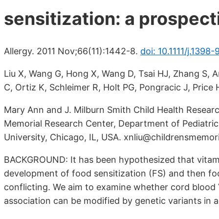
sensitization: a prospect
Allergy. 2011 Nov;66(11):1442-8.
doi: 10.1111/j.1398
Liu X, Wang G, Hong X, Wang D, Tsai HJ, Zhang S, A
C, Ortiz K, Schleimer R, Holt PG, Pongracic J, Pric
Mary Ann and J. Milburn Smith Child Health Researc
Memorial Research Center, Department of Pediatric
University, Chicago, IL, USA. xnliu@childrensmemori
BACKGROUND: It has been hypothesized that vitami
development of food sensitization (FS) and then foo
conflicting. We aim to examine whether cord blood
association can be modified by genetic variants in a