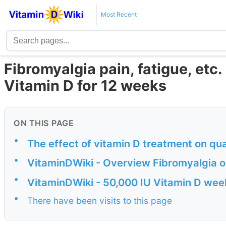
Most Recent
Fibromyalgia pain, fatigue, etc
Vitamin D for 12 weeks
ON THIS PAGE
•
The effect of vitamin D treatment on qual
•
VitaminDWiki - Overview Fibromyalgia o
•
VitaminDWiki - 50,000 IU Vitamin D we
•
There have been visits to this page