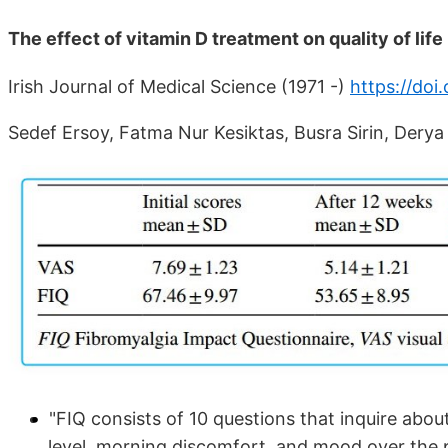
The effect of vitamin D treatment on quality of life
Irish Journal of Medical Science (1971 -)
https://do
Sedef Ersoy, Fatma Nur Kesiktas, Busra Sirin, Dery
"FIQ consists of 10 questions that inquire about 
level, morning discomfort, and mood over the