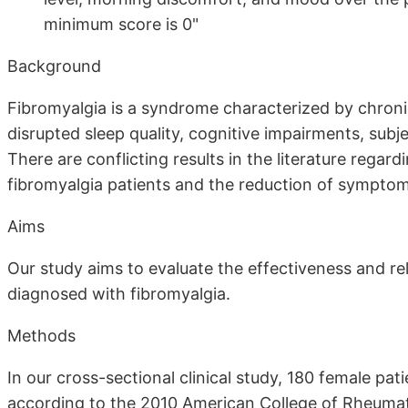
minimum score is 0"
Background
Fibromyalgia is a syndrome characterized by chron
disrupted sleep quality, cognitive impairments, subj
There are conflicting results in the literature regar
fibromyalgia patients and the reduction of symptom
Aims
Our study aims to evaluate the effectiveness and rel
diagnosed with fibromyalgia.
Methods
In our cross-sectional clinical study, 180 female pa
according to the 2010 American College of Rheumato