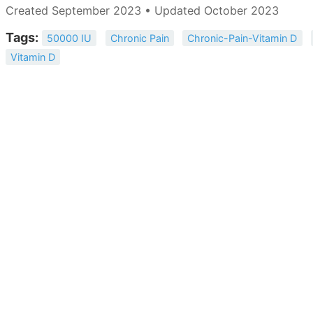
Created September 2023 • Updated October 2023
Tags:
50000 IU
Chronic Pain
Chronic-Pain-Vitamin D
Vitamin D