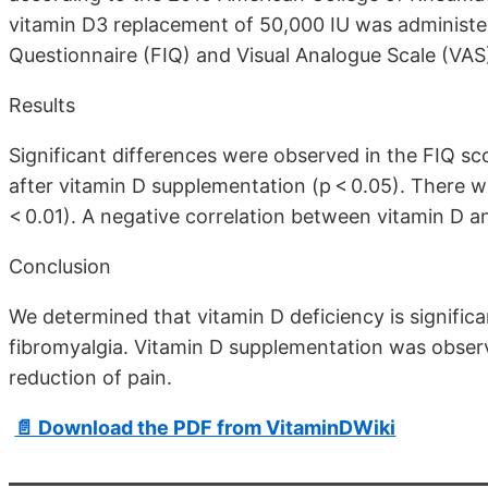
vitamin D3 replacement of 50,000 IU was administer
Questionnaire (FIQ) and Visual Analogue Scale (VAS
Results
Significant differences were observed in the FIQ sc
after vitamin D supplementation (p < 0.05). There w
< 0.01). A negative correlation between vitamin D a
Conclusion
We determined that vitamin D deficiency is signific
fibromyalgia. Vitamin D supplementation was observe
reduction of pain.
📄 Download the PDF from VitaminDWiki