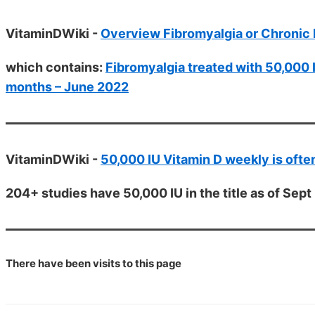
VitaminDWiki -
Overview Fibromyalgia or Chronic 
which contains:
Fibromyalgia treated with 50,000 
months – June 2022
VitaminDWiki -
50,000 IU Vitamin D weekly is of
204+ studies have 50,000 IU in the title as of Sep
There have been
visits to this page