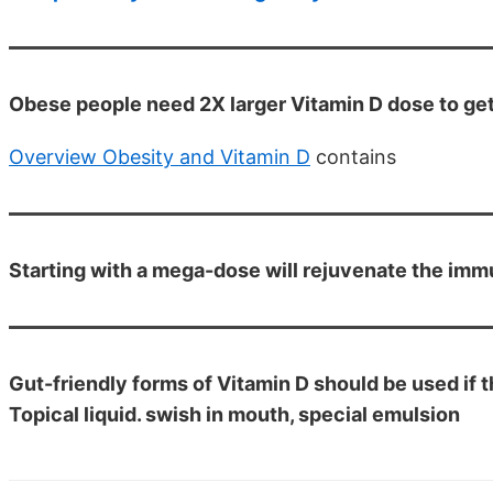
Obese people need 2X larger Vitamin D dose to ge
Overview Obesity and Vitamin D
contains
Starting with a mega-dose will rejuvenate the i
Gut-friendly forms of Vitamin D should be used if t
Topical liquid. swish in mouth, special emulsion