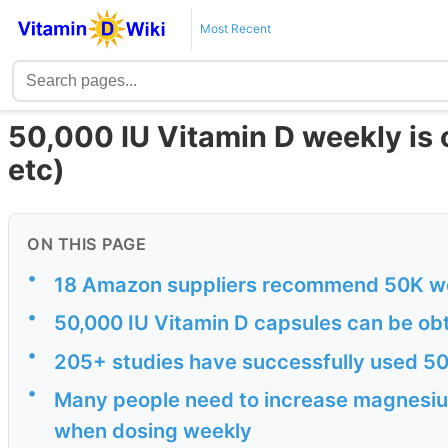
Most Recent
50,000 IU Vitamin D weekly i
etc)
ON THIS PAGE
•
18 Amazon suppliers recommend 50K w
•
50,000 IU Vitamin D capsules can be ob
•
205+ studies have successfully used 50
•
Many people need to increase magnesiu
when dosing weekly