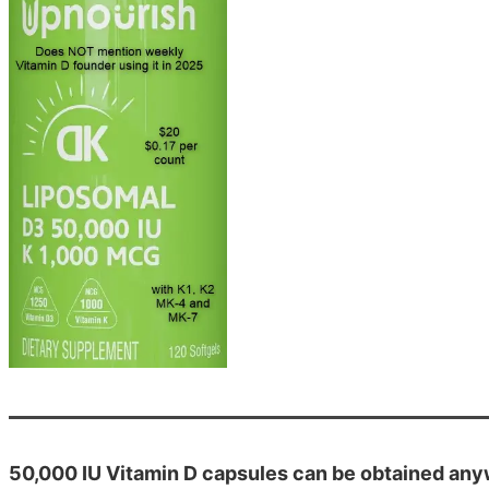
50,000 IU Vitamin D capsules can be obtained an