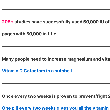
205+
studies have successfully used 50,000 IU of
pages with 50,000 in title
Many people need to increase magnesium and vit
Vitamin D Cofactors in a nutshell
Once every two weeks is proven to prevent/fight 2
One pill every two weeks gives you all the vitamin