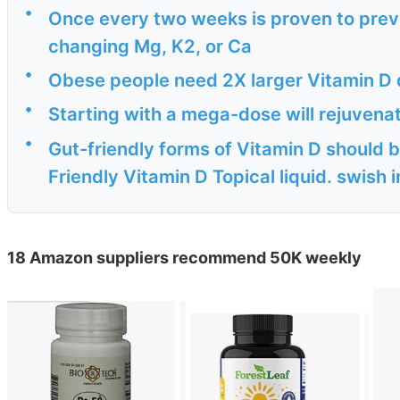
•
Once every two weeks is proven to prev
changing Mg, K2, or Ca
•
Obese people need 2X larger Vitamin D 
•
Starting with a mega-dose will rejuven
•
Gut-friendly forms of Vitamin D should b
Friendly Vitamin D Topical liquid. swish i
18 Amazon suppliers recommend 50K weekly