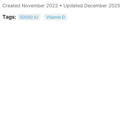
Created November 2022 • Updated December 2025
Tags:
50000 IU
Vitamin D