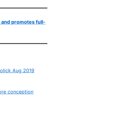
 and promotes full-
Holick Aug 2019
ore conception