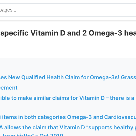
 specific Vitamin D and 2 Omega-3 hea
s New Qualified Health Claim for Omega-3s! Grass
cement
ble to make similar claims for Vitamin D – there is a 
 items in both categories Omega-3 and Cardiovascu
A allows the claim that Vitamin D “supports healthy
-term births” – Oct 2019