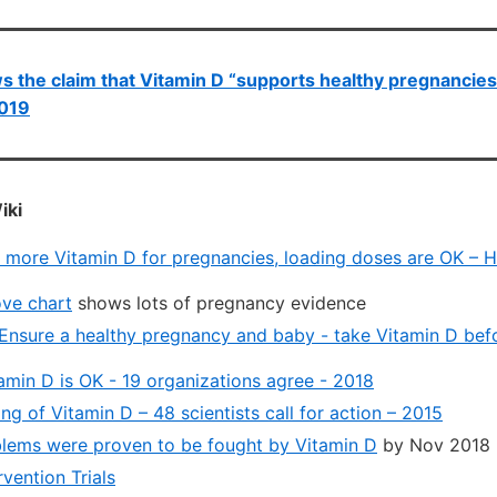
s the claim that Vitamin D “supports healthy pregnancies
2019
iki
 – more Vitamin D for pregnancies, loading doses are OK – 
ve chart
shows lots of pregnancy evidence
Ensure a healthy pregnancy and baby - take Vitamin D bef
amin D is OK - 19 organizations agree - 2018
g of Vitamin D – 48 scientists call for action – 2015
blems were proven to be fought by Vitamin D
by Nov 2018
rvention Trials