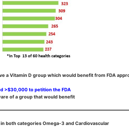
ve a Vitamin D group which would benefit from FDA appro
d >$30,000 to petition the FDA
are of a group that would benefit
 in both categories Omega-3 and Cardiovascular