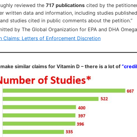
oughly reviewed the
717 publications
cited by the petitione
r written data and information, including studies published 
nd studies cited in public comments about the petition.”
mitted by The Global Organization for EPA and DHA Omeg
h Claims: Letters of Enforcement Discretion
 make similar claims for Vitamin D – there is a lot of
“credi