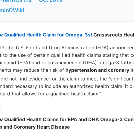
aminDWiki
Qualified Health Claim for Omega-3s!
Grasssroots Heal
19, the U.S. Food and Drug Administration (FDA) announced 
t to the use of certain qualified health claims stating that
ic acid (EPA) and docosahexaenoic (DHA) omega-3 fatty a
ments may reduce the risk of
hypertension and coronary h
did not find evidence for the claim to meet the "significant 
ndard necessary to include an authorized health claim, it 
ard that allows for a qualified health claim.”
t
 Qualified Health Claims for EPA and DHA Omega-3 Con
on and Coronary Heart Disease