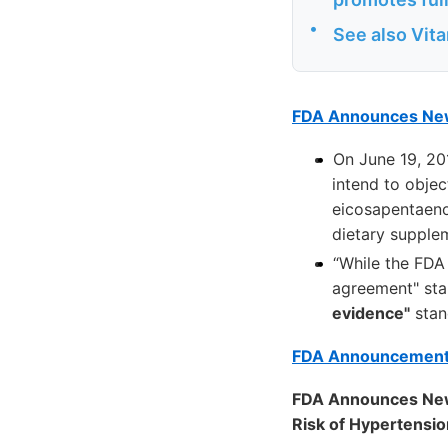
•
See also Vit
FDA Announces New 
On June 19, 20
intend to objec
eicosapentaeno
dietary supple
“While the FDA 
agreement" sta
evidence"
stand
FDA Announcemen
FDA Announces New
Risk of Hypertensi