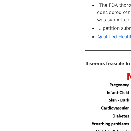
“The FDA thor
considered othe
was submitted a
“…petition sub
Qualified Healt
It seems feasible to