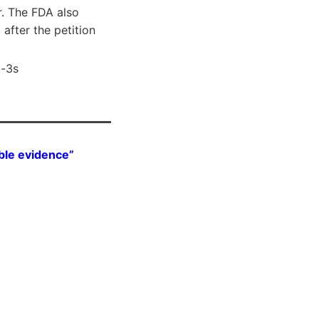
r. The FDA also
after the petition
a-3s
ble evidence”