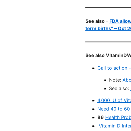
See also -
FDA allow
term births” – Oct 
See also VitaminDW
Call to action
Note:
Abo
See also:
4,000 IU of Vit
Need 40 to 60 n
86
Health Pro
Vitamin D Inte