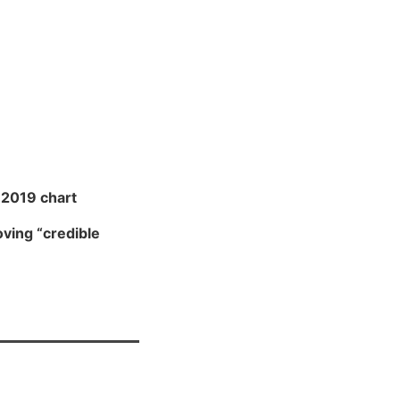
2019 chart
ving “credible