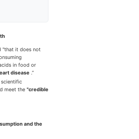
th
"that it does not
 consuming
cids in food or
eart disease
.”
scientific
did meet the
"credible
sumption and the