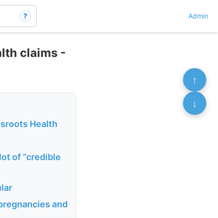
?
Admin
lth claims -
↑
↓
sroots Health
lot of “credible
lar
 pregnancies and