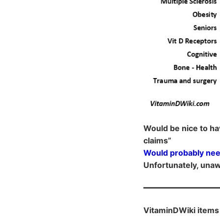
Would be nice to ha
claims”
Would probably nee
Unfortunately, unaw
VitaminDWiki items