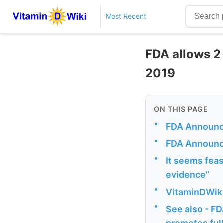
Most Recent
FDA allows 2
2019
ON THIS PAGE
•
FDA Announce
•
FDA Announ
•
It seems feasi
evidence”
•
VitaminDWiki
•
See also - FD
promotes full