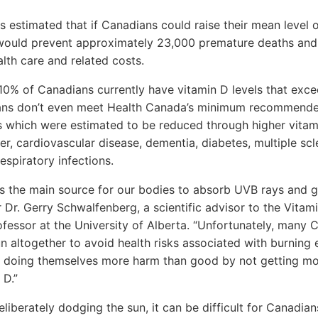
 estimated that if Canadians could raise their mean level o
 would prevent approximately 23,000 premature deaths and 
alth care and related costs.
10% of Canadians currently have vitamin D levels that exce
ans don’t even meet Health Canada’s minimum recommende
 which were estimated to be reduced through higher vitami
er, cardiovascular disease, dementia, diabetes, multiple scl
respiratory infections.
s the main source for our bodies to absorb UVB rays and g
 Dr. Gerry Schwalfenberg, a scientific advisor to the Vitam
rofessor at the University of Alberta. “Unfortunately, many 
un altogether to avoid health risks associated with burning 
be doing themselves more harm than good by not getting m
 D.”
eliberately dodging the sun, it can be difficult for Canadian