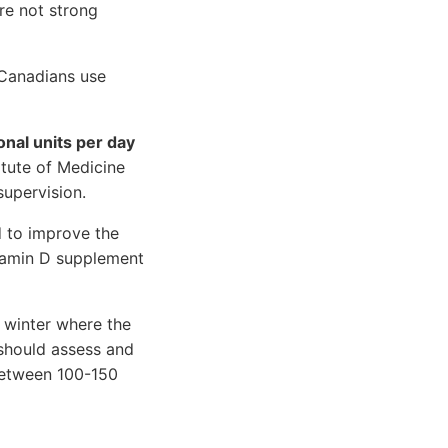
re not strong
 Canadians use
onal units per day
titute of Medicine
supervision.
d to improve the
itamin D supplement
 winter where the
 should assess and
 between 100-150