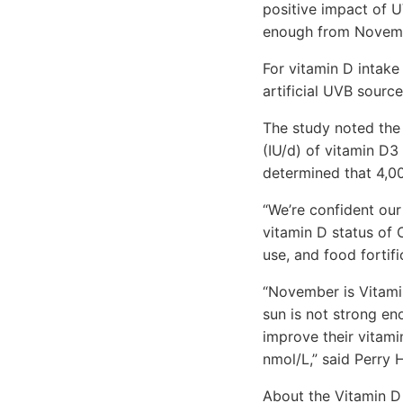
positive impact of U
enough from Novembe
For vitamin D intak
artificial UVB sourc
The study noted the
(IU/d) of vitamin D3 
determined that 4,00
“We’re confident our
vitamin D status of
use, and food fortifi
“November is Vitami
sun is not strong en
improve their vitami
nmol/L,” said Perry 
About the Vitamin D