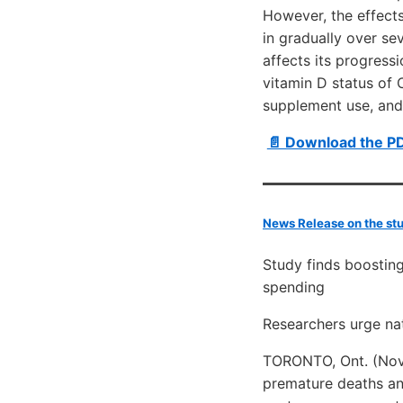
However, the effect
in gradually over se
affects its progress
vitamin D status of
supplement use, and/o
📄 Download the P
News Release on the st
Study finds boosting
spending
Researchers urge nat
TORONTO, Ont. (Nove
premature deaths an