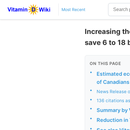
Most Recent
Increasing th
save 6 to 18 b
ON THIS PAGE
•
Estimated ec
of Canadians
•
News Release o
•
136 citations a
•
Summary by 
•
Reduction in 
•