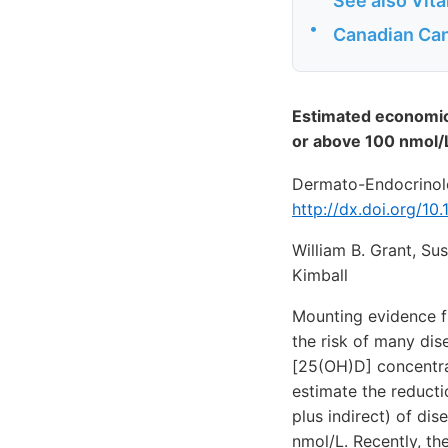
See also Vit
•
Canadian Can
Estimated economic 
or above 100 nmol/
Dermato-Endocrinolo
http://dx.doi.org/1
William B. Grant, Su
Kimball
Mounting evidence fr
the risk of many di
[25(OH)D] concentra
estimate the reducti
plus indirect) of di
nmol/L. Recently, t