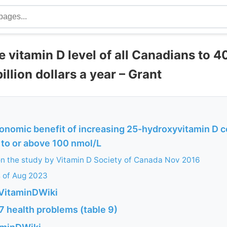
e vitamin D level of all Canadians to 
illion dollars a year – Grant
onomic benefit of increasing 25-hydroxyvitamin D 
 to or above 100 nmol/L
n the study by Vitamin D Society of Canada Nov 2016
s of Aug 2023
VitaminDWiki
7 health problems (table 9)