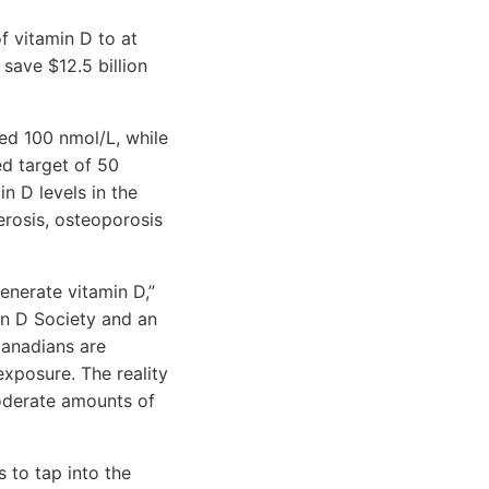
f vitamin D to at
save $12.5 billion
ed 100 nmol/L, while
d target of 50
n D levels in the
erosis, osteoporosis
enerate vitamin D,”
in D Society and an
Canadians are
exposure. The reality
oderate amounts of
s to tap into the