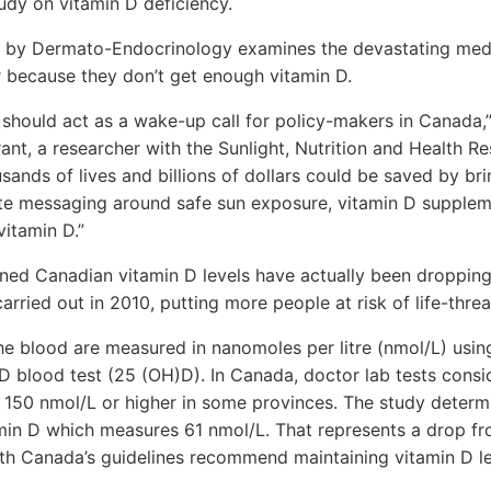
udy on vitamin D deficiency.
d by Dermato-Endocrinology examines the devastating medi
r because they don’t get enough vitamin D.
y should act as a wake-up call for policy-makers in Canada,
rant, a researcher with the Sunlight, Nutrition and Health R
sands of lives and billions of dollars could be saved by bri
e messaging around safe sun exposure, vitamin D supplem
vitamin D.”
ed Canadian vitamin D levels have actually been dropping 
arried out in 2010, putting more people at risk of life-threa
the blood are measured in nanomoles per litre (nmol/L) usin
D blood test (25 (OH)D). In Canada, doctor lab tests consi
 150 nmol/L or higher in some provinces. The study deter
min D which measures 61 nmol/L. That represents a drop fr
th Canada’s guidelines recommend maintaining vitamin D lev