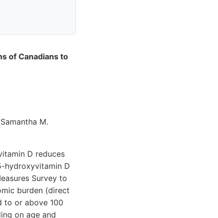
ns of Canadians to
& Samantha M.
 vitamin D reduces
25-hydroxyvitamin D
Measures Survey to
omic burden (direct
ed to or above 100
ding on age and