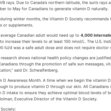
VB rays. Due to Canada’s northern latitude, the sun’s rays a
r to May for Canadians to generate vitamin D naturally.
e during winter months, the Vitamin D Society recommends
es or supplements.
 average Canadian adult would need up to
4,000 internati
to increase their levels to at least 100 nmol/L. The U.S. Ins
0 IU/d was a safe adult dose and does not require doctor 
 research shows national health policy changes are justifie
 Canadians through the promotion of safe sun messages, v
cation,” said Dr. Schwalfenberg.
n D Awareness Month. A time when we begin the vitamin D
ough to produce vitamin D through our skin. All Canadians
n D intake to ensure they achieve optimal blood levels of
Holman, Executive Director of the Vitamin D Society.
 Society: