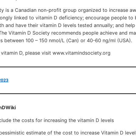
ty is a Canadian non-profit group organized to increase a
rongly linked to vitamin D deficiency; encourage people to 
lth and have their vitamin D levels tested annually; and help
 The Vitamin D Society recommends people achieve and mai
s between 100 – 150 nmol/L (Can) or 40-60 ng/ml (USA).
vitamin D, please visit www.vitamindsociety.org
 2023
nDWiki
clude the costs for increasing the vitamin D levels
pessimistic estimate of the cost to increase Vitamin D leve