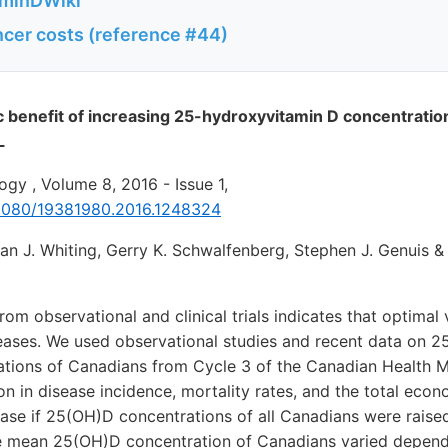
aminDWiki
cer costs (reference #44)
benefit of increasing 25-hydroxyvitamin D concentratio
L
gy , Volume 8, 2016 - Issue 1,
0.1080/19381980.2016.1248324
san J. Whiting, Gerry K. Schwalfenberg, Stephen J. Genuis 
om observational and clinical trials indicates that optimal
seases. We used observational studies and recent data on 
tions of Canadians from Cycle 3 of the Canadian Health 
on in disease incidence, mortality rates, and the total econ
sease if 25(OH)D concentrations of all Canadians were rais
he mean 25(OH)D concentration of Canadians varied depen