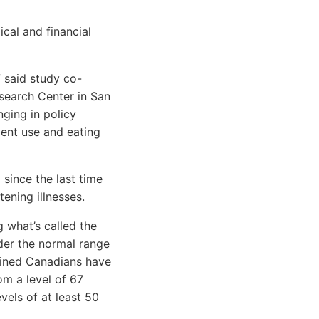
cal and financial
” said study co-
esearch Center in San
nging in policy
ent use and eating
since the last time
tening illnesses.
g what’s called the
der the normal range
mined Canadians have
om a level of 67
els of at least 50