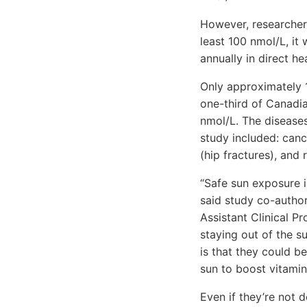
However, researchers
least 100 nmol/L, it
annually in direct he
Only approximately 
one-third of Canadi
nmol/L. The diseases
study included: canc
(hip fractures), and 
“Safe sun exposure i
said study co-author
Assistant Clinical P
staying out of the s
is that they could 
sun to boost vitamin
Even if they’re not d