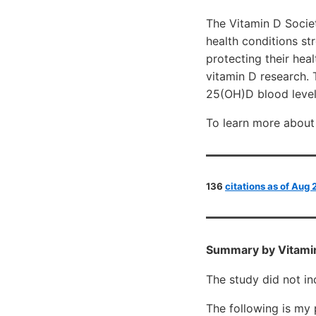
The Vitamin D Socie
health conditions st
protecting their hea
vitamin D research.
25(OH)D blood level
To learn more about 
136
citations as of Aug
Summary by Vitami
The study did not in
The following is my 