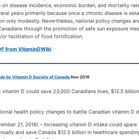
s on disease incidence, economic burden, and mortality ra
veral years primarily because once a chronic disease is esta
ion only modestly. Nevertheless, national policy changes are
 Canadians through the promotion of safe sun exposure mes
r facilitation of food fortification.
DF from VitaminDWiki
udy by Vitamin D Society of Canada
Nov 2016
 vitamin D could save 23,000 Canadians lives, $12.5 billion
ional health policy changes to battle Canadian vitamin D d
mber 21, 2016) – Increasing vitamin D intake could spare
nually and save Canada $12.5 billion in healthcare spendin