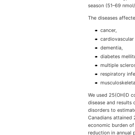
season (51–69 nmol/L
The diseases affect
cancer,
cardiovascular
dementia,
diabetes mellit
multiple scleros
respiratory inf
musculoskeleta
We used 25(OH)D con
disease and results o
disorders to estimat
Canadians attained 
economic burden of
reduction in annual 