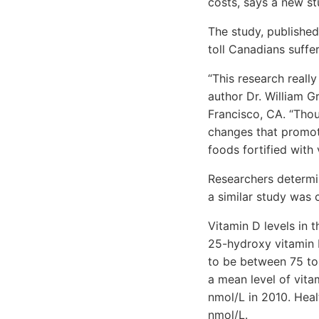
costs, says a new st
The study, publishe
toll Canadians suffe
“This research reall
author Dr. William G
Francisco, CA. “Thou
changes that promot
foods fortified with 
Researchers determin
a similar study was c
Vitamin D levels in 
25-hydroxy vitamin 
to be between 75 to
a mean level of vita
nmol/L in 2010. Heal
nmol/L.