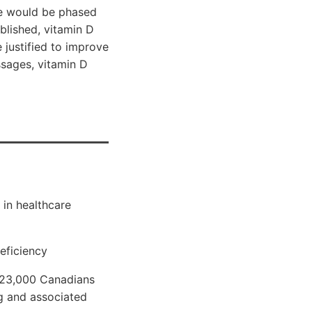
te would be phased
blished, vitamin D
 justified to improve
sages, vitamin D
 in healthcare
eficiency
 23,000 Canadians
g and associated