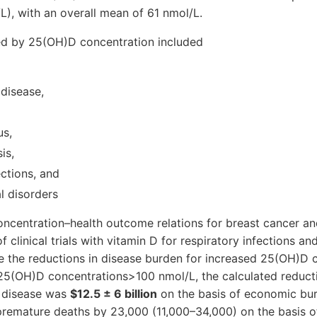
), with an overall mean of 61 nmol/L.
ed by 25(OH)D concentration included
 disease,
us,
is,
ections, and
l disorders
centration–health outcome relations for breast cancer an
f clinical trials with vitamin D for respiratory infections a
e the reductions in disease burden for increased 25(OH)D co
25(OH)D concentrations>100 nmol/L, the calculated reducti
 disease was
$12.5 ± 6 billion
on the basis of economic bur
premature deaths by 23,000 (11,000–34,000) on the basis of