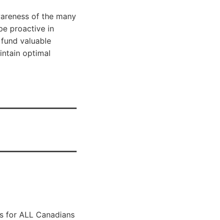
wareness of the many
be proactive in
 fund valuable
ntain optimal
ls for ALL Canadians