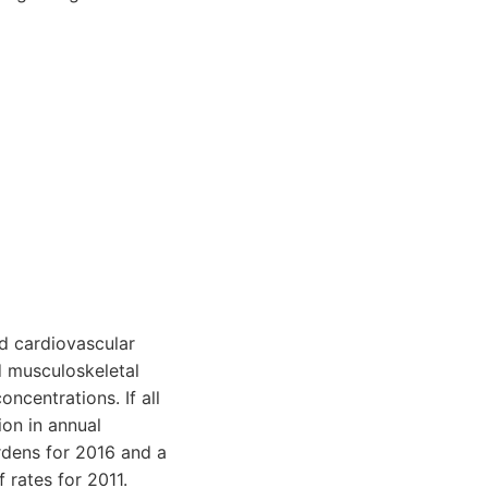
d cardiovascular
nd musculoskeletal
ncentrations. If all
on in annual
dens for 2016 and a
 rates for 2011.