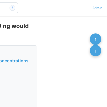
?
Admin
40 ng would
↑
↓
concentrations