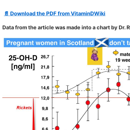
📄 Download the PDF from VitaminDWiki
Data from the article was made into a chart by Dr.