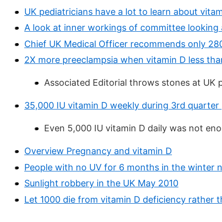
UK pediatricians have a lot to learn about vit
A look at inner workings of committee looking 
Chief UK Medical Officer recommends only 280 
2X more preeclampsia when vitamin D less than
Associated Editorial throws stones at UK 
35,000 IU vitamin D weekly during 3rd quarte
Even 5,000 IU vitamin D daily was not en
Overview Pregnancy and vitamin D
People with no UV for 6 months in the winter ne
Sunlight robbery in the UK May 2010
Let 1000 die from vitamin D deficiency rather t