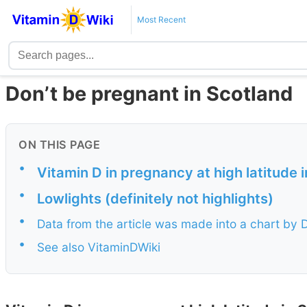
Most Recent
Don’t be pregnant in Scotland
ON THIS PAGE
•
Vitamin D in pregnancy at high latitude 
•
Lowlights (definitely not highlights)
•
Data from the article was made into a chart by
•
See also VitaminDWiki