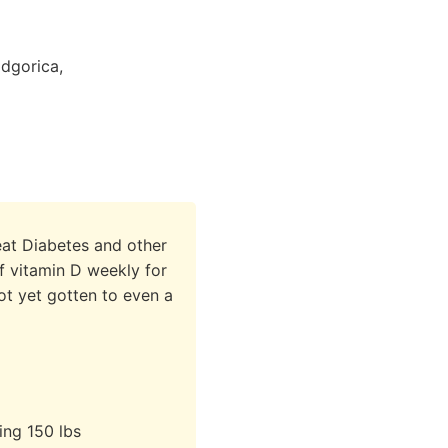
odgorica,
reat Diabetes and other
 vitamin D weekly for
ot yet gotten to even a
ing 150 lbs