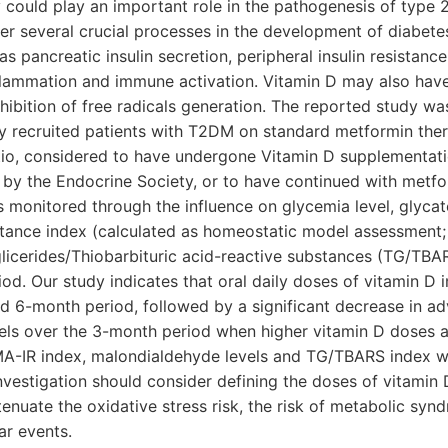
 could play an important role in the pathogenesis of type 2
er several crucial processes in the development of diabetes
s pancreatic insulin secretion, peripheral insulin resistance
nflammation and immune activation. Vitamin D may also have
nhibition of free radicals generation. The reported study w
ly recruited patients with T2DM on standard metformin the
atio, considered to have undergone Vitamin D supplementati
by the Endocrine Society, or to have continued with metfo
s monitored through the influence on glycemia level, glyc
istance index (calculated as homeostatic model assessment;
glicerides/Thiobarbituric acid-reactive substances (TG/TBAR
od. Our study indicates that oral daily doses of vitamin D
d 6-month period, followed by a significant decrease in a
els over the 3-month period when higher vitamin D doses a
A-IR index, malondialdehyde levels and TG/TBARS index was
investigation should consider defining the doses of vitamin 
uate the oxidative stress risk, the risk of metabolic synd
ar events.