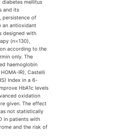
 diabetes mellitus
 and its
, persistence of
 an antioxidant
as designed with
rapy (n=130),
on according to the
rmin only. The
ated haemoglobin
 HOMA-IR), Castelli
S) Index in a 6-
 improve HbA1c levels
dvanced oxidation
re given. The effect
 not statistically
D in patients with
rome and the risk of