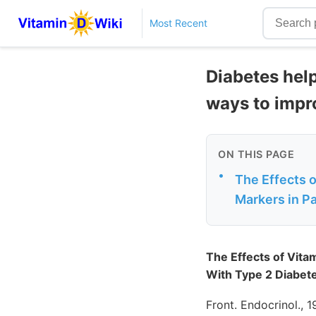
Most Recent
Diabetes hel
ways to impr
ON THIS PAGE
•
The Effects 
Markers in Pa
The Effects of Vita
With Type 2 Diabet
Front. Endocrinol., 