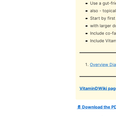
Use a gut-fri
also - topica
Start by firs
with larger d
Include co-f
Include Vitam
Overview Dia
VitaminDWiki page
📄 Download the P