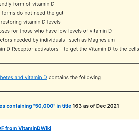
endly form of vitamin D
l forms do not need the gut
t restoring vitamin D levels
oses for those who have low levels of vitamin D
actors needed by individuals– such as Magnesium
in D Receptor activators - to get the Vitamin D to the cells
betes and vitamin D
contains the following
s containing "50,000" in title
163 as of Dec 2021
DF from VitaminDWiki