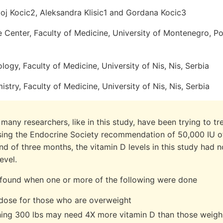
voj Kocic2, Aleksandra Klisic1 and Gordana Kocic3
 Center, Faculty of Medicine, University of Montenegro, P
logy, Faculty of Medicine, University of Nis, Nis, Serbia
istry, Faculty of Medicine, University of Nis, Nis, Serbia
many researchers, like in this study, have been trying to t
sing the Endocrine Society recommendation of 50,000 IU of
nd of three months, the vitamin D levels in this study had n
evel.
found when one or more of the following were done
 dose for those who are overweight
ing 300 lbs may need 4X more vitamin D than those weigh