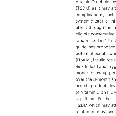
Vitamin D deficiency
(T2DM) as it may alt
complications, such a
systemic „sterile” i
effect through the i
eligible consecutive
randomized in 1:1 r
guidelines proposed 
potential benefit wa
(HbA1c), insulin res
Risk Index I and Try
month follow up peri
over the 3-month an
protein products lev
of vitamin D on HOM
significant. Further 
T2DM which may atten
related cardiovascul