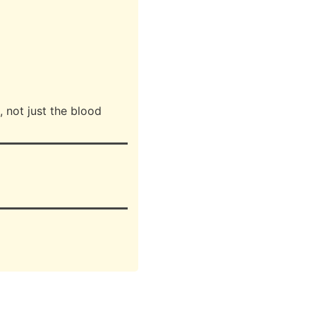
, not just the blood