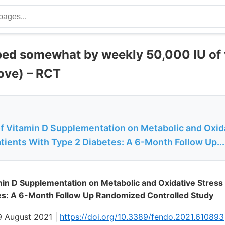
ped somewhat by weekly 50,000 IU of 
ove) – RCT
of Vitamin D Supplementation on Metabolic and Oxid
tients With Type 2 Diabetes: A 6-Month Follow Up...
min D Supplementation on Metabolic and Oxidative Stress 
es: A 6-Month Follow Up Randomized Controlled Study
19 August 2021 |
https://doi.org/10.3389/fendo.2021.610893