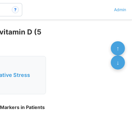
?
Admin
vitamin D (5
↑
↓
ative Stress
Markers in Patients