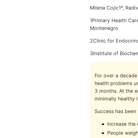
Milena Cojic1*, Radi
1Primary Health Care
Montenegro
2Clinic for Endocrino
3Institute of Biochem
For over a decade 
health problems u
3 months. At the e
minimally healthy l
Success has been 
Increase the
People weigh