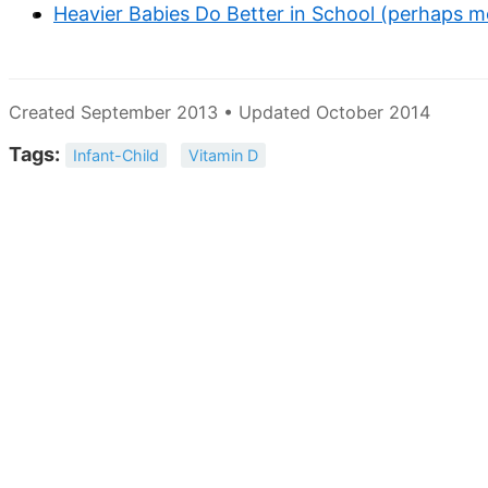
Heavier Babies Do Better in School (perhaps m
Created September 2013 • Updated October 2014
Tags:
Infant-Child
Vitamin D