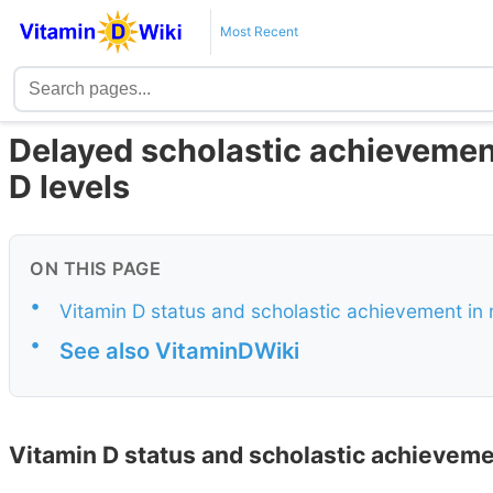
Most Recent
Delayed scholastic achievemen
D levels
ON THIS PAGE
•
Vitamin D status and scholastic achievement in
•
See also VitaminDWiki
Vitamin D status and scholastic achieveme