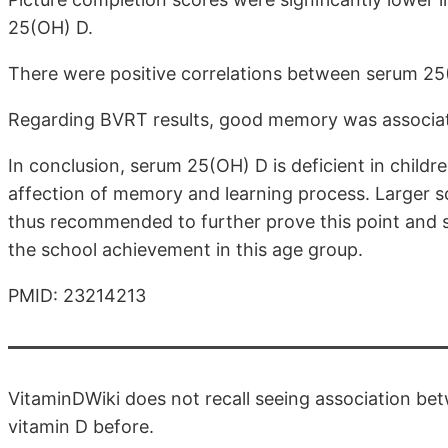
25(OH) D.
There were positive correlations between serum 25
Regarding BVRT results, good memory was associa
In conclusion, serum 25(OH) D is deficient in child
affection of memory and learning process. Larger sc
thus recommended to further prove this point and 
the school achievement in this age group.
PMID: 23214213
VitaminDWiki does not recall seeing association 
vitamin D before.