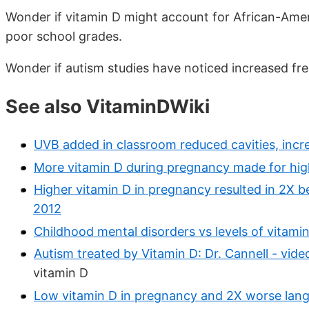
Wonder if vitamin D might account for African-Amer
poor school grades.
Wonder if autism studies have noticed increased fr
See also VitaminDWiki
UVB added in classroom reduced cavities, incr
More vitamin D during pregnancy made for hig
Higher vitamin D in pregnancy resulted in 2X 
2012
Childhood mental disorders vs levels of vitamin
Autism treated by Vitamin D: Dr. Cannell - vid
vitamin D
Low vitamin D in pregnancy and 2X worse langu