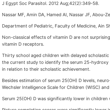
J Egypt Soc Parasitol. 2012 Aug;42(2):349-58.
Nassar MF, Amin DA, Hamed AI, Nassar JF, Abou-Ze
Department of Pediatric, Faculty of Medicine, Ain S
Non-classical effects of vitamin D are not surprisin
vitamin D receptors.
Thirty school aged children with delayed scholasti
the current study to identify the serum 25-hydroxy 
in relation to their scholastic achievement.
Besides estimation of serum 25(OH) D levels, neur
Wechsler Intelligence Scale for Children (WISC) and
Serum 25(OH) D was significantly lower in children
Picture completion scores were significantly lower 