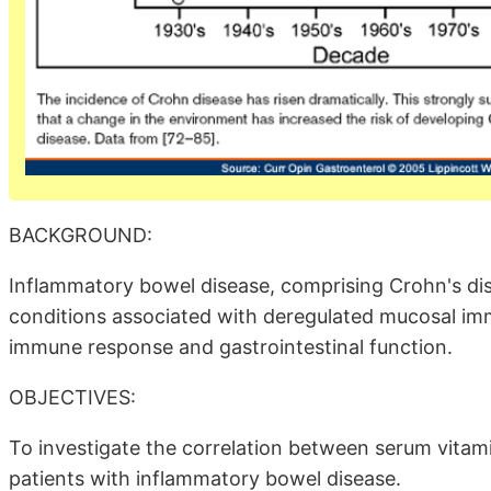
BACKGROUND:
Inflammatory bowel disease, comprising Crohn's disea
conditions associated with deregulated mucosal im
immune response and gastrointestinal function.
OBJECTIVES:
To investigate the correlation between serum vitamin 
patients with inflammatory bowel disease.