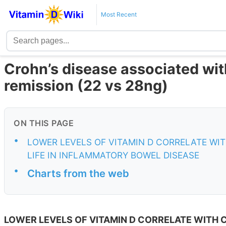
Most Recent
Crohn’s disease associated with
remission (22 vs 28ng)
ON THIS PAGE
•
LOWER LEVELS OF VITAMIN D CORRELATE WIT
LIFE IN INFLAMMATORY BOWEL DISEASE
•
Charts from the web
LOWER LEVELS OF VITAMIN D CORRELATE WITH C