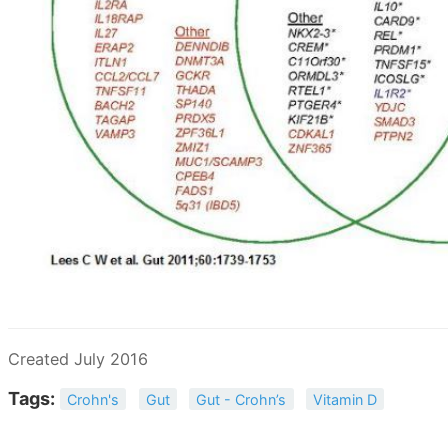
Created July 2016
Tags:
Crohn's
Gut
Gut - Crohn’s
Vitamin D