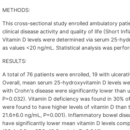
METHODS:
This cross-sectional study enrolled ambulatory pat
clinical disease activity and quality of life (Short
Vitamin D levels were determined via serum 25-hyd
as values <20 ng/mL. Statistical analysis was perfo
RESULTS:
A total of 76 patients were enrolled, 19 with ulcerat
Overall, mean serum 25-hydroxyvitamin D levels wer
with Crohn's disease were significantly lower than u
P=0.032). Vitamin D deficiency was found in 30% of 
were found to have higher levels of vitamin D than
21.6±6.0 ng/mL, P=0.001). Inflammatory bowel dise
have significantly lower mean vitamin D levels co