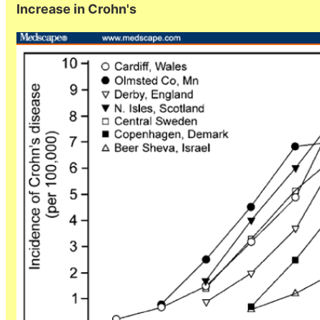
Increase in Crohn's