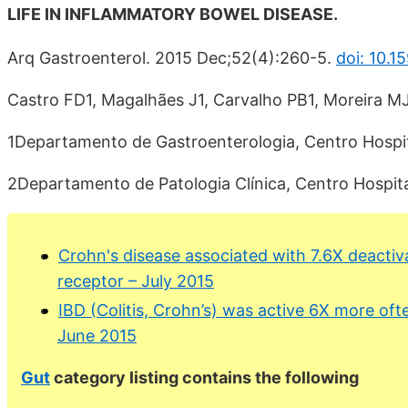
LIFE IN INFLAMMATORY BOWEL DISEASE.
Arq Gastroenterol. 2015 Dec;52(4):260-5.
doi: 10.
Castro FD1, Magalhães J1, Carvalho PB1, Moreira MJ
1Departamento de Gastroenterologia, Centro Hospita
2Departamento de Patologia Clínica, Centro Hospita
Crohn's disease associated with 7.6X deactiv
receptor – July 2015
IBD (Colitis, Crohn’s) was active 6X more ofte
June 2015
Gut
category listing contains the following