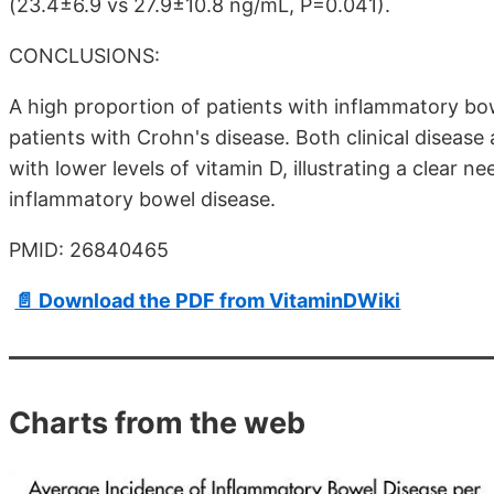
(23.4±6.9 vs 27.9±10.8 ng/mL, P=0.041).
CONCLUSIONS:
A high proportion of patients with inflammatory bow
patients with Crohn's disease. Both clinical disease ac
with lower levels of vitamin D, illustrating a clear 
inflammatory bowel disease.
PMID: 26840465
📄 Download the PDF from VitaminDWiki
Charts from the web