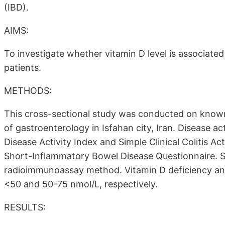
(IBD).
AIMS:
To investigate whether vitamin D level is associated w
patients.
METHODS:
This cross-sectional study was conducted on known a
of gastroenterology in Isfahan city, Iran. Disease ac
Disease Activity Index and Simple Clinical Colitis Act
Short-Inflammatory Bowel Disease Questionnaire.
radioimmunoassay method. Vitamin D deficiency and
<50 and 50-75 nmol/L, respectively.
RESULTS: