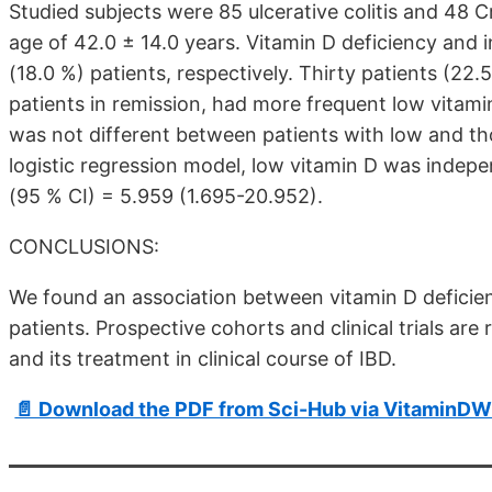
Studied subjects were 85 ulcerative colitis and 48 
age of 42.0 ± 14.0 years. Vitamin D deficiency and 
(18.0 %) patients, respectively. Thirty patients (2
patients in remission, had more frequent low vitamin 
was not different between patients with low and tho
logistic regression model, low vitamin D was indepe
(95 % CI) = 5.959 (1.695-20.952).
CONCLUSIONS:
We found an association between vitamin D deficienc
patients. Prospective cohorts and clinical trials are 
and its treatment in clinical course of IBD.
📄 Download the PDF from Sci-Hub via VitaminDW