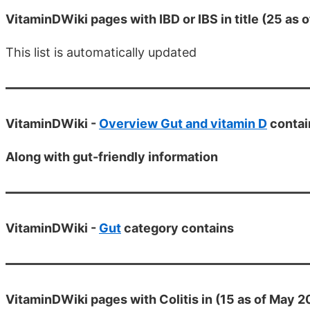
VitaminDWiki pages with IBD or IBS in title (25 as 
This list is automatically updated
VitaminDWiki -
Overview Gut and vitamin D
contai
Along with gut-friendly information
VitaminDWiki -
Gut
category contains
VitaminDWiki pages with Colitis in (15 as of May 2