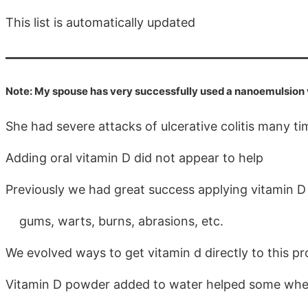
This list is automatically updated
Note: My spouse has very successfully used a nanoemulsion vi
She had severe attacks of ulcerative colitis many t
Adding oral vitamin D did not appear to help
Previously we had great success applying vitamin D 
gums, warts, burns, abrasions, etc.
We evolved ways to get vitamin d directly to this p
Vitamin D powder added to water helped some when 