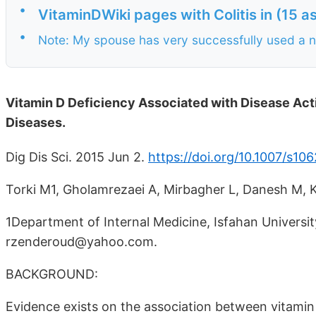
•
VitaminDWiki pages with Colitis in (15 
•
Note: My spouse has very successfully used a na
Vitamin D Deficiency Associated with Disease Acti
Diseases.
Dig Dis Sci. 2015 Jun 2.
https://doi.org/10.1007/s1
Torki M1, Gholamrezaei A, Mirbagher L, Danesh M, 
1Department of Internal Medicine, Isfahan University
rzenderoud@yahoo.com.
BACKGROUND:
Evidence exists on the association between vitamin