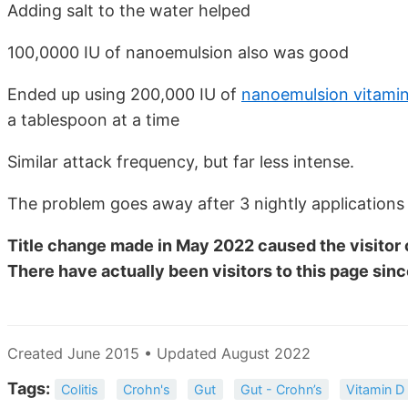
Adding salt to the water helped
100,0000 IU of nanoemulsion also was good
Ended up using 200,000 IU of
nanoemulsion vitami
a tablespoon at a time
Similar attack frequency, but far less intense.
The problem goes away after 3 nightly applications
Title change made in May 2022 caused the visitor 
There have actually been
visitors to this page sinc
Created June 2015 • Updated August 2022
Tags:
Colitis
Crohn's
Gut
Gut - Crohn’s
Vitamin D