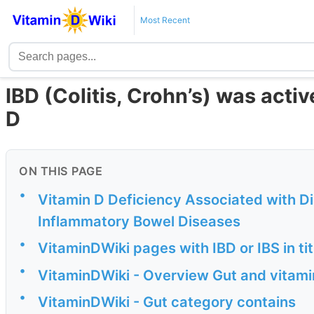
Most Recent
IBD (Colitis, Crohn’s) was acti
D
ON THIS PAGE
•
Vitamin D Deficiency Associated with Dis
Inflammatory Bowel Diseases
•
VitaminDWiki pages with IBD or IBS in ti
•
VitaminDWiki - Overview Gut and vitami
•
VitaminDWiki - Gut category contains