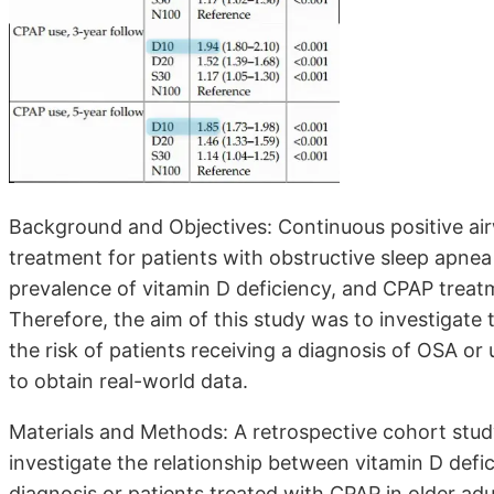
Background and Objectives: Continuous positive airw
treatment for patients with obstructive sleep apnea
prevalence of vitamin D deficiency, and CPAP treat
Therefore, the aim of this study was to investigate
the risk of patients receiving a diagnosis of OSA or
to obtain real-world data.
Materials and Methods: A retrospective cohort stu
investigate the relationship between vitamin D defi
diagnosis or patients treated with CPAP in older adul