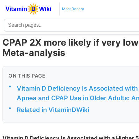
Most Recent
CPAP 2X more likely if very low
Meta-analysis
ON THIS PAGE
•
Vitamin D Deficiency Is Associated with
Apnea and CPAP Use in Older Adults: An
•
Related in VitaminDWiki
Vitamin D Deficiency Is Associated with a Higher 