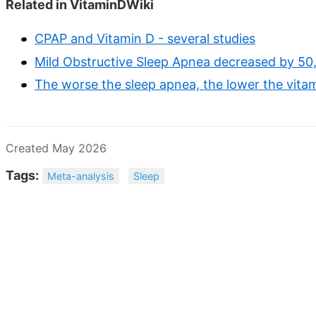
Related in VitaminDWiki
CPAP and Vitamin D - several studies
Mild Obstructive Sleep Apnea decreased by 50
The worse the sleep apnea, the lower the vitam
Created May 2026
Tags:
Meta-analysis
Sleep