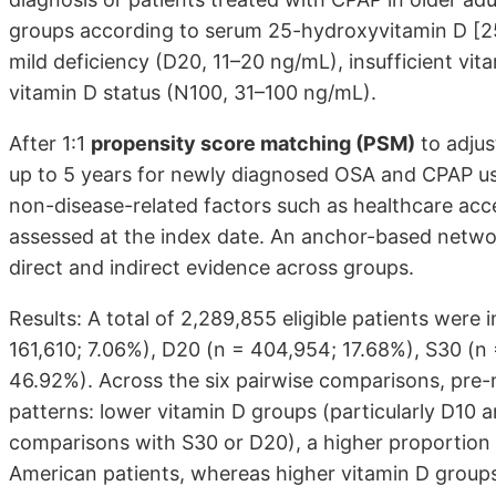
groups according to serum 25-hydroxyvitamin D [25
mild deficiency (D20, 11–20 ng/mL), insufficient vi
vitamin D status (N100, 31–100 ng/mL).
After 1:1
propensity score matching (PSM)
to adjus
up to 5 years for newly diagnosed OSA and CPAP use
non-disease-related factors such as healthcare acces
assessed at the index date. An anchor-based netwo
direct and indirect evidence across groups.
Results: A total of 2,289,855 eligible patients were 
161,610; 7.06%), D20 (n = 404,954; 17.68%), S30 (n
46.92%). Across the six pairwise comparisons, pre
patterns: lower vitamin D groups (particularly D10 a
comparisons with S30 or D20), a higher proportion 
American patients, whereas higher vitamin D groups