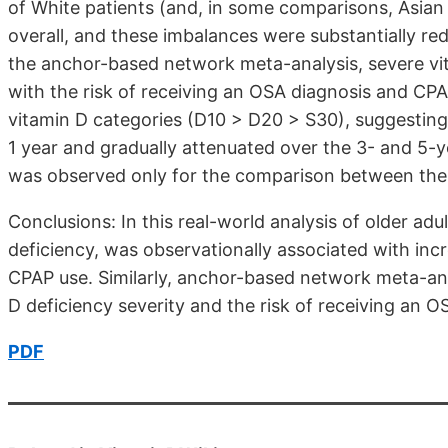
of White patients (and, in some comparisons, Asian
overall, and these imbalances were substantially r
the anchor-based network meta-analysis, severe vit
with the risk of receiving an OSA diagnosis and CP
vitamin D categories (D10 > D20 > S30), suggesting
1 year and gradually attenuated over the 3- and 5-y
was observed only for the comparison between the
Conclusions: In this real-world analysis of older adul
deficiency, was observationally associated with inc
CPAP use. Similarly, anchor-based network meta-an
D deficiency severity and the risk of receiving an 
PDF