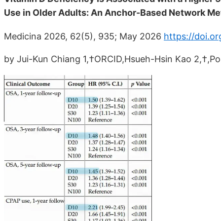
Use in Older Adults: An Anchor-Based Network Me
Medicina 2026, 62(5), 935; May 2026
https://doi.
by Jui-Kun Chiang 1,†ORCID,Hsueh-Hsin Kao 2,†,P