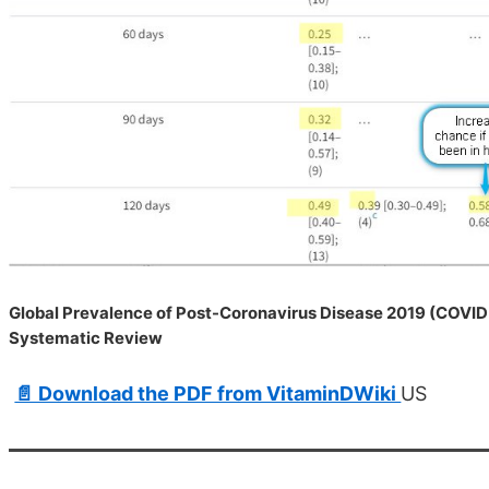
Global Prevalence of Post-Coronavirus Disease 2019 (COVID
Systematic Review
📄 Download the PDF from VitaminDWiki
US