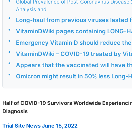
•
Global Prevalence of Post-Coronavirus Disease
Analysis and
•
Long-haul from previous viruses lasted 
•
VitaminDWiki pages containing LONG-HAU
•
Emergency Vitamin D should reduce the
•
VitaminDWiki – COVID-19 treated by Vita
•
Appears that the vaccinated will have th
•
Omicron might result in 50% less Long-H
Half of COVID-19 Survivors Worldwide Experienc
Diagnosis
Trial Site News June 15, 2022