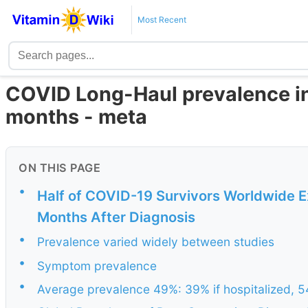
Most Recent
COVID Long-Haul prevalence in
months - meta
ON THIS PAGE
•
Half of COVID-19 Survivors Worldwide
Months After Diagnosis
•
Prevalence varied widely between studies
•
Symptom prevalence
•
Average prevalence 49%: 39% if hospitalized, 54