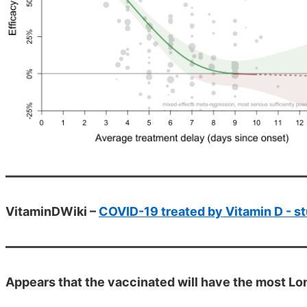
VitaminDWiki –
COVID-19 treated by Vitamin D - st
Appears that the vaccinated will have the most Lon