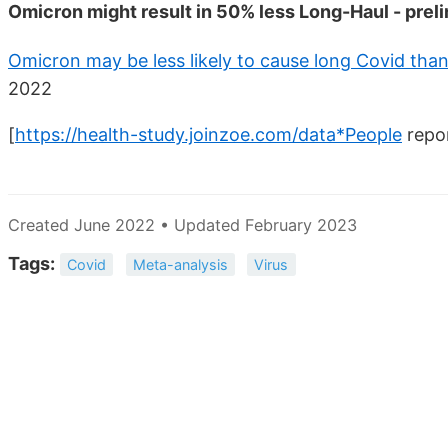
Omicron might result in 50% less Long-Haul - preli
Omicron may be less likely to cause long Covid than
2022
[
https://health-study.joinzoe.com/data*People
repor
Created June 2022 • Updated February 2023
Tags:
Covid
Meta-analysis
Virus