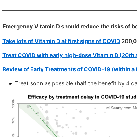
Emergency Vitamin D should reduce the risks of 
Take lots of Vitamin D at first signs of COVID
200,00
Treat COVID with early high-dose Vitamin D (20th 
Review of Early Treatments of COVID-19 (within a
Treat soon as possible (half the benefit by 4 d