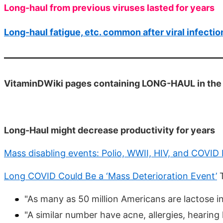
Long-haul from previous viruses lasted for years
Long-haul fatigue, etc. common after viral infectio
VitaminDWiki pages containing LONG-HAUL in the t
Long-Haul might decrease productivity for years
Mass disabling events: Polio, WWII, HIV, and COVID
Long COVID Could Be a ‘Mass Deterioration Event’
T
"As many as 50 million Americans are lactose in
"A similar number have acne, allergies, hearing 