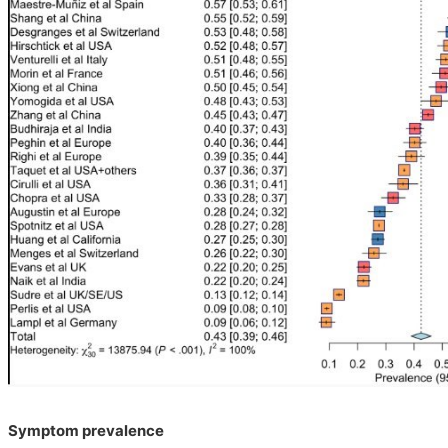
Symptom prevalence