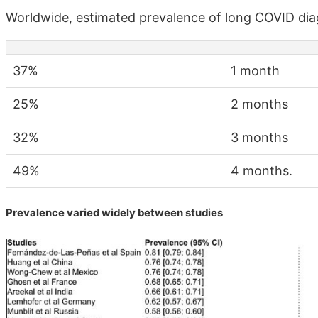
Worldwide, estimated prevalence of long COVID di
37%
1 month
25%
2 months
32%
3 months
49%
4 months.
Prevalence varied widely between studies