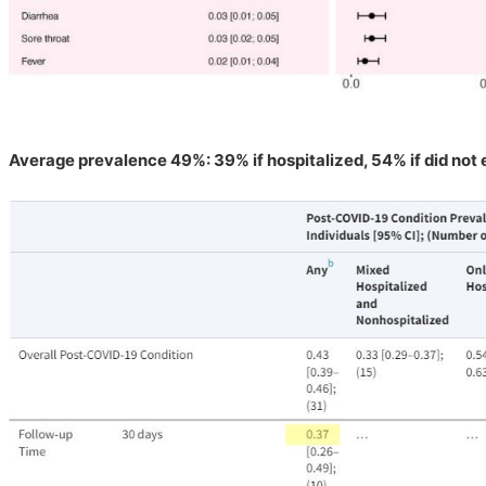
Average prevalence 49%: 39% if hospitalized, 54% if did not 