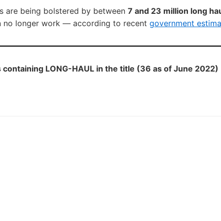
s are being bolstered by between
7 and 23 million long ha
n no longer work — according to recent
government estima
containing LONG-HAUL in the title (36 as of June 2022)