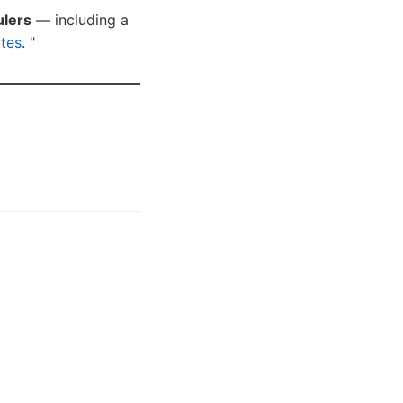
ulers
— including a
tes
. "