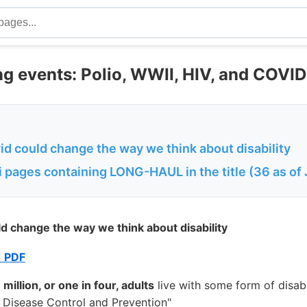
ng events: Polio, WWII, HIV, and COVI
d could change the way we think about disability
 pages containing LONG-HAUL in the title (36 as of
d change the way we think about disability
 PDF
 million, or one in four, adults
live with some form of disabi
r Disease Control and Prevention"