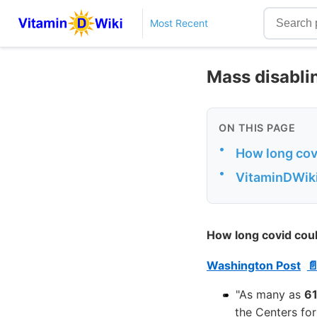
Most Recent
Mass disabli
ON THIS PAGE
•
How long covi
•
VitaminDWiki
How long covid coul
Washington Post

"As many as
61
the Centers fo