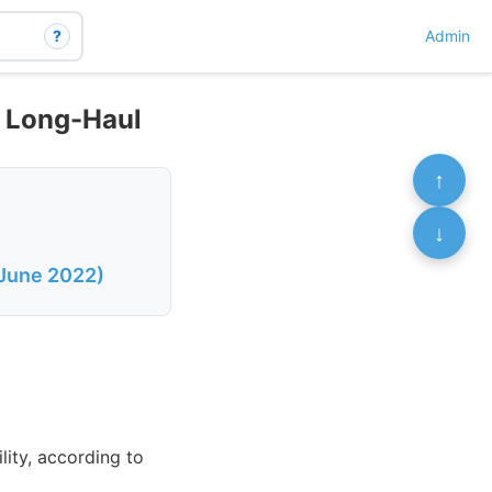
?
Admin
D Long-Haul
↑
↓
 June 2022)
lity, according to