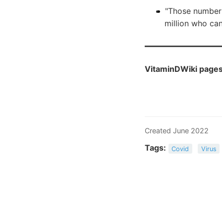
"Those number
million who ca
VitaminDWiki pages 
Created June 2022
Tags:
Covid
Virus