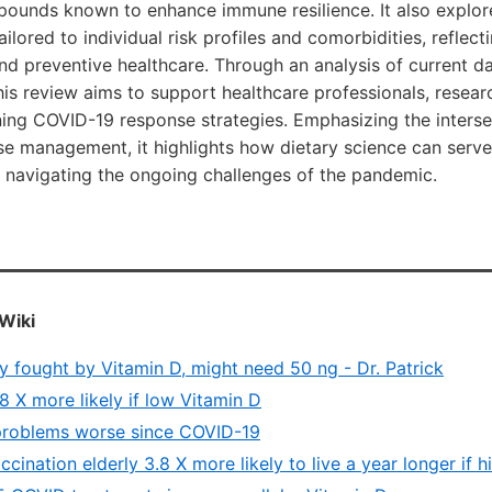
pounds known to enhance immune resilience. It also explor
tailored to individual risk profiles and comorbidities, reflec
nd preventive healthcare. Through an analysis of current da
s review aims to support healthcare professionals, resear
ning COVID-19 response strategies. Emphasizing the intersec
se management, it highlights how dietary science can serve 
n navigating the ongoing challenges of the pandemic.
Wiki
 fought by Vitamin D, might need 50 ng - Dr. Patrick
 X more likely if low Vitamin D
problems worse since COVID-19
cination elderly 3.8 X more likely to live a year longer if 