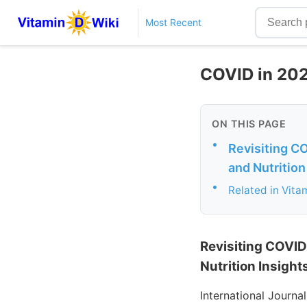
Most Recent
COVID in 202
ON THIS PAGE
•
Revisiting C
and Nutrition
•
Related in Vita
Revisiting COVID
Nutrition Insight
International Journa