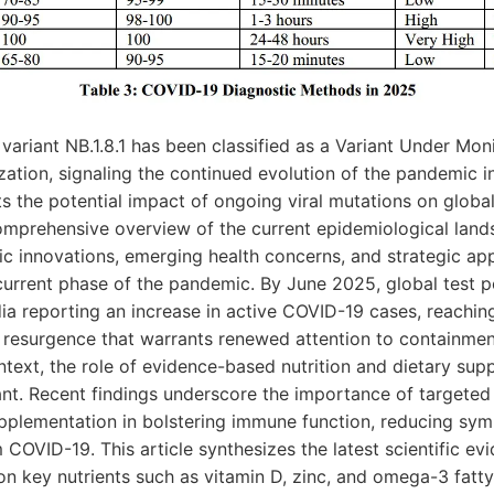
ariant NB.1.8.1 has been classified as a Variant Under Mon
ation, signaling the continued evolution of the pandemic i
ts the potential impact of ongoing viral mutations on global
omprehensive overview of the current epidemiological lands
ic innovations, emerging health concerns, and strategic ap
rrent phase of the pandemic. By June 2025, global test po
ndia reporting an increase in active COVID-19 cases, reachin
a resurgence that warrants renewed attention to containme
context, the role of evidence-based nutrition and dietary s
cant. Recent findings underscore the importance of targeted 
upplementation in bolstering immune function, reducing sym
 COVID-19. This article synthesizes the latest scientific ev
on key nutrients such as vitamin D, zinc, and omega-3 fatty