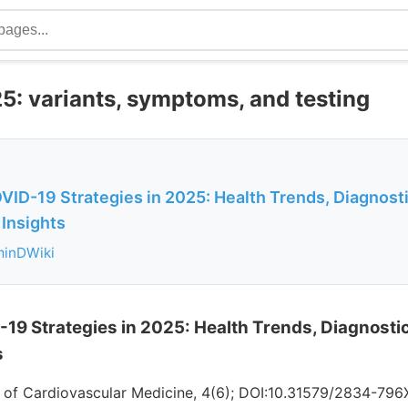
5: variants, symptoms, and testing
OVID-19 Strategies in 2025: Health Trends, Diagnost
 Insights
minDWiki
-19 Strategies in 2025: Health Trends, Diagnost
s
l of Cardiovascular Medicine, 4(6); DOI:10.31579/2834-796