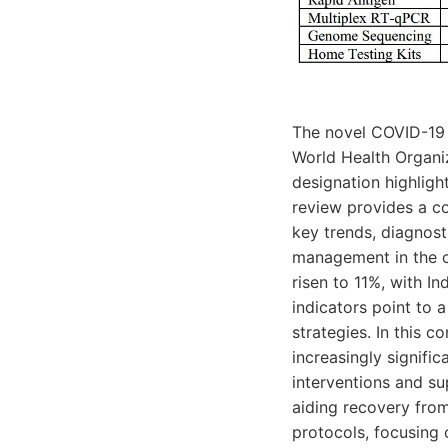
The novel COVID-19 v
World Health Organiz
designation highligh
review provides a c
key trends, diagnost
management in the cu
risen to 11%, with I
indicators point to 
strategies. In this 
increasingly signifi
interventions and s
aiding recovery from
protocols, focusing 