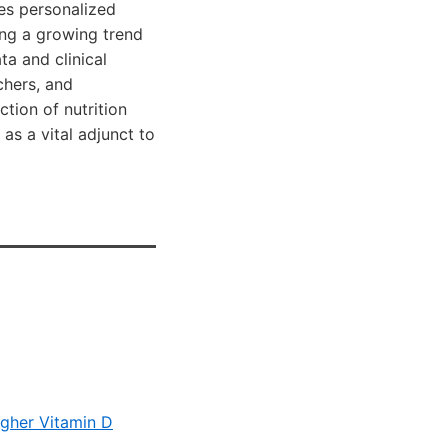
es personalized
ting a growing trend
ta and clinical
chers, and
tion of nutrition
as a vital adjunct to
higher Vitamin D