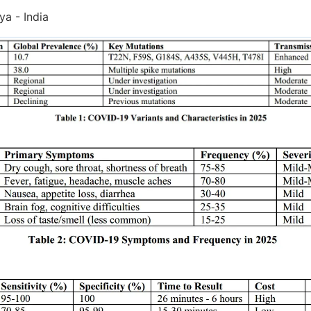
a - India