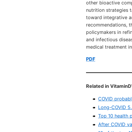
other bioactive com
nutrition strategies 
toward integrative a
recommendations, thi
policymakers in refi
and infectious disea
medical treatment i
PDF
Related in VitaminD
COVID probably
Long-COVID 5.8
Top 10 health 
After COVID vac