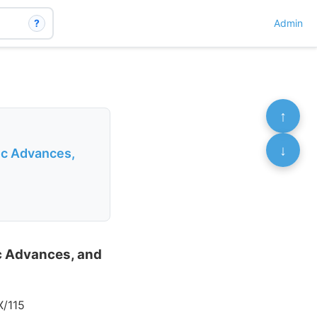
?
Admin
↑
↓
ic Advances,
ic Advances, and
X/115