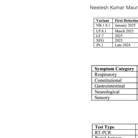
Neelesh Kumar Maury