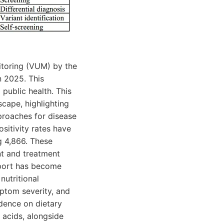
itoring (VUM) by the
n 2025. This
 public health. This
cape, highlighting
proaches for disease
sitivity rates have
g 4,866. These
nt and treatment
upport has become
nutritional
ptom severity, and
idence on dietary
 acids, alongside