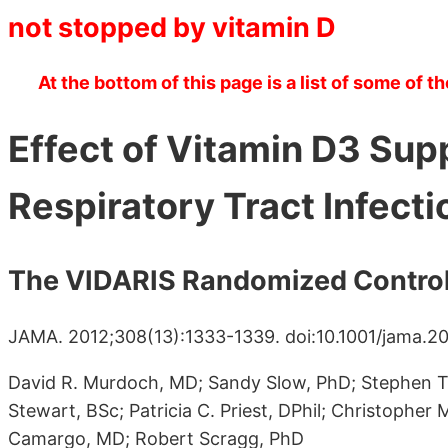
not stopped by vitamin D
At the bottom of this page is a list of some of th
Effect of Vitamin D3 Su
Respiratory Tract Infecti
The VIDARIS Randomized Controll
JAMA. 2012;308(13):1333-1339. doi:10.1001/jama.20
David R. Murdoch, MD; Sandy Slow, PhD; Stephen T.
Stewart, BSc; Patricia C. Priest, DPhil; Christopher
Camargo, MD; Robert Scragg, PhD