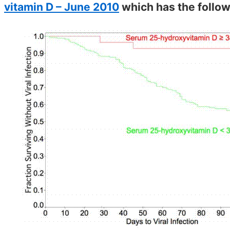
vitamin D – June 2010
which has the follow