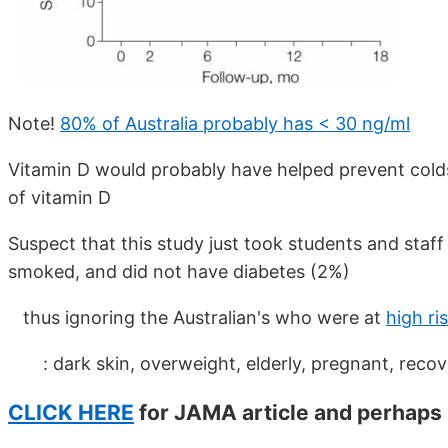
Note!
80% of Australia probably has < 30 ng/ml
Vitamin D would probably have helped prevent colds/
of vitamin D
Suspect that this study just took students and staf
smoked, and did not have diabetes (2%)
thus ignoring the Australian's who were at
high ri
: dark skin, overweight, elderly, pregnant, recove
CLICK HERE
for JAMA article and perhaps