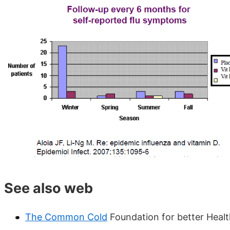
See also web
The Common Cold
Foundation for better Heal