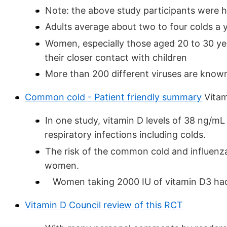
Note: the above study participants were h
Adults average about two to four colds a y
Women, especially those aged 20 to 30 ye
their closer contact with children
More than 200 different viruses are kno
Common cold - Patient friendly summary
Vitam
In one study, vitamin D levels of 38 ng/mL
respiratory infections including colds.
The risk of the common cold and influenz
women.
Women taking 2000 IU of vitamin D3 had a
Vitamin D Council review of this RCT