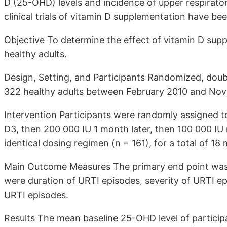
D (25-OHD) levels and incidence of upper respirator
clinical trials of vitamin D supplementation have be
Objective To determine the effect of vitamin D sup
healthy adults.
Design, Setting, and Participants Randomized, doub
322 healthy adults between February 2010 and Nov
Intervention Participants were randomly assigned to 
D3, then 200 000 IU 1 month later, then 100 000 IU 
identical dosing regimen (n = 161), for a total of 18
Main Outcome Measures The primary end point was
were duration of URTI episodes, severity of URTI e
URTI episodes.
Results The mean baseline 25-OHD level of particip