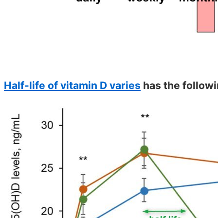
Half-life of vitamin D varies
has the followi