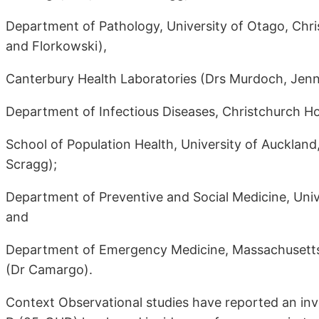
Department of Pathology, University of Otago, Chr
and Florkowski),
Canterbury Health Laboratories (Drs Murdoch, Jenni
Department of Infectious Diseases, Christchurch H
School of Population Health, University of Aucklan
Scragg);
Department of Preventive and Social Medicine, Univ
and
Department of Emergency Medicine, Massachusetts 
(Dr Camargo).
Context Observational studies have reported an in