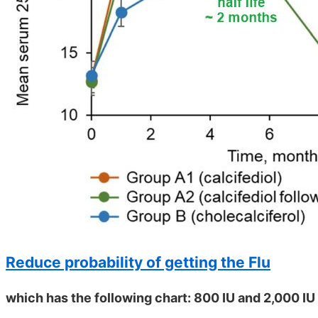
Reduce probability of getting the Flu
which has the following chart: 800 IU and 2,000 IU