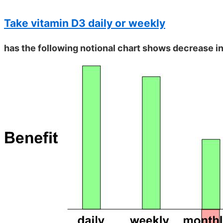
Take vitamin D3 daily or weekly
has the following notional chart shows decrease in