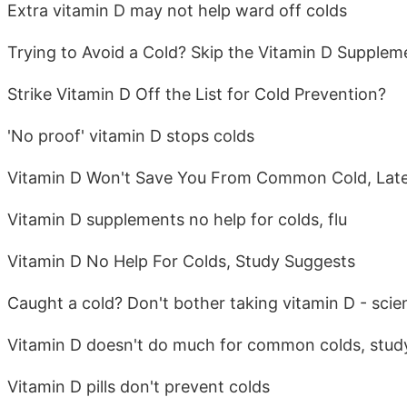
Extra vitamin D may not help ward off colds
Trying to Avoid a Cold? Skip the Vitamin D Supplem
Strike Vitamin D Off the List for Cold Prevention?
'No proof' vitamin D stops colds
Vitamin D Won't Save You From Common Cold, Late
Vitamin D supplements no help for colds, flu
Vitamin D No Help For Colds, Study Suggests
Caught a cold? Don't bother taking vitamin D - scien
Vitamin D doesn't do much for common colds, stud
Vitamin D pills don't prevent colds