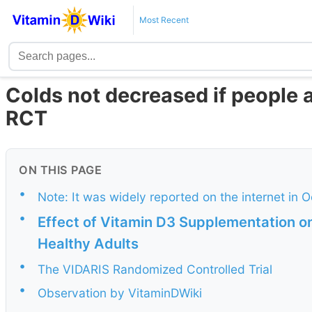
Most Recent
Colds not decreased if people a
RCT
ON THIS PAGE
•
Note: It was widely reported on the internet in 
•
Effect of Vitamin D3 Supplementation on
Healthy Adults
•
The VIDARIS Randomized Controlled Trial
•
Observation by VitaminDWiki