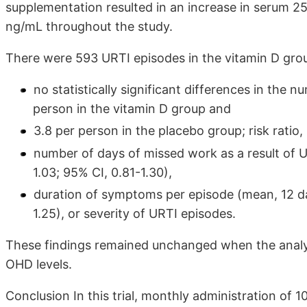
supplementation resulted in an increase in serum 2
ng/mL throughout the study.
There were 593 URTI episodes in the vitamin D grou
no statistically significant differences in the 
person in the vitamin D group and
3.8 per person in the placebo group; risk ratio, 
number of days of missed work as a result of U
1.03; 95% CI, 0.81-1.30),
duration of symptoms per episode (mean, 12 day
1.25), or severity of URTI episodes.
These findings remained unchanged when the analy
OHD levels.
Conclusion In this trial, monthly administration of 