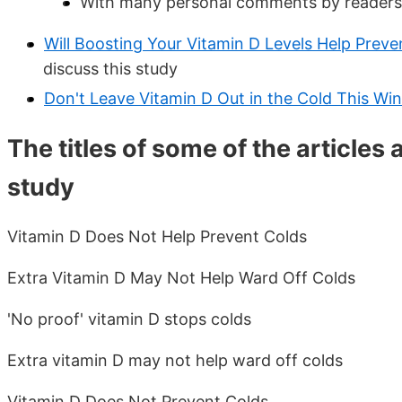
With many personal comments by readers 
Will Boosting Your Vitamin D Levels Help Preve
discuss this study
Don't Leave Vitamin D Out in the Cold This Win
The titles of some of the articles
study
Vitamin D Does Not Help Prevent Colds
Extra Vitamin D May Not Help Ward Off Colds
'No proof' vitamin D stops colds
Extra vitamin D may not help ward off colds
Vitamin D Does Not Prevent Colds