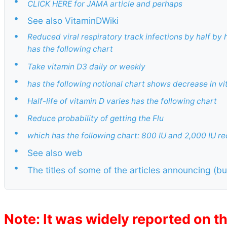
•
CLICK HERE for JAMA article and perhaps
•
See also VitaminDWiki
•
Reduced viral respiratory track infections by half by
has the following chart
•
Take vitamin D3 daily or weekly
•
has the following notional chart shows decrease in vi
•
Half-life of vitamin D varies has the following chart
•
Reduce probability of getting the Flu
•
which has the following chart: 800 IU and 2,000 IU re
•
See also web
•
The titles of some of the articles announcing (bu
Note: It was widely reported on th