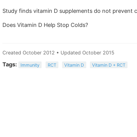
Study finds vitamin D supplements do not prevent 
Does Vitamin D Help Stop Colds?
Created October 2012 • Updated October 2015
Tags:
Immunity
RCT
Vitamin D
Vitamin D + RCT