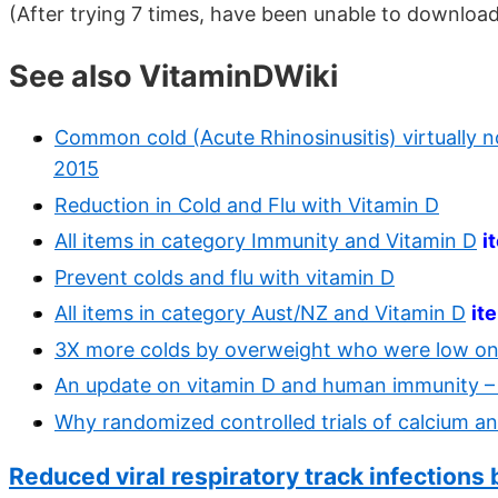
(After trying 7 times, have been unable to downloa
See also VitaminDWiki
Common cold (Acute Rhinosinusitis) virtually 
2015
Reduction in Cold and Flu with Vitamin D
All items in category Immunity and Vitamin D
i
Prevent colds and flu with vitamin D
All items in category Aust/NZ and Vitamin D
it
3X more colds by overweight who were low on 
An update on vitamin D and human immunity –
Why randomized controlled trials of calcium an
Reduced viral respiratory track infections 