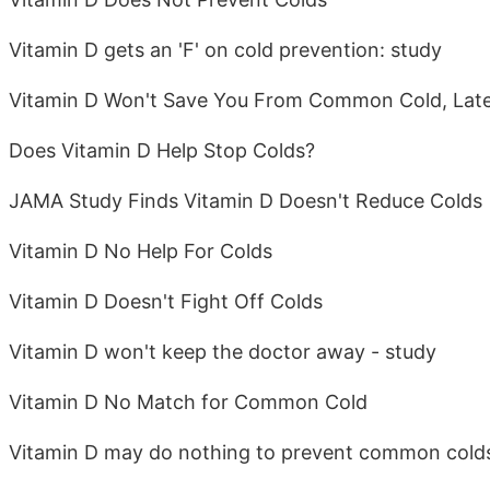
Vitamin D gets an 'F' on cold prevention: study
Vitamin D Won't Save You From Common Cold, Late
Does Vitamin D Help Stop Colds?
JAMA Study Finds Vitamin D Doesn't Reduce Colds
Vitamin D No Help For Colds
Vitamin D Doesn't Fight Off Colds
Vitamin D won't keep the doctor away - study
Vitamin D No Match for Common Cold
Vitamin D may do nothing to prevent common cold