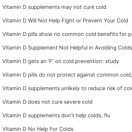
Vitamin D supplements may not cure cold
Vitamin D Will Not Help Fight or Prevent Your Cold
Vitamin D pills show no common cold benefits for peo
Vitamin D Supplement Not Helpful in Avoiding Colds
Vitamin D gets an 'F' on cold prevention: study
Vitamin D pills do not protect against common cold
Vitamin D supplements unlikely to reduce risk of co
Vitamin D does not cure severe cold
Vitamin D supplements don't help colds, flu
Vitamin D No Help For Colds