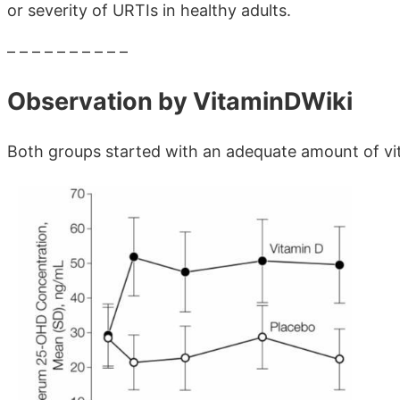
or severity of URTIs in healthy adults.
– – – – – – – – – –
Observation by VitaminDWiki
Both groups started with an adequate amount of vi