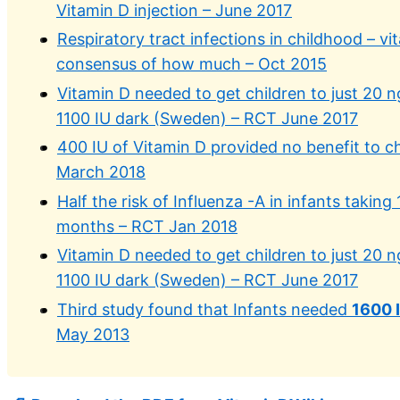
Vitamin D injection – June 2017
Respiratory tract infections in childhood – vi
consensus of how much – Oct 2015
Vitamin D needed to get children to just 20 n
1100 IU dark (Sweden) – RCT June 2017
400 IU of Vitamin D provided no benefit to ch
March 2018
Half the risk of Influenza -A in infants taking
months – RCT Jan 2018
Vitamin D needed to get children to just 20 n
1100 IU dark (Sweden) – RCT June 2017
Third study found that Infants needed
1600 
May 2013