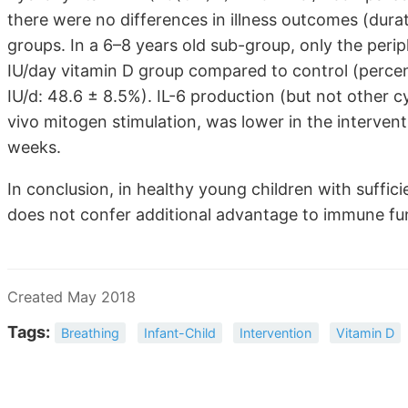
there were no differences in illness outcomes (dura
groups. In a 6–8 years old sub-group, only the peri
IU/day vitamin D group compared to control (percent
IU/d: 48.6 ± 8.5%). IL-6 production (but not other c
vivo mitogen stimulation, was lower in the interven
weeks.
In conclusion, in healthy young children with suffici
does not confer additional advantage to immune fu
Created May 2018
Tags:
Breathing
Infant-Child
Intervention
Vitamin D