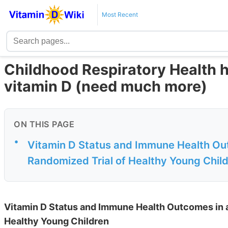
Most Recent
Childhood Respiratory Health h
vitamin D (need much more)
ON THIS PAGE
•
Vitamin D Status and Immune Health Out
Randomized Trial of Healthy Young Chil
Vitamin D Status and Immune Health Outcomes in a
Healthy Young Children