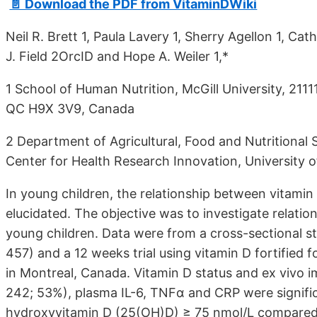
📄 Download the PDF from VitaminDWiki
Neil R. Brett 1, Paula Lavery 1, Sherry Agellon 1, C
J. Field 2OrcID and Hope A. Weiler 1,*
1 School of Human Nutrition, McGill University, 211
QC H9X 3V9, Canada
2 Department of Agricultural, Food and Nutritional S
Center for Health Research Innovation, University
In young children, the relationship between vitamin
elucidated. The objective was to investigate relati
young children. Data were from a cross-sectional stu
457) and a 12 weeks trial using vitamin D fortified f
in Montreal, Canada. Vitamin D status and ex vivo i
242; 53%), plasma IL-6, TNFα and CRP were significa
hydroxyvitamin D (25(OH)D) ≥ 75 nmol/L compared t