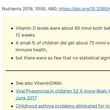
Nutrients 2018, 10(6), 680;
https://doi.org/10.339
Vitamin D levels were about 60 nmol both bef
12 weeks
A small % of children did get about 75 nmol 
immune health,
but there were so few that no statistical sign
See also VitaminDWiki
Viral Pneumonia in children 52 X more-likely i
June 2017
Childhood asthma problems eliminated for m