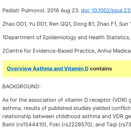
Pediatr Pulmonol. 2016 Aug 23.
doi: 10.1002/ppul.2
Zhao DD1, Yu DD1, Ren QQ1, Dong B1, Zhao F1, Sun 
1Department of Epidemiology and Health Statistics, 
2Centre for Evidence-Based Practice, Anhui Medical 
Overview Asthma and Vitamin D
contains
BACKGROUND:
As for the association of vitamin D receptor (VDR) 
asthma, results of published studies yielded confli
relationship between childhood asthma and VDR ge
BsmI (rs1544410), FokI (rs2228570), and TaqI (rs7