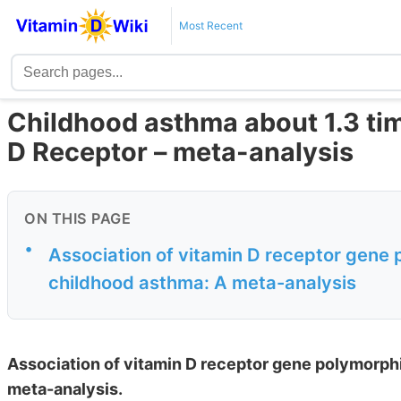
Most Recent
Childhood asthma about 1.3 tim
D Receptor – meta-analysis
ON THIS PAGE
•
Association of vitamin D receptor gene 
childhood asthma: A meta-analysis
Association of vitamin D receptor gene polymorphi
meta-analysis.