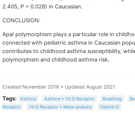
2.405, P = 0.028) in Caucasian.
CONCLUSION:
ApaI polymorphism plays a particular role in child
connected with pediatric asthma in Caucasian popu
contributes to childhood asthma susceptibility, whi
polymorphism and childhood asthma risk.
Created November 2016 • Updated August 2021
Tags:
Asthma
Asthma + Vit D Receptor
Breathing
Br
Receptor
Vit D Receptor + Meta-analysis
Vitamin D