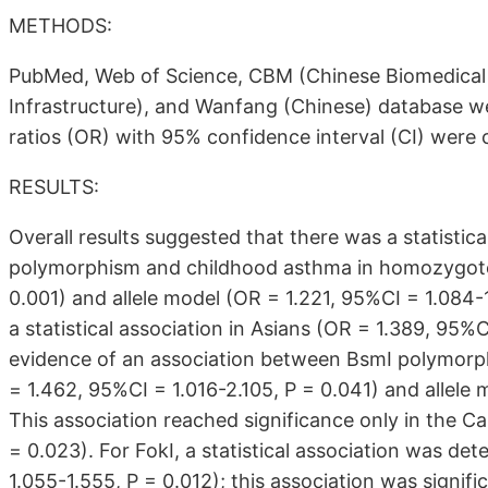
METHODS:
PubMed, Web of Science, CBM (Chinese Biomedical
Infrastructure), and Wanfang (Chinese) database we
ratios (OR) with 95% confidence interval (CI) were 
RESULTS:
Overall results suggested that there was a statistic
polymorphism and childhood asthma in homozygote 
0.001) and allele model (OR = 1.221, 95%CI = 1.084-1.
a statistical association in Asians (OR = 1.389, 95%
evidence of an association between BsmI polymor
= 1.462, 95%CI = 1.016-2.105, P = 0.041) and allele 
This association reached significance only in the C
= 0.023). For FokI, a statistical association was d
1.055-1.555, P = 0.012); this association was signifi